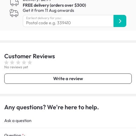
FREE delivery (orders over $300)
Get it from 11 Aug onwards
Earliest delivery for you:
Customer
Reviews
No reviews yet
Write a review
Any questions? We're here to help.
Ask a question
Question
: