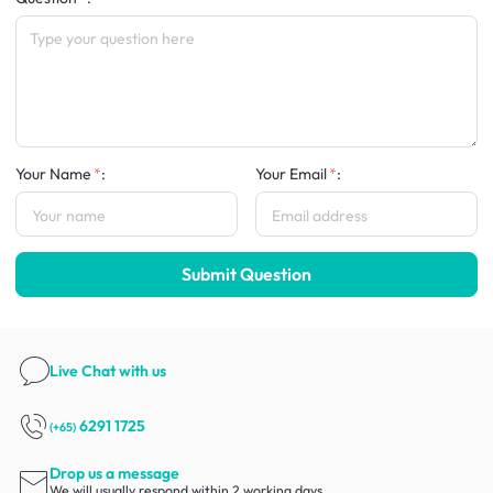
Your Name
:
Your Email
:
Submit Question
Live Chat
with us
6291 1725
(+65)
Drop us a message
We will usually respond within 2 working days.