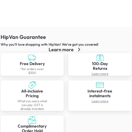
HipVan Guarantee
Why you’ll love shopping with HipVan! We’ve got you covered!
Learn more
Free Delivery
100-Day
Returns
*for orders over
$300
Learn more
All-inclusive
Interest-free
Pricing
instalments
What you see is what
Learn more
you pay. GST is
already included.
Complimentary
Order Hold