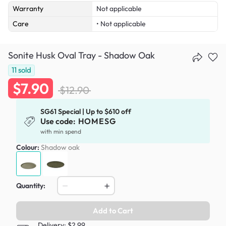
Warranty
Not applicable
Care
• Not applicable
Sonite Husk Oval Tray - Shadow Oak
11
sold
$7.90
$12.90
SG61 Special | Up to $610 off
Use code:
HOMESG
with min spend
Colour:
Shadow oak
Quantity:
Add to Cart
Delivery: $2.99