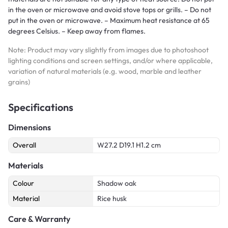
in the oven or microwave and avoid stove tops or grills. – Do not
put in the oven or microwave. – Maximum heat resistance at 65
degrees Celsius. – Keep away from flames.
Note: Product may vary slightly from images due to photoshoot
lighting conditions and screen settings, and/or where applicable,
variation of natural materials (e.g. wood, marble and leather
grains)
Specifications
Dimensions
Overall
W27.2 D19.1 H1.2 cm
Materials
Colour
Shadow oak
Material
Rice husk
Care & Warranty