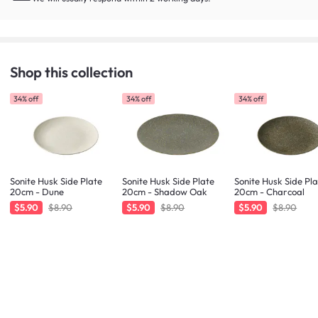
Shop this collection
34% off
34% off
34% off
Sonite Husk Side Plate
Sonite Husk Side Plate
Sonite Husk Side Pl
20cm - Dune
20cm - Shadow Oak
20cm - Charcoal
$5.90
$8.90
$5.90
$8.90
$5.90
$8.90