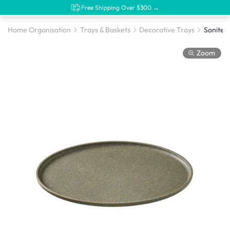
Free Shipping Over $300 →
Home Organisation
Trays & Baskets
Decorative Trays
Zoom