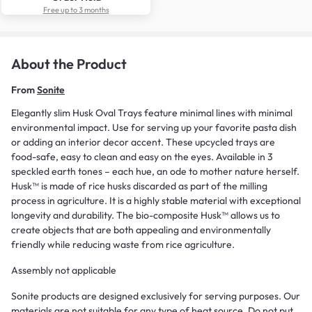
Free up to 3 months
About the Product
From
Sonite
Elegantly slim Husk Oval Trays feature minimal lines with minimal
environmental impact. Use for serving up your favorite pasta dish
or adding an interior decor accent. These upcycled trays are
food-safe, easy to clean and easy on the eyes. Available in 3
speckled earth tones – each hue, an ode to mother nature herself.
Husk™ is made of rice husks discarded as part of the milling
process in agriculture. It is a highly stable material with exceptional
longevity and durability. The bio-composite Husk™ allows us to
create objects that are both appealing and environmentally
friendly while reducing waste from rice agriculture.
Assembly not applicable
Sonite products are designed exclusively for serving purposes. Our
materials are not suitable for any type of heat source. Do not put