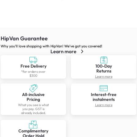
HipVan Guarantee
Why you’ll love shopping with HipVan! We’ve got you covered!
Learn more
Free Delivery
100-Day
Returns
*for orders over
$300
Learn more
All-inclusive
Interest-free
Pricing
instalments
What you see is what
Learn more
you pay. GST is
already included.
Complimentary
Order Hold