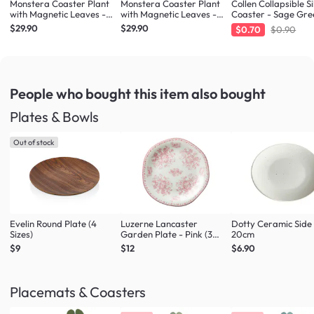
Monstera Coaster Plant
Monstera Coaster Plant
Collen Collapsible Si
with Magnetic Leaves -
with Magnetic Leaves -
Coaster - Sage Gre
Forest Green
Army Green
$29.90
$29.90
$0.70
$0.90
People who bought this item
also bought
Plates & Bowls
Out of stock
Evelin Round Plate (4
Luzerne Lancaster
Dotty Ceramic Side
Sizes)
Garden Plate - Pink (3
20cm
Sizes)
$9
$12
$6.90
Placemats & Coasters