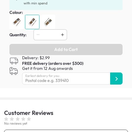
with min spend
Colour:
Quantity:
Add to Cart
Delivery: $2.99
FREE delivery (orders over $300)
Get it from 12 Aug onwards
Earliest delivery for you:
Customer
Reviews
No reviews yet