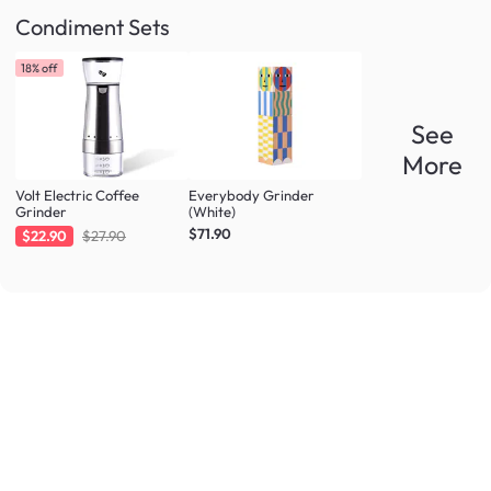
Condiment Sets
18% off
See
More
Volt Electric Coffee
Everybody Grinder
Grinder
(White)
$71.90
$22.90
$27.90