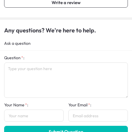
Write a review
Any questions? We're here to help.
Ask a question
Question
:
Your Name
:
Your Email
:
Submit Question