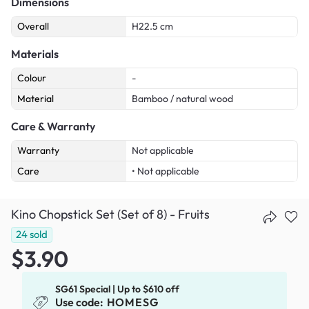
Dimensions
Overall
H22.5 cm
Materials
Colour
-
Material
Bamboo / natural wood
Care & Warranty
Warranty
Not applicable
Care
• Not applicable
Kino Chopstick Set (Set of 8) - Fruits
24
sold
$3.90
SG61 Special | Up to $610 off
Use code:
HOMESG