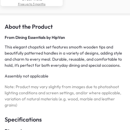
Free up to 3 months
About the Product
From
Dining Essentials by HipVan
This elegant chopstick set features smooth wooden tips and
beautifully patterned handles in a variety of designs, adding style
and charm to every meal. Durable, reusable, and comfortable to
hold, it’s perfect for both everyday dining and special occasions.
Assembly not applicable
Note: Product may vary slightly from images due to photoshoot
lighting conditions and screen settings, and/or where applicable,
variation of natural materials (e.g. wood, marble and leather
grains)
Specifications