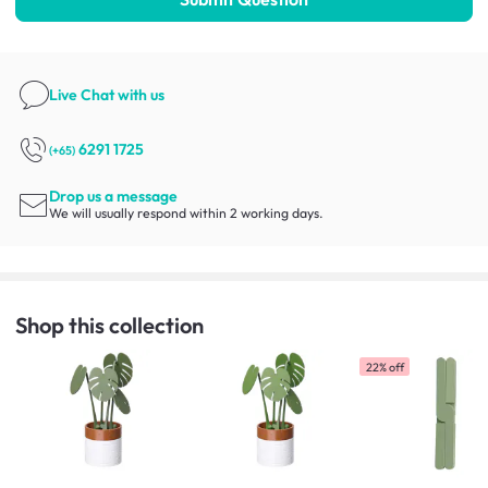
Live Chat
with us
6291 1725
(+65)
Drop us a message
We will usually respond within 2 working days.
Shop this collection
22% off