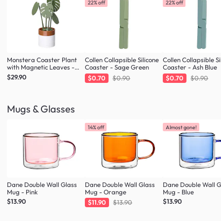
22% off
22% off
Monstera Coaster Plant
Collen Collapsible Silicone
Collen Collapsible Si
with Magnetic Leaves -
Coaster - Sage Green
Coaster - Ash Blue
Forest Green
$29.90
$0.70
$0.90
$0.70
$0.90
Mugs & Glasses
14% off
Almost gone!
Dane Double Wall Glass
Dane Double Wall Glass
Dane Double Wall G
Mug - Pink
Mug - Orange
Mug - Blue
$13.90
$13.90
$11.90
$13.90