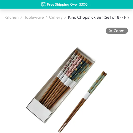
Free Shipping Over $300 →
Kitchen
Tableware
Cutlery
Kino Chopstick Set (Set of 8) - Fruit
Zoom