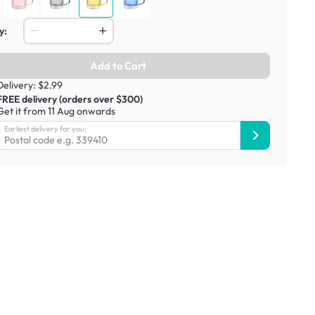
y:
Add to Cart
Delivery: $2.99
FREE delivery (orders over $300)
Get it from 11 Aug onwards
Earliest delivery for you: