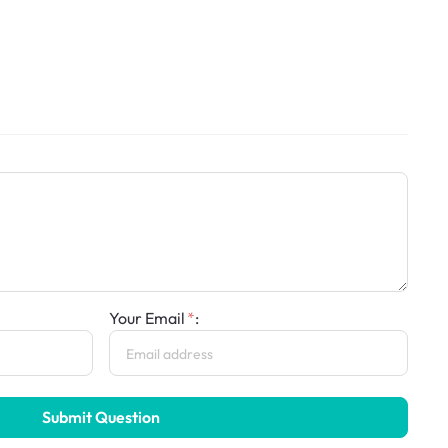
Your Email
:
Submit Question