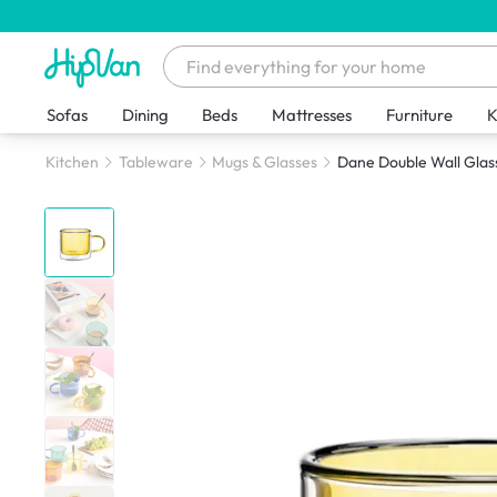
Sofas
Dining
Beds
Mattresses
Furniture
K
Kitchen
Tableware
Mugs & Glasses
Dane Double Wall Glas