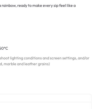
 rainbow, ready to make every sip feel like a
150°C
hoot lighting conditions and screen settings, and/or
od, marble and leather grains)