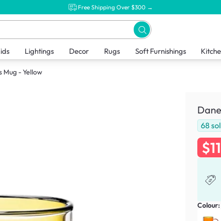
Free Shipping Over $300 →
ids
Lightings
Decor
Rugs
Soft Furnishings
Kitch
s Mug - Yellow
Dane 
68
so
$1
Colour