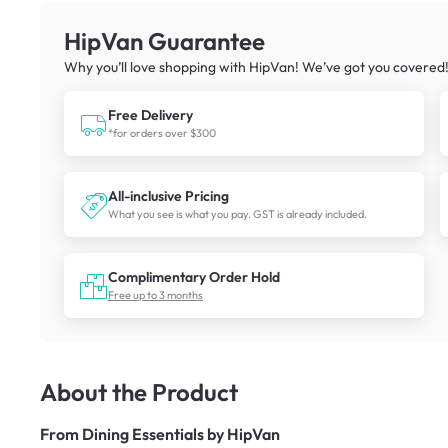
HipVan Guarantee
Why you’ll love shopping with HipVan! We’ve got you covered
Free Delivery
*for orders over $300
All-inclusive Pricing
What you see is what you pay. GST is already included.
Complimentary Order Hold
Free up to 3 months
About the Product
From
Dining Essentials by HipVan