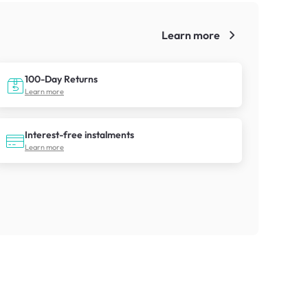
Learn more
!
100-Day Returns
Learn more
Interest-free instalments
Learn more