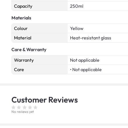
Capacity
250ml
Materials
Colour
Yellow
Material
Heat-resistant glass
Care & Warranty
Warranty
Not applicable
Care
• Not applicable
Customer
Reviews
No reviews yet