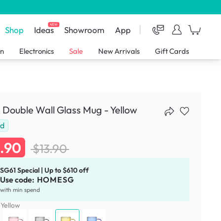
NEW
Shop
Ideas
Showroom
App
en
Electronics
Sale
New Arrivals
Gift Cards
Double Wall Glass Mug - Yellow
ld
1.90
$13.90
SG61 Special | Up to $610 off
Use code:
HOMESG
with min spend
:
Yellow