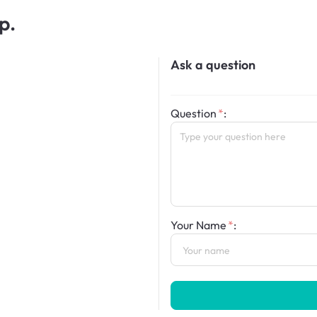
p.
Ask a question
Question
:
Your Name
: