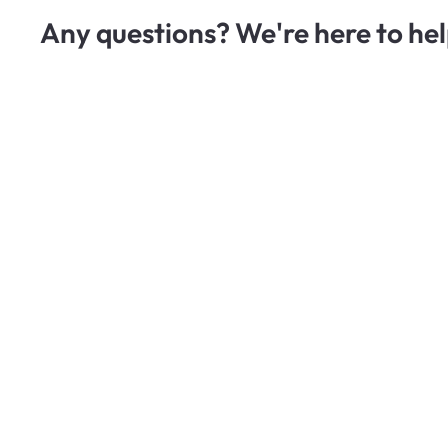
Any questions? We're here to hel