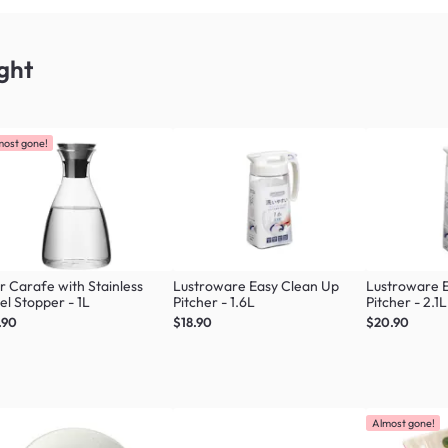
ght
most gone!
r Carafe with Stainless
Lustroware Easy Clean Up
Lustroware 
el Stopper - 1L
Pitcher - 1.6L
Pitcher - 2.1L
.90
$18.90
$20.90
Almost gone!