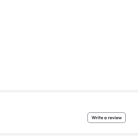
Write a review