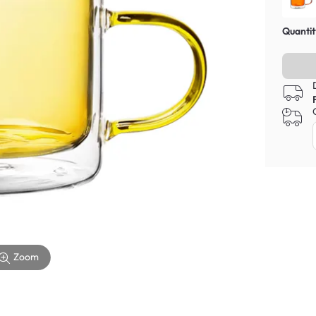
Quantit
Zoom