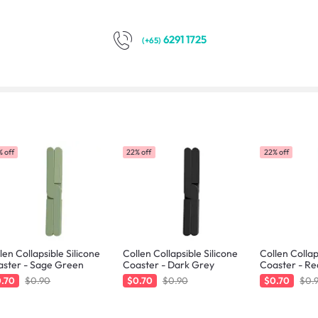
6291 1725
(+65)
 off
22% off
22% off
len Collapsible Silicone
Collen Collapsible Silicone
Collen Collap
aster - Sage Green
Coaster - Dark Grey
Coaster - Re
.70
$0.90
$0.70
$0.90
$0.70
$0.