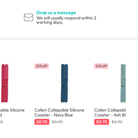
Drop us a message
We will usually respond within 2
working days.
22% off
22% off
sible Silicone
Collen Collapsible Silicone
Collen Collapsible Sili
d
Coaster - Navy Blue
Coaster - Ash Blue
90
$0.70
$0.90
$0.70
$0.90