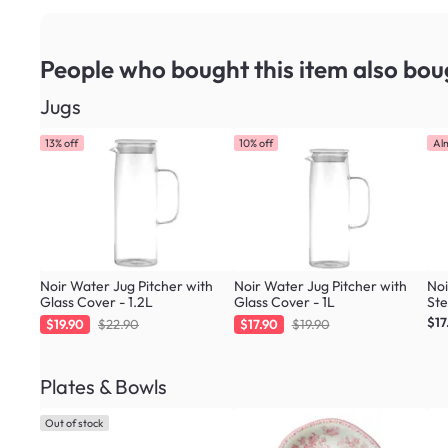
People who bought this item
also bou
Jugs
13% off
10% off
Al
Noir Water Jug Pitcher with
Noir Water Jug Pitcher with
Noi
Glass Cover - 1.2L
Glass Cover - 1L
Ste
$17
$19.90
$22.90
$17.90
$19.90
Plates & Bowls
Out of stock