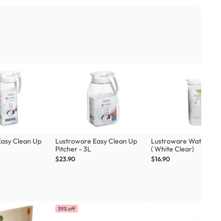
Easy Clean Up
Lustroware Easy Clean Up
Lustroware Water Pitc
Pitcher - 3L
( White Clear)
$23.90
$16.90
39% off