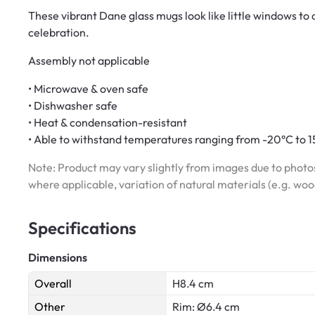
These vibrant Dane glass mugs look like little windows to a
celebration.
Assembly not applicable
• Microwave & oven safe
• Dishwasher safe
• Heat & condensation-resistant
• Able to withstand temperatures ranging from -20°C to 
Note: Product may vary slightly from images due to photos
where applicable, variation of natural materials (e.g. wo
Specifications
Dimensions
Overall
H8.4 cm
Other
Rim: Ø6.4 cm