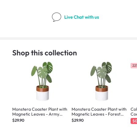
Live Chat
with us
Shop this collection
22%
Monstera Coaster Plant with
Monstera Coaster Plant with
Col
Magnetic Leaves - Army
Magnetic Leaves - Forest
Co
Green
Green
$29.90
$29.90
$0