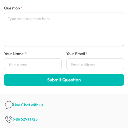
Question
:
Your Name
:
Your Email
:
Submit Question
Live Chat
with us
6291 1725
(+65)