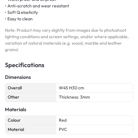
• Anti-scratch and wear resistant
• Soft Q elasticity
• Easy to clean
Note: Product may vary slightly from images due to photoshoot
lighting conditions and screen settings, and/or where applicable,
variation of natural materials (e.g. wood, marble and leather
grains)
Specifications
Dimensions
Overall
W45 H30 cm
Other
Thickness: 3mm
Materials
Colour
Red
Material
PVC