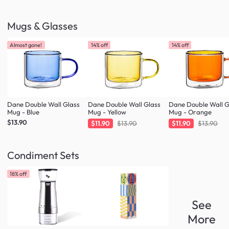
Mugs & Glasses
Almost gone!
14% off
14% off
Dane Double Wall Glass
Dane Double Wall Glass
Dane Double Wall G
Mug - Blue
Mug - Yellow
Mug - Orange
$13.90
$11.90
$13.90
$11.90
$13.90
Condiment Sets
18% off
See
More