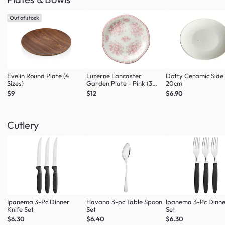
Out of stock
Evelin Round Plate (4
Luzerne Lancaster
Dotty Ceramic Side
Sizes)
Garden Plate - Pink (3
20cm
Sizes)
$9
$12
$6.90
Cutlery
Ipanema 3-Pc Dinner
Havana 3-pc Table Spoon
Ipanema 3-Pc Dinne
Knife Set
Set
Set
$6.30
$6.40
$6.30