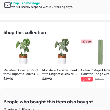
Drop us a message
We will usually respond within 2 working days.
Shop this collection
22% off
Monstera Coaster Plant
Monstera Coaster Plant
Collen Collapsible Si
with Magnetic Leaves -
with Magnetic Leaves -
Coaster - Sage Gre
Army Green
Forest Green
$29.90
$29.90
$0.70
$0.90
People who bought this item
also bought
Plates & Bowls