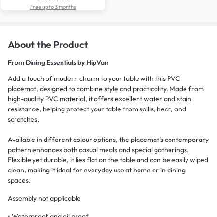
Free up to 3 months
About the Product
From
Dining Essentials by HipVan
Add a touch of modern charm to your table with this PVC
placemat, designed to combine style and practicality. Made from
high-quality PVC material, it offers excellent water and stain
resistance, helping protect your table from spills, heat, and
scratches.
Available in different colour options, the placemat’s contemporary
pattern enhances both casual meals and special gatherings.
Flexible yet durable, it lies flat on the table and can be easily wiped
clean, making it ideal for everyday use at home or in dining
spaces.
Assembly not applicable
• Waterproof and oil proof