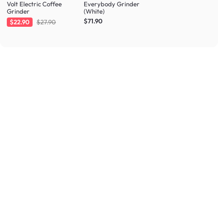
Volt Electric Coffee
Everybody Grinder
Grinder
(White)
$71.90
$22.90
$27.90