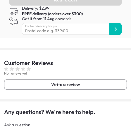
Delivery: $2.99
FREE delivery (orders over $300)
Get it from 11 Aug onwards
Earliest delivery for you:
Customer
Reviews
No reviews yet
Write a review
Any questions? We're here to help.
Ask a question