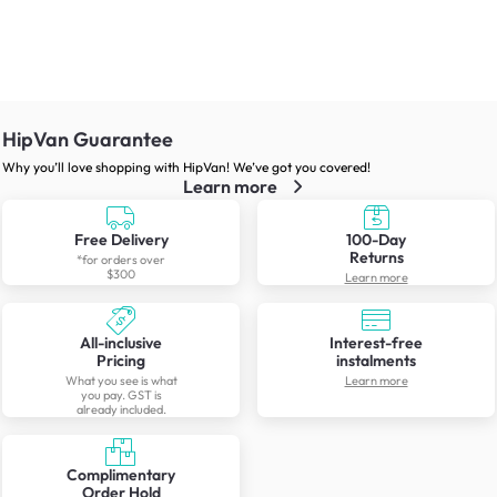
HipVan Guarantee
Why you’ll love shopping with HipVan! We’ve got you covered!
Learn more
Free Delivery
100-Day
Returns
*for orders over
$300
Learn more
All-inclusive
Interest-free
Pricing
instalments
What you see is what
Learn more
you pay. GST is
already included.
Complimentary
Order Hold