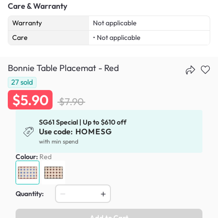
Care & Warranty
Warranty
Not applicable
Care
• Not applicable
Bonnie Table Placemat - Red
27
sold
$5.90
$7.90
SG61 Special | Up to $610 off
Use code:
HOMESG
with min spend
Colour:
Red
Quantity:
Add to Cart