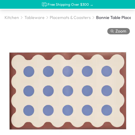
Free Shipping Over $300 →
Kitchen
Tableware
Placemats & Coasters
Bonnie Table Placem
Zoom