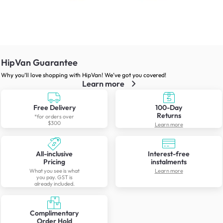
HipVan Guarantee
Why you’ll love shopping with HipVan! We’ve got you covered!
Learn more
Free Delivery
100-Day
Returns
*for orders over
$300
Learn more
All-inclusive
Interest-free
Pricing
instalments
What you see is what
Learn more
you pay. GST is
already included.
Complimentary
Order Hold