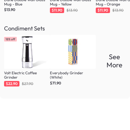
Mug - Blue
Mug - Yellow
Mug - Orange
$13.90
$11.90
$13.90
$11.90
$13.90
Condiment Sets
18% off
See
More
Volt Electric Coffee
Everybody Grinder
Grinder
(White)
$71.90
$22.90
$27.90