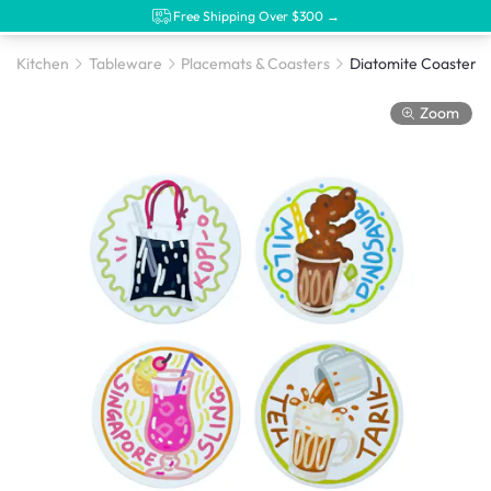
Free Shipping Over $300 →
Kitchen
Tableware
Placemats & Coasters
Zoom