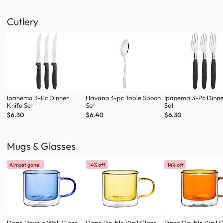
Cutlery
Ipanema 3-Pc Dinner
Havana 3-pc Table Spoon
Ipanema 3-Pc Dinne
Knife Set
Set
Set
$6.30
$6.40
$6.30
Mugs & Glasses
Almost gone!
14% off
14% off
Dane Double Wall Glass
Dane Double Wall Glass
Dane Double Wall G