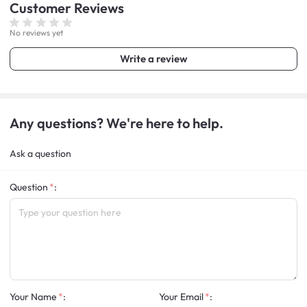
Customer
Reviews
No reviews yet
Write a review
Any questions? We're here to help.
Ask a question
Question
:
Your Name
:
Your Email
: