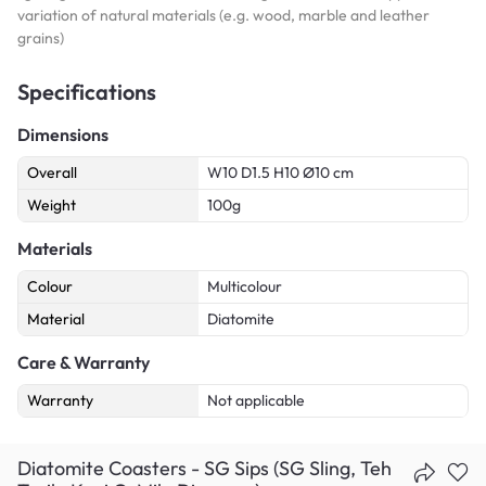
variation of natural materials (e.g. wood, marble and leather
grains)
Specifications
Dimensions
Overall
W10 D1.5 H10 Ø10 cm
Weight
100g
Materials
Colour
Multicolour
Material
Diatomite
Care & Warranty
Warranty
Not applicable
Diatomite Coasters - SG Sips (SG Sling, Teh