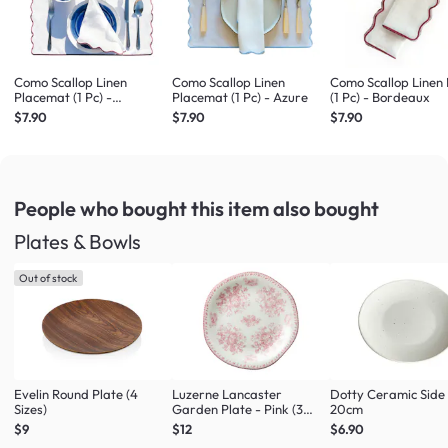
Como Scallop Linen
Como Scallop Linen
Como Scallop Linen
Placemat (1 Pc) -
Placemat (1 Pc) - Azure
(1 Pc) - Bordeaux
Bordeaux
$7.90
$7.90
$7.90
People who bought this item
also bought
Plates & Bowls
Out of stock
Evelin Round Plate (4
Luzerne Lancaster
Dotty Ceramic Side
Sizes)
Garden Plate - Pink (3
20cm
Sizes)
$9
$12
$6.90