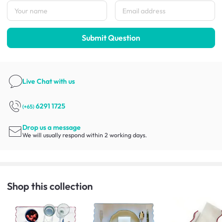
Submit Question
Live Chat
with us
6291 1725
(+65)
Drop us a message
We will usually respond within 2 working days.
Shop this collection