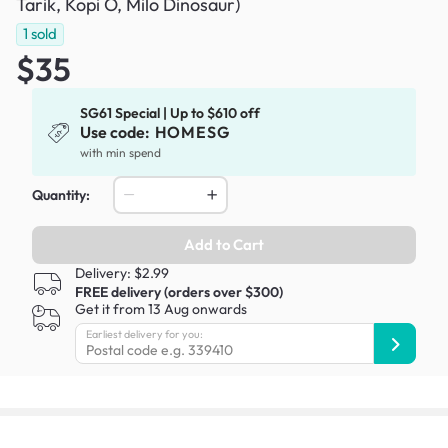
Tarik, Kopi O, Milo Dinosaur)
1
sold
$35
SG61 Special | Up to $610 off
Use code:
HOMESG
with min spend
Quantity:
Add to Cart
Delivery: $2.99
FREE delivery (orders over $300)
Get it from 13 Aug onwards
Earliest delivery for you: