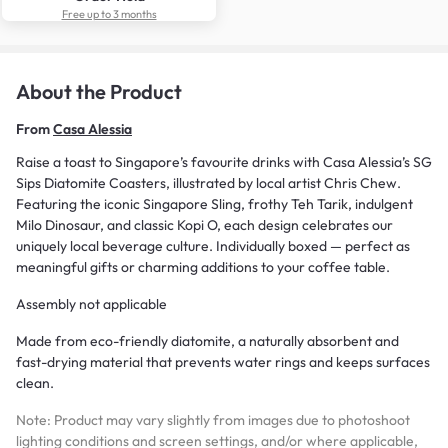
Free up to 3 months
About the Product
From
Casa Alessia
Raise a toast to Singapore’s favourite drinks with Casa Alessia’s SG
Sips Diatomite Coasters, illustrated by local artist Chris Chew.
Featuring the iconic Singapore Sling, frothy Teh Tarik, indulgent
Milo Dinosaur, and classic Kopi O, each design celebrates our
uniquely local beverage culture. Individually boxed — perfect as
meaningful gifts or charming additions to your coffee table.
Assembly not applicable
Made from eco-friendly diatomite, a naturally absorbent and
fast-drying material that prevents water rings and keeps surfaces
clean.
Note: Product may vary slightly from images due to photoshoot
lighting conditions and screen settings, and/or where applicable,