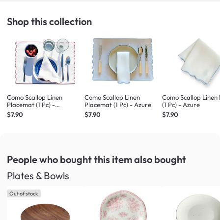
Shop this collection
Como Scallop Linen
Como Scallop Linen
Como Scallop Linen
Placemat (1 Pc) -
Placemat (1 Pc) - Azure
(1 Pc) - Azure
Bordeaux
$7.90
$7.90
$7.90
People who bought this item
also bought
Plates & Bowls
Out of stock