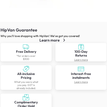
HipVan Guarantee
Why you’ll love shopping with HipVan! We’ve got you covered!
Learn more
Free Delivery
100-Day
Returns
*for orders over
$300
Learn more
All-inclusive
Interest-free
Pricing
instalments
What you see is what
Learn more
you pay. GST is
already included.
Complimentary
Order Hold