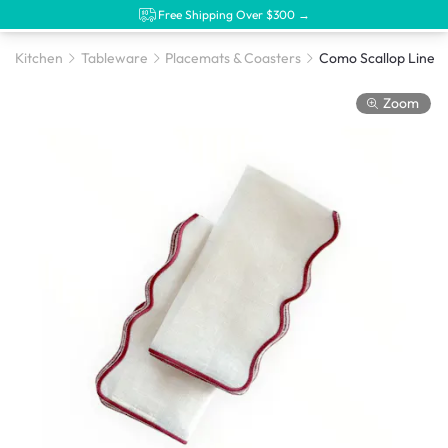
Free Shipping Over $300 →
Kitchen
Tableware
Placemats & Coasters
Zoom