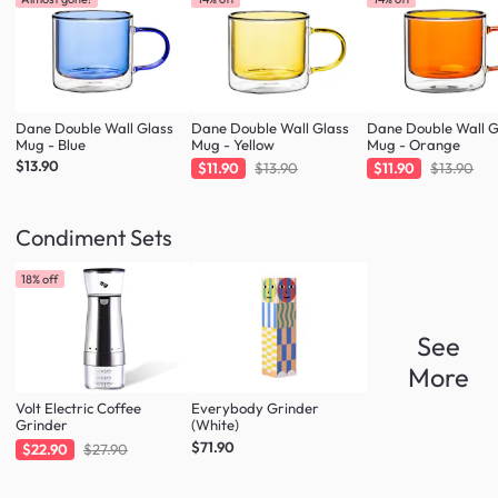
Dane Double Wall Glass
Dane Double Wall Glass
Dane Double Wall G
Mug - Blue
Mug - Yellow
Mug - Orange
$13.90
$11.90
$13.90
$11.90
$13.90
Condiment Sets
18% off
See
More
Volt Electric Coffee
Everybody Grinder
Grinder
(White)
$71.90
$22.90
$27.90