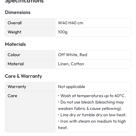
Specifications
Dimensions
Overall
W40 H40 cm
Weight
100g
Materials
Colour
Off White, Red
Material
Linen, Cotton
Care & Warranty
Warranty
Not applicable
Care
• Wash at temperatures up to 40°C.
• Do not use bleach (bleaching may
weaken fabric & cause yellowing).
• Line dry or tumble dry on low heat.
• Iron with steam on medium to high
heat.