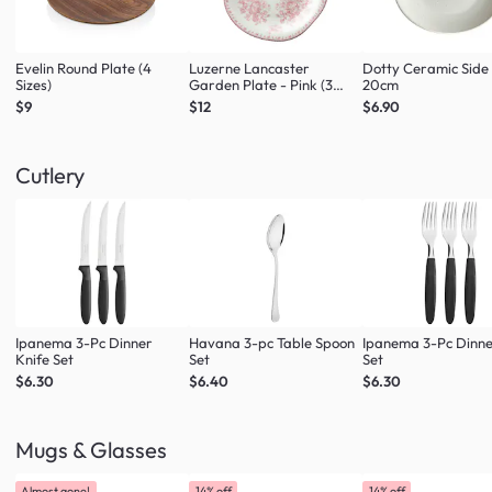
Evelin Round Plate (4
Luzerne Lancaster
Dotty Ceramic Side
Sizes)
Garden Plate - Pink (3
20cm
Sizes)
$9
$12
$6.90
Cutlery
Ipanema 3-Pc Dinner
Havana 3-pc Table Spoon
Ipanema 3-Pc Dinne
Knife Set
Set
Set
$6.30
$6.40
$6.30
Mugs & Glasses
Almost gone!
14% off
14% off