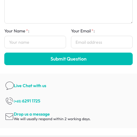
Your Name
:
Your Email
:
Submit Question
Live Chat
with us
6291 1725
(+65)
Drop us a message
We will usually respond within 2 working days.