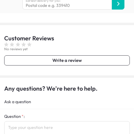
Earliest delivery for you:
Customer
Reviews
No reviews yet
Write a review
Any questions? We're here to help.
Ask a question
Question
: