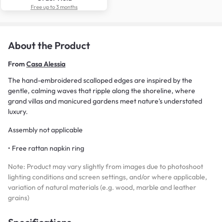
Free up to 3 months
About the Product
From
Casa Alessia
The hand-embroidered scalloped edges are inspired by the
gentle, calming waves that ripple along the shoreline, where
grand villas and manicured gardens meet nature's understated
luxury.
Assembly not applicable
• Free rattan napkin ring
Note: Product may vary slightly from images due to photoshoot
lighting conditions and screen settings, and/or where applicable,
variation of natural materials (e.g. wood, marble and leather
grains)