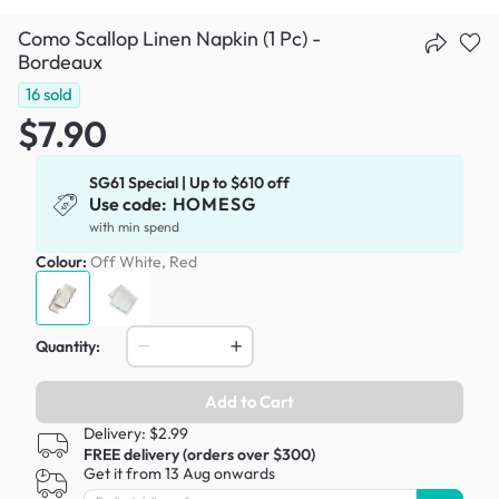
Como Scallop Linen Napkin (1 Pc) -
Bordeaux
16
sold
$7.90
SG61 Special | Up to $610 off
Use code:
HOMESG
with min spend
Colour:
Off White, Red
Quantity:
Add to Cart
Delivery: $2.99
FREE delivery (orders over $300)
Get it from 13 Aug onwards