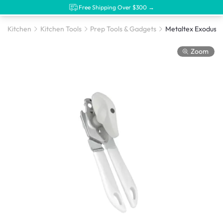
Free Shipping Over $300 →
Kitchen
Kitchen Tools
Prep Tools & Gadgets
Zoom