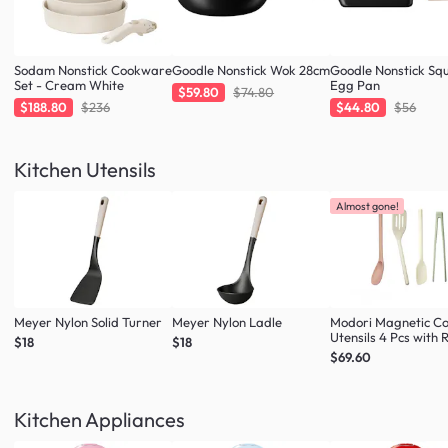
Sodam Nonstick Cookware
Goodle Nonstick Wok 28cm
Goodle Nonstick Sq
Set - Cream White
Egg Pan
$59.80
$74.80
$188.80
$236
$44.80
$56
Kitchen Utensils
Almost gone!
Meyer Nylon Solid Turner
Meyer Nylon Ladle
Modori Magnetic C
Utensils 4 Pcs with 
$18
$18
(Multi Colour Set)
$69.60
Kitchen Appliances