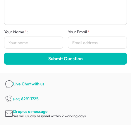
Your Name
:
Your Email
:
Submit Question
Live Chat
with us
6291 1725
(+65)
Drop us a message
We will usually respond within 2 working days.