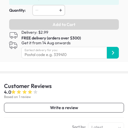
Quantity:
Add to Cart
Delivery: $2.99
FREE delivery (orders over $300)
Get it from 14 Aug onwards
Earliest delivery for you:
Customer
Reviews
4.0
Based on 1 review
Write a review
Sort by:
Latest