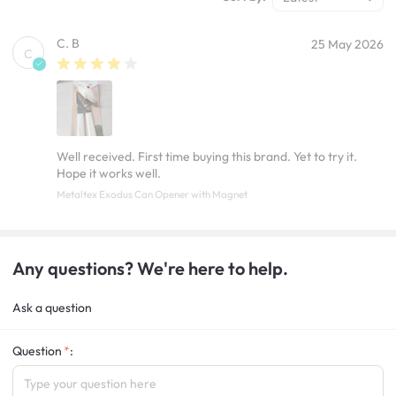
C. B
25 May 2026
C
Well received. First time buying this brand. Yet to try it.
Hope it works well.
Metaltex Exodus Can Opener with Magnet
Any questions? We're here to help.
Ask a question
Question
: