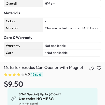
Overall
H19 cm
Materials
Colour
-
Material
Chrome plated metal and ABS knob
Care & Warranty
Warranty
Not applicable
Care
• Not applicable
Metaltex Exodus Can Opener with Magnet
4.0
19
sold
$9.50
SG61 Special | Up to $610 off
Use code:
HOMESG
with min spend