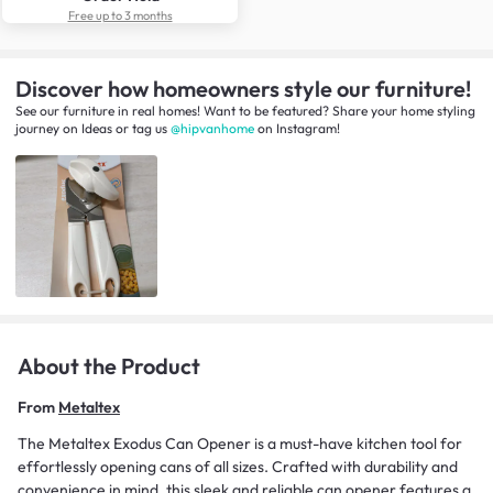
Free up to 3 months
Discover how homeowners style our furniture!
See our furniture in real homes! Want to be featured? Share your home styling
journey
on
Ideas
or tag us
@hipvanhome
on Instagram!
About the Product
From
Metaltex
The Metaltex Exodus Can Opener is a must-have kitchen tool for
effortlessly opening cans of all sizes. Crafted with durability and
convenience in mind, this sleek and reliable can opener features a