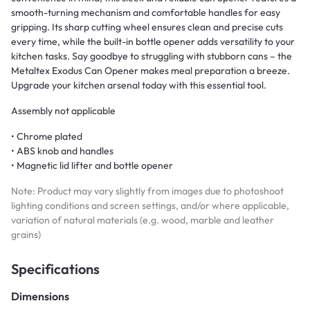
smooth-turning mechanism and comfortable handles for easy
gripping. Its sharp cutting wheel ensures clean and precise cuts
every time, while the built-in bottle opener adds versatility to your
kitchen tasks. Say goodbye to struggling with stubborn cans – the
Metaltex Exodus Can Opener makes meal preparation a breeze.
Upgrade your kitchen arsenal today with this essential tool.
Assembly not applicable
• Chrome plated
• ABS knob and handles
• Magnetic lid lifter and bottle opener
Note: Product may vary slightly from images due to photoshoot
lighting conditions and screen settings, and/or where applicable,
variation of natural materials (e.g. wood, marble and leather
grains)
Specifications
Dimensions