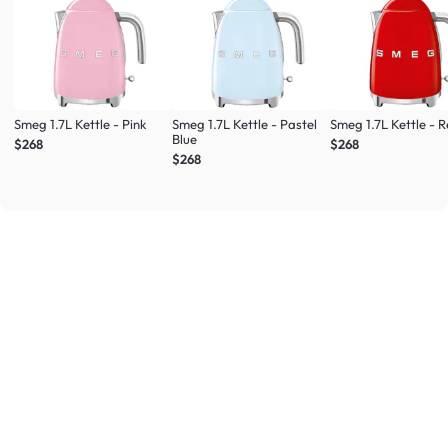
Smeg 1.7L Kettle - Pink
Smeg 1.7L Kettle - Pastel
Smeg 1.7L Kettle - 
Blue
$268
$268
$268