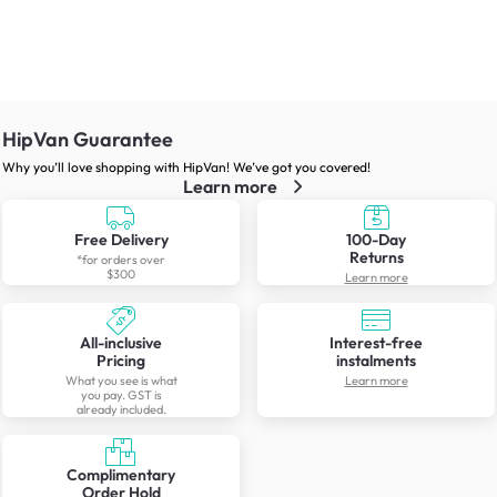
HipVan Guarantee
Why you’ll love shopping with HipVan! We’ve got you covered!
Learn more
Free Delivery
100-Day
Returns
*for orders over
$300
Learn more
All-inclusive
Interest-free
Pricing
instalments
What you see is what
Learn more
you pay. GST is
already included.
Complimentary
Order Hold