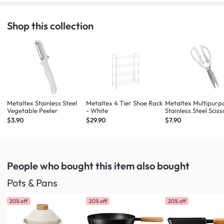
Shop this collection
Metaltex Stainless Steel
Metaltex 4 Tier Shoe Rack
Metaltex Multipurp
Vegetable Peeler
- White
Stainless Steel Sciss
(White / Dark Blue 
$3.90
$29.90
$7.90
Colours will be Give
Randomly)
People who bought this item
also bought
Pots & Pans
20% off
20% off
20% off