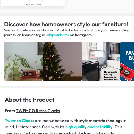
Learn more
Discover how homeowners style our furniture!
See our furniture in real homes! Want to be featured? Share your home styling
journey
on
Ideas
or tag us
@hipvanhome
on Instagram!
About the Product
From
TWEMCO Retro Clocks
Twemco Clocks
are manufactured with
style meets technology
in
mind. Maintenance free with its
high quality and reliability
. This
Twemco clock comes with a
perpetual clock
which best fits a