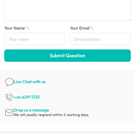
Your Name
:
Your Email
:
Submit Question
Live Chat
with us
6291 1725
(+65)
Drop us a message
We will usually respond within 2 working days.