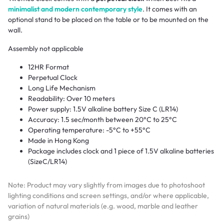
minimalist and modern contemporary style
. It comes with an
optional stand to be placed on the table or to be mounted on the
wall.
Assembly not applicable
12HR Format
Perpetual Clock
Long Life Mechanism
Readability: Over 10 meters
Power supply: 1.5V alkaline battery Size C (LR14)
Accuracy: 1.5 sec/month between 20°C to 25°C
Operating temperature: -5°C to +55°C
Made in Hong Kong
Package includes clock and 1 piece of 1.5V alkaline batteries
(SizeC/LR14)
Note: Product may vary slightly from images due to photoshoot
lighting conditions and screen settings, and/or where applicable,
variation of natural materials (e.g. wood, marble and leather
grains)