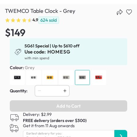
TWEMCO Table Clock - Grey
4.9
624
sold
$149
SG61 Special | Up to $610 off
Use code:
HOMESG
with min spend
Colour:
Grey
Quantity:
Add to Cart
Delivery: $2.99
FREE delivery (orders over $300)
Get it from 11 Aug onwards
Earliest delivery for you: