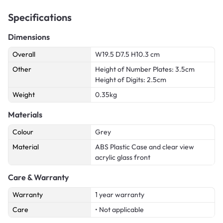
Specifications
Dimensions
Overall
W19.5 D7.5 H10.3 cm
Other
Height of Number Plates: 3.5cm
Height of Digits: 2.5cm
Weight
0.35kg
Materials
Colour
Grey
Material
ABS Plastic Case and clear view
acrylic glass front
Care & Warranty
Warranty
1 year warranty
Care
• Not applicable