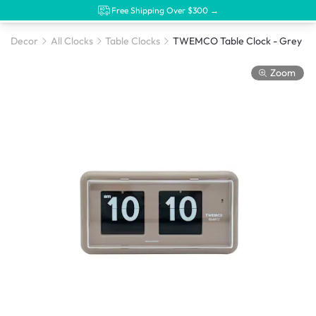
Free Shipping Over $300 →
Decor
All Clocks
Table Clocks
TWEMCO Table Clock - Grey
Zoom