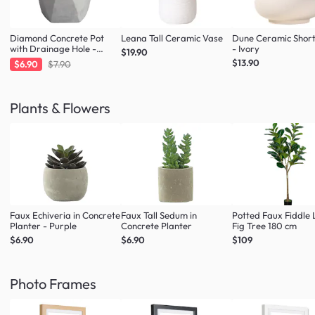
Diamond Concrete Pot
Leana Tall Ceramic Vase
Dune Ceramic Shor
with Drainage Hole -
- Ivory
$19.90
Large
$13.90
$6.90
$7.90
Plants & Flowers
Faux Echiveria in Concrete
Faux Tall Sedum in
Potted Faux Fiddle 
Planter - Purple
Concrete Planter
Fig Tree 180 cm
$6.90
$6.90
$109
Photo Frames