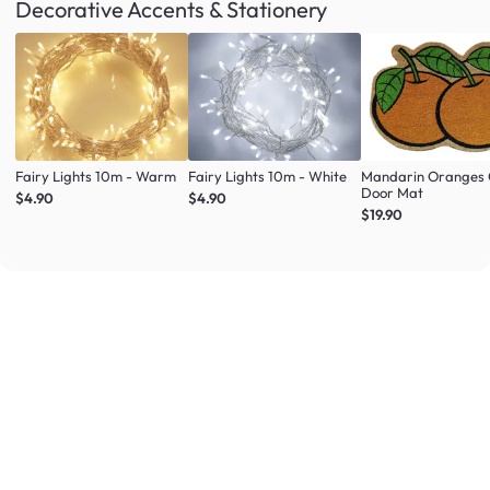
Decorative Accents & Stationery
Fairy Lights 10m - Warm
Fairy Lights 10m - White
Mandarin Oranges 
Door Mat
$4.90
$4.90
$19.90