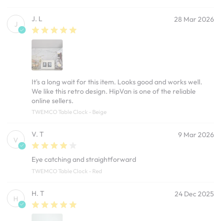
J. L
28 Mar 2026
J
It's a long wait for this item. Looks good and works well.
We like this retro design. HipVan is one of the reliable
online sellers.
TWEMCO Table Clock - Beige
V. T
9 Mar 2026
V
Eye catching and straightforward
TWEMCO Table Clock - Red
H. T
24 Dec 2025
H