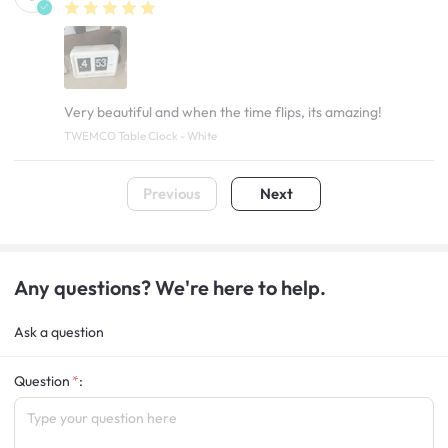
Very beautiful and when the time flips, its amazing!
TWEMCO Table Clock - White
Previous
Next
Any questions? We're here to help.
Ask a question
Question
: