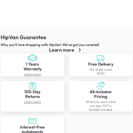
HipVan Guarantee
Why you’ll love shopping with HipVan! We’ve got you covered!
Learn more
1 Years
Free Delivery
Warranty
*for orders over
$300
Learn more
100-Day
All-inclusive
Returns
Pricing
Learn more
What you see is what
you pay. GST is
already included.
Interest-free
instalments