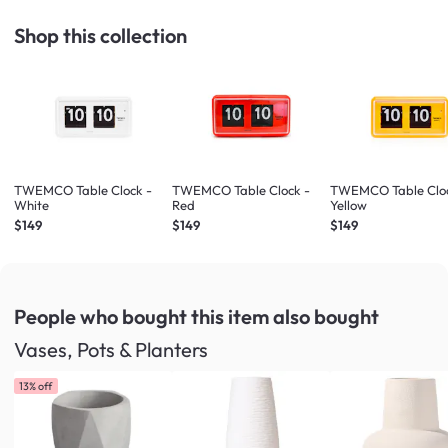
Shop this collection
TWEMCO Table Clock -
TWEMCO Table Clock -
TWEMCO Table Cloc
White
Red
Yellow
$149
$149
$149
People who bought this item
also bought
Vases, Pots & Planters
13% off