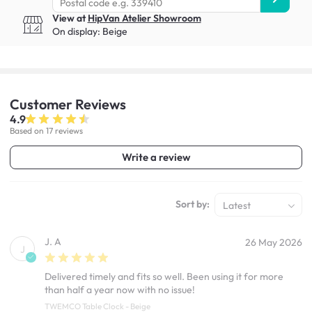
View at
HipVan Atelier Showroom
On display:
Beige
Customer
Reviews
4.9
Based on 17 reviews
Write a review
Sort by:
Latest
J. A
26 May 2026
J
Delivered timely and fits so well. Been using it for more
than half a year now with no issue!
TWEMCO Table Clock - Beige