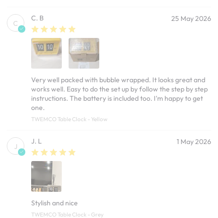
C. B
25 May 2026
C
Very well packed with bubble wrapped. It looks great and
works well. Easy to do the set up by follow the step by step
instructions. The battery is included too. I'm happy to get
one.
TWEMCO Table Clock - Yellow
J. L
1 May 2026
J
Stylish and nice
TWEMCO Table Clock - Grey