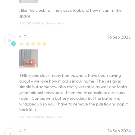
i like the clock for the classic look and how it can fit the
space
TWEMCO Table Clock - Grey
h. T
16 Sep 2025
H
THE iconic clock many homeowners have been raving
about - we love how it looks in our home! The design is
simple but somehow also really versatile as well and looks
great almost anywhere, from the tv console to our study
room. Comes with battery included! But the battery is
wrapped up so you’ll have to remove the plastic and pop it
back in :)
TWEMCO Table Clock - Red
J. T
14 Sep 2024
J