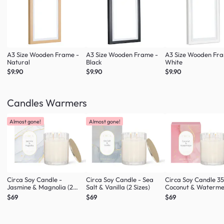
A3 Size Wooden Frame -
A3 Size Wooden Frame -
A3 Size Wooden Fr
Natural
Black
White
$9.90
$9.90
$9.90
Candles Warmers
Almost gone!
Almost gone!
Circa Soy Candle -
Circa Soy Candle - Sea
Circa Soy Candle 3
Jasmine & Magnolia (2
Salt & Vanilla (2 Sizes)
Coconut & Waterme
Sizes)
$69
$69
$69