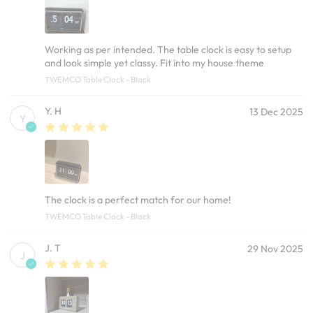
Working as per intended. The table clock is easy to setup
and look simple yet classy. Fit into my house theme
TWEMCO Table Clock - Black
Y. H
13 Dec 2025
Y
The clock is a perfect match for our home!
TWEMCO Table Clock - Black
J. T
29 Nov 2025
J