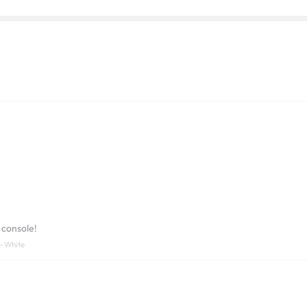
 console!
- White