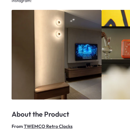
Instagram!
About the Product
From
TWEMCO Retro Clocks