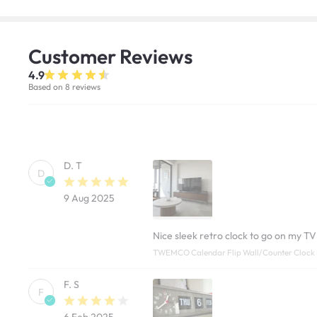
Customer
Reviews
4.9
Based on 8 reviews
D. T
D
9 Aug 2025
Nice sleek retro clock to go on my TV
TWEMCO Calendar Flip Wall/Counter Clock 
F. S
F
6 Feb 2025