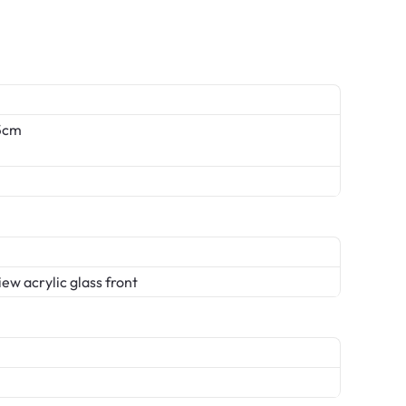
.5cm
ew acrylic glass front