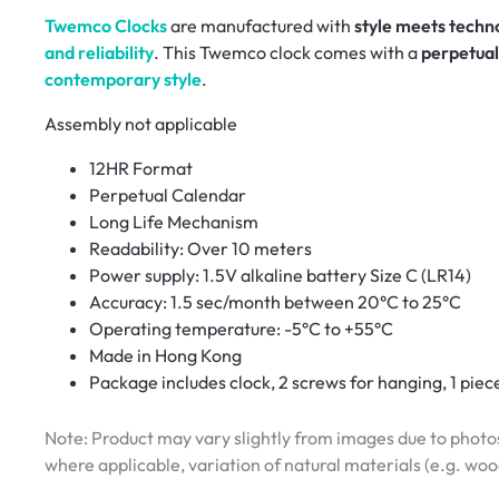
Twemco Clocks
are manufactured with
style meets techn
and reliability
. This Twemco clock comes with a
perpetual
contemporary style
.
Assembly not applicable
12HR Format
Perpetual Calendar
Long Life Mechanism
Readability: Over 10 meters
Power supply: 1.5V alkaline battery Size C (LR14)
Accuracy: 1.5 sec/month between 20°C to 25°C
Operating temperature: -5°C to +55°C
Made in Hong Kong
Package includes clock, 2 screws for hanging, 1 piec
Note: Product may vary slightly from images due to photos
where applicable, variation of natural materials (e.g. wo