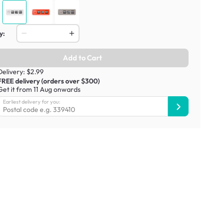
y:
Add to Cart
Delivery: $2.99
FREE delivery (orders over $300)
Get it from 11 Aug onwards
Earliest delivery for you: