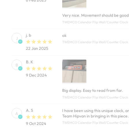
Very nice. Movement should be good. N
TWEMCO Calendar Flip Wall/Counter Clock 
j. b
ok
J
TWEMCO Calendar Flip Wall/Counter Clock
22 Jan 2025
B. K
B
9 Dec 2024
Big display. Easy to read from far.
TWEMCO Calendar Flip Wall/Counter Clock
A. S
I have been using this unique clock, 
A
Team Hipvan in bringing in this piece.
TWEMCO Calendar Flip Wall/Counter Clock
9 Oct 2024