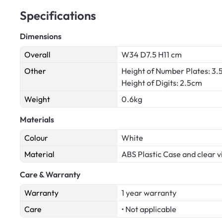
Specifications
Dimensions
Overall
W34 D7.5 H11 cm
Other
Height of Number Plates: 3
Height of Digits: 2.5cm
Weight
0.6kg
Materials
Colour
White
Material
ABS Plastic Case and clear vi
Care & Warranty
Warranty
1 year warranty
Care
• Not applicable