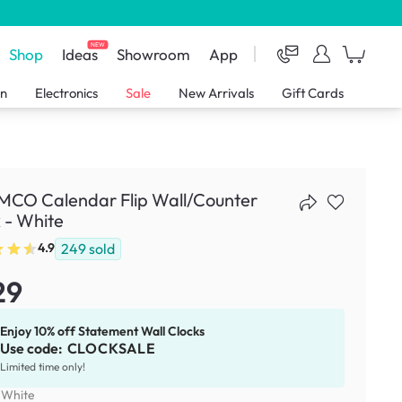
NEW
Shop
Ideas
Showroom
App
en
Electronics
Sale
New Arrivals
Gift Cards
CO Calendar Flip Wall/Counter
 - White
249
sold
4.9
29
Enjoy 10% off Statement Wall Clocks
Use code:
CLOCKSALE
Limited time only!
:
White