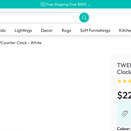
Free Shipping Over $300 →
ids
Lightings
Decor
Rugs
Soft Furnishings
Kitch
Counter Clock - White
TWEM
Clock
$2
Colour