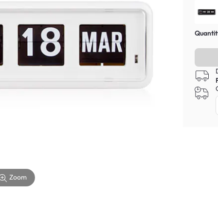
Quantit
Zoom