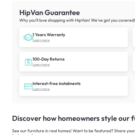
HipVan Guarantee
Why you’ll love shopping with HipVan! We’ve got you covered
1 Years Warranty
Learn more
100-Day Returns
Learn more
Interest-free instalments
Learn more
Discover how homeowners style our fu
See our furniture in real homes! Want to be featured? Share your