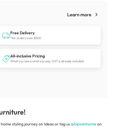
Learn more
!
Free Delivery
*for orders over $300
All-inclusive Pricing
What you see is what you pay. GST is already included.
rniture!
 home styling journey
on
Ideas
or tag us
@hipvanhome
on