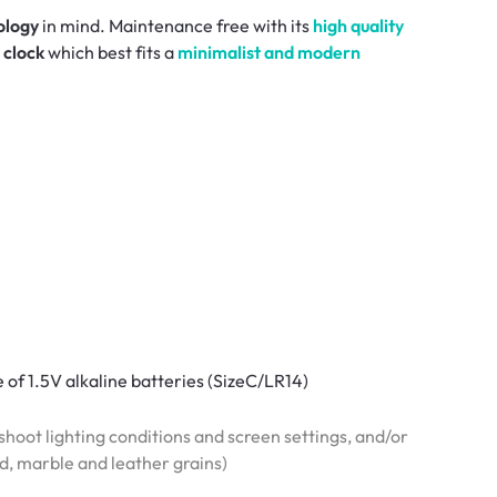
ology
in mind. Maintenance free with its
high quality
 clock
which best fits a
minimalist and modern
e of 1.5V alkaline batteries (SizeC/LR14)
hoot lighting conditions and screen settings, and/or
od, marble and leather grains)