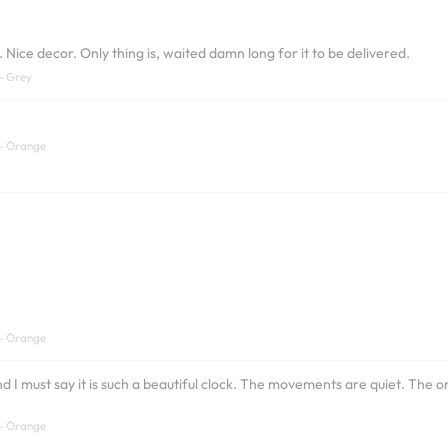
ice decor. Only thing is, waited damn long for it to be delivered.
- Grey
 - Orange
 - Orange
and I must say it is such a beautiful clock. The movements are quiet. Th
 - Orange