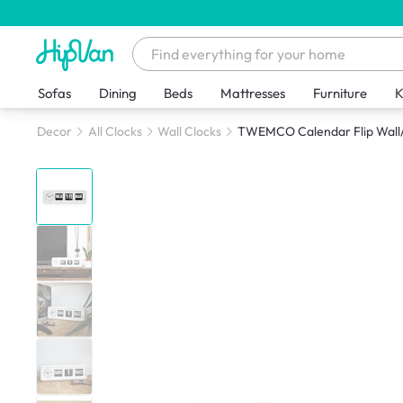
Sofas
Dining
Beds
Mattresses
Furniture
K
Decor
All Clocks
Wall Clocks
TWEMCO Calendar Flip Wall/