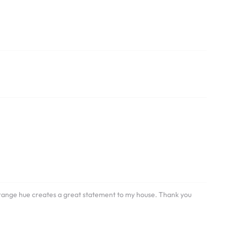
e orange hue creates a great statement to my house. Thank you