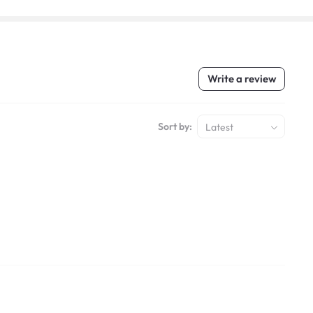
Write a review
Sort by:
Latest