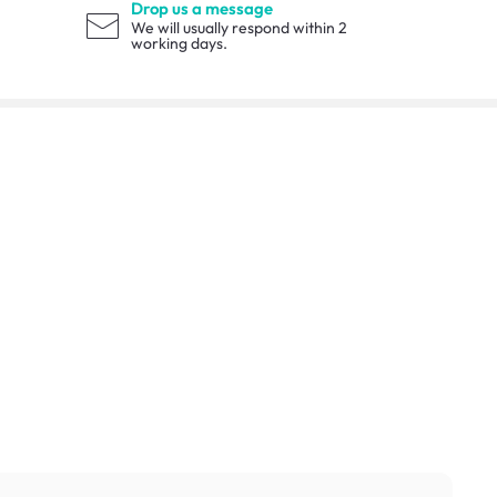
Drop us a message
We will usually respond within 2
working days.