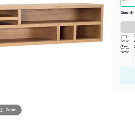
Quantit
Zoom