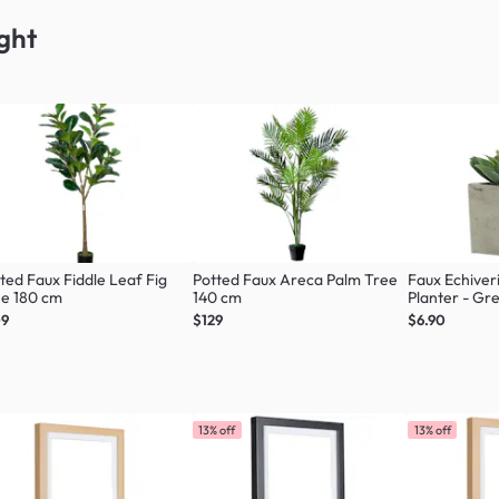
ght
ted Faux Fiddle Leaf Fig
Potted Faux Areca Palm Tree
Faux Echiver
ee 180 cm
140 cm
Planter - Gr
09
$129
$6.90
13% off
13% off