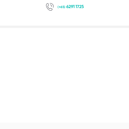
6291 1725
(+65)