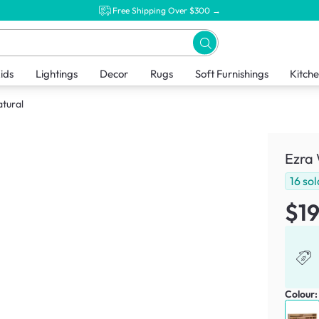
Free Shipping Over $300 →
ids
Lightings
Decor
Rugs
Soft Furnishings
Kitch
atural
Ezra 
16
sol
$1
Colour