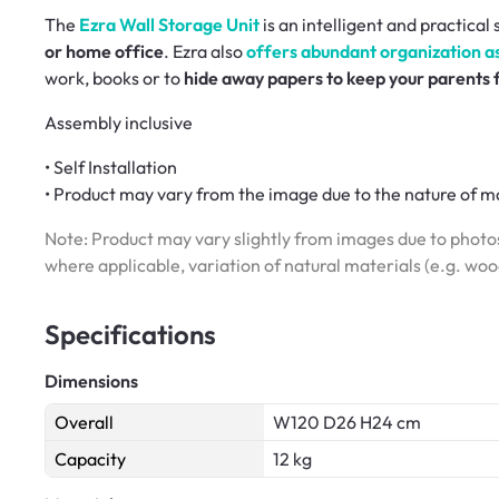
The
Ezra Wall Storage Unit
is an intelligent and practical
or home office
. Ezra also
offers abundant organization ass
work, books or to
hide away papers to keep your parents
Assembly inclusive
• Self Installation
• Product may vary from the image due to the nature of ma
Note: Product may vary slightly from images due to photos
where applicable, variation of natural materials (e.g. wo
Specifications
Dimensions
Overall
W120 D26 H24 cm
Capacity
12 kg