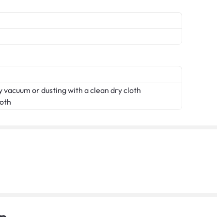
 vacuum or dusting with a clean dry cloth
loth
p.