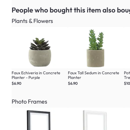
People who bought this item
also bou
Plants & Flowers
Faux Echiveria in Concrete
Faux Tall Sedum in Concrete
Pot
Planter - Purple
Planter
Tr
$6.90
$6.90
$1
Photo Frames