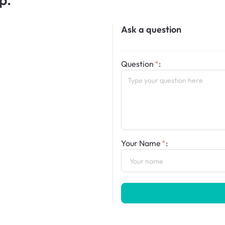
Ask a question
Question
:
Your Name
: