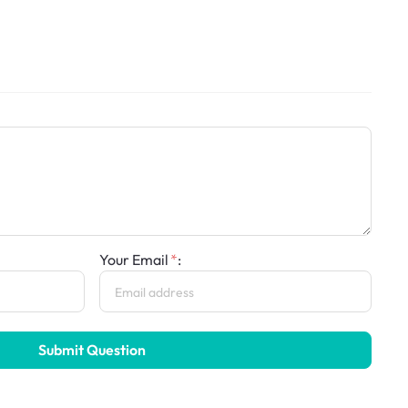
Your Email
:
Submit Question