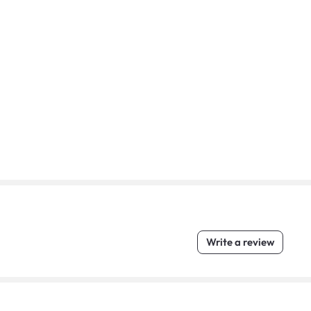
Write a review