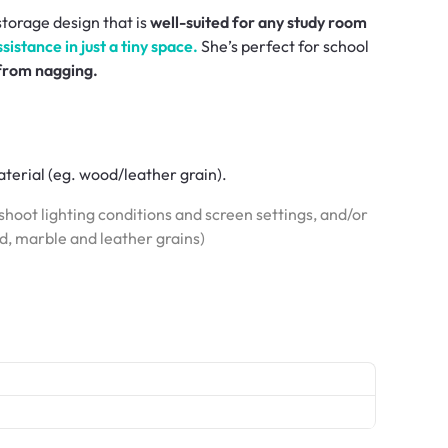
 storage design that is
well-suited for any study room
istance in just a tiny space.
She’s perfect for school
 from nagging.
terial (eg. wood/leather grain).
hoot lighting conditions and screen settings, and/or
od, marble and leather grains)