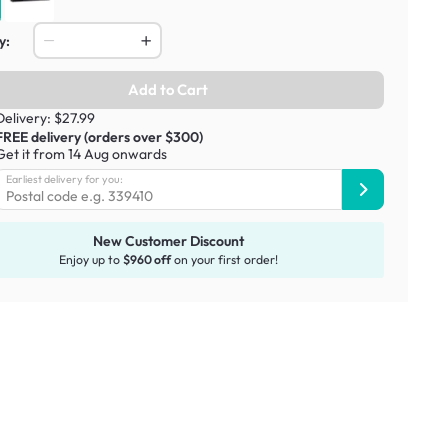
y:
Add to Cart
Delivery: $27.99
FREE delivery (orders over $300)
Get it from 14 Aug onwards
Earliest delivery for you:
New Customer Discount
Enjoy up to
$960 off
on your first order!