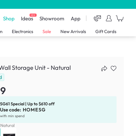
NEW
Shop
Ideas
Showroom
App
en
Electronics
Sale
New Arrivals
Gift Cards
Wall Storage Unit - Natural
d
99
SG61 Special | Up to $610 off
Use code:
HOMESG
with min spend
:
Natural