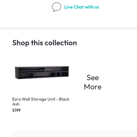
Live Chat
with us
Shop this collection
See
More
Ezra Wall Storage Unit - Black
Ash
$199