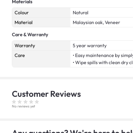
Materials
Colour
Natural
Material
Malaysian oak, Veneer
Care & Warranty
Warranty
5 year warranty
Care
• Easy maintenance by simply
• Wipe spills with clean dry c
Customer
Reviews
No reviews yet
Any questions? We're here to hel