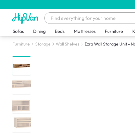
Sofas
Dining
Beds
Mattresses
Furniture
K
Furniture
Storage
Wall Shelves
Ezra Wall Storage Unit - N