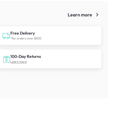
Learn more
!
Free Delivery
*for orders over $300
100-Day Returns
Learn more