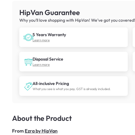
HipVan Guarantee
Why you’ll love shopping with HipVan! We’ve got you covered
5 Years Warranty
Learn more
Disposal Service
Learn more
All-inclusive Pricing
What you see is what you pay. GST is already included.
About the Product
From
Ezra by HipVan