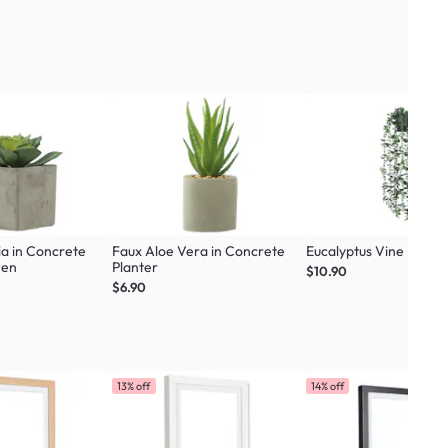
ia in Concrete
Faux Aloe Vera in Concrete
Eucalyptus Vine Plant
een
Planter
$10.90
$6.90
13% off
14% off