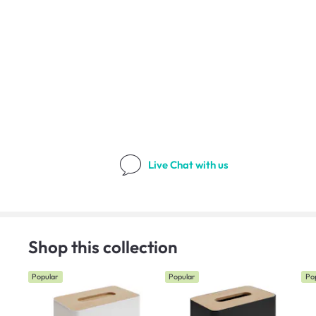
Live Chat
with us
Shop this collection
Popular
Popular
Po