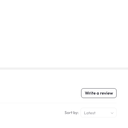
Write a review
Sort by:
Latest