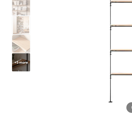
+
5
more