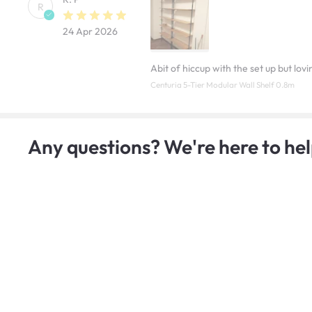
R
24 Apr 2026
Abit of hiccup with the set up but lov
Centuria 5-Tier Modular Wall Shelf 0.8m
Any questions? We're here to hel