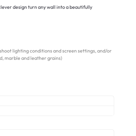
ver design turn any wall into a beautifully
hoot lighting conditions and screen settings, and/or
od, marble and leather grains)