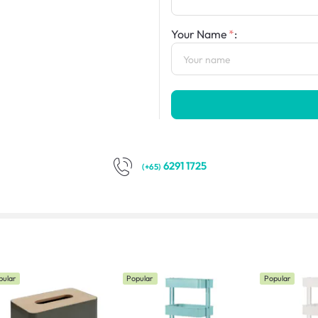
Your Name
:
6291 1725
(+65)
pular
Popular
Popular