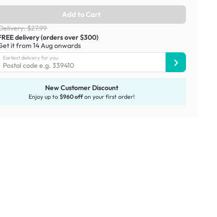
Add to Cart
Delivery: $27.99
FREE delivery (orders over $300)
Get it from 14 Aug onwards
Earliest delivery for you:
New Customer Discount
Enjoy up to
$960 off
on your first order!