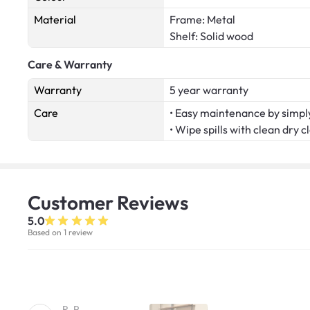
Material
Frame: Metal
Shelf: Solid wood
Care & Warranty
Warranty
5 year warranty
Care
• Easy maintenance by simply
• Wipe spills with clean dry c
Customer
Reviews
5.0
Based on 1 review
R. P