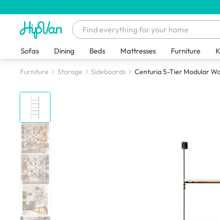
Sofas
Dining
Beds
Mattresses
Furniture
K
Furniture
Storage
Sideboards
Centuria 5-Tier Modular Wa