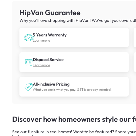
HipVan Guarantee
Why you’ll love shopping with HipVan! We’ve got you covered
5 Years Warranty
Learn more
Disposal Service
Learn more
All-inclusive Pricing
What you see is what you pay. GST is already included.
Discover how homeowners style our fu
See our furniture in real homes! Want to be featured? Share your