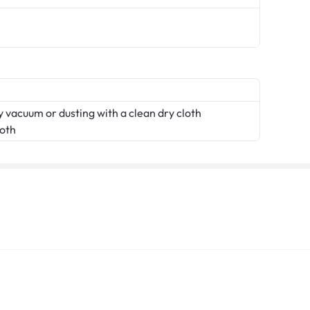
 vacuum or dusting with a clean dry cloth
loth