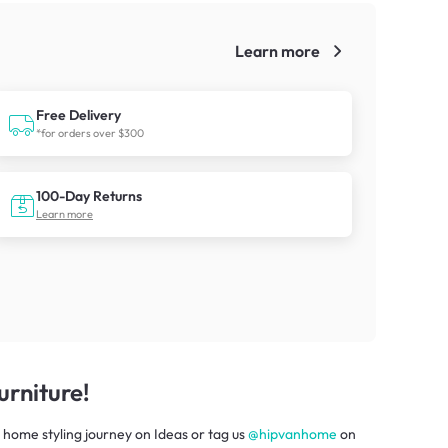
Learn more
!
Free Delivery
*for orders over $300
100-Day Returns
Learn more
rniture!
 home styling journey
on
Ideas
or tag us
@hipvanhome
on