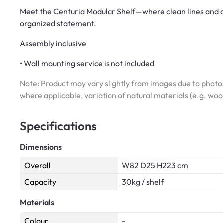
Meet the Centuria Modular Shelf—where clean lines and cle
organized statement.
Assembly inclusive
• Wall mounting service is not included
Note: Product may vary slightly from images due to photos
where applicable, variation of natural materials (e.g. wo
Specifications
Dimensions
Overall
W82 D25 H223 cm
Capacity
30kg / shelf
Materials
Colour
-