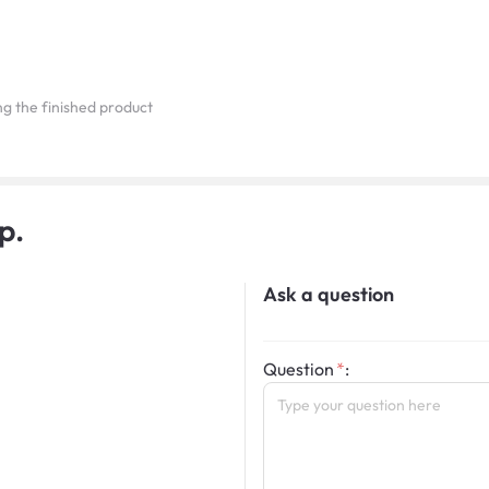
ing the finished product
p.
Ask a question
Question
: