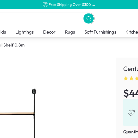
Free Shipping Over $300 →
ids
Lightings
Decor
Rugs
Soft Furnishings
Kitch
ll Shelf 0.8m
Centu
$4
Quantit