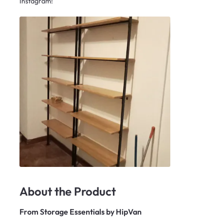
Instagram!
About the Product
From
Storage Essentials by HipVan