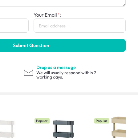
Your Email
:
Submit Question
Drop us a message
We will usually respond within 2
working days.
Popular
Popular