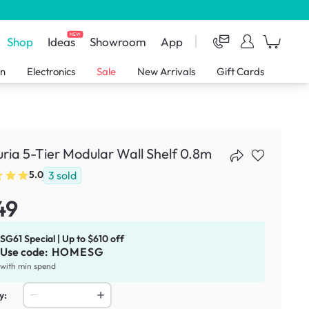
NEW
Shop
Ideas
Showroom
App
en
Electronics
Sale
New Arrivals
Gift Cards
ria 5-Tier Modular Wall Shelf 0.8m
3
sold
5.0
49
SG61 Special | Up to $610 off
Use code:
HOMESG
with min spend
y: