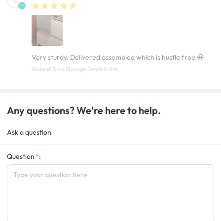
C
Very sturdy. Delivered assembled which is hustle free 😃
Gabriel Shoe Storage Bench 0.6m
Any questions? We're here to help.
Ask a question
Question
: