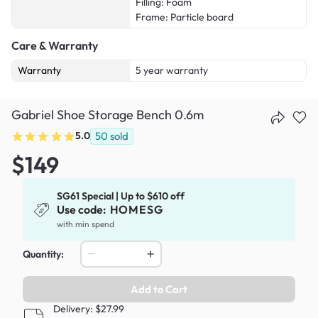
Filling: Foam
Frame: Particle board
Care & Warranty
Warranty
5 year warranty
Gabriel Shoe Storage Bench 0.6m
5.0
50
sold
$149
SG61 Special | Up to $610 off
Use code:
HOMESG
with min spend
Quantity:
Add to Cart
Delivery: $27.99