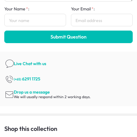
Your Name
:
Your Email
:
Submit Question
Live Chat
with us
6291 1725
(+65)
Drop us a message
We will usually respond within 2 working days.
Shop this collection