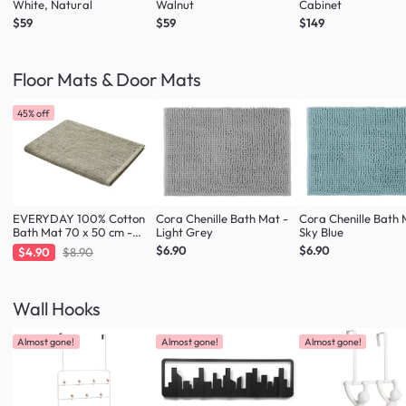
White, Natural
Walnut
Cabinet
$59
$59
$149
Floor Mats & Door Mats
45% off
EVERYDAY 100% Cotton
Cora Chenille Bath Mat -
Cora Chenille Bath 
Bath Mat 70 x 50 cm -
Light Grey
Sky Blue
Taupe
$6.90
$6.90
$4.90
$8.90
Wall Hooks
Almost gone!
Almost gone!
Almost gone!