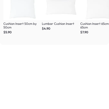
Cushion Insert 50cm by
Lumbar Cushion Insert
Cushion Insert 65cm
50cm
65cm
$4.90
$5.90
$7.90