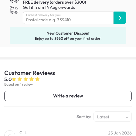
FREE delivery (orders over $300)
Get it from 14 Aug onwards
Earliest delivery for you:
New Customer Discount
Enjoy up to
$960 off
on your first order!
Customer
Reviews
5.0
Based on 1 review
Write a review
Sort by:
Latest
C. L
25 Jan 2026