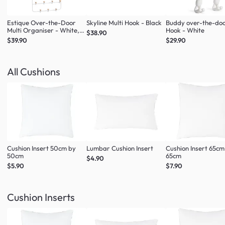
Estique Over-the-Door
Skyline Multi Hook - Black
Buddy over-the-do
Multi Organiser - White,
Hook - White
$38.90
Natural
$39.90
$29.90
All Cushions
Cushion Insert 50cm by
Lumbar Cushion Insert
Cushion Insert 65cm
50cm
65cm
$4.90
$5.90
$7.90
Cushion Inserts