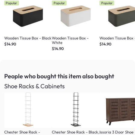
Popular
Popular
Popular
Wooden Tissue Box - Black
Wooden Tissue Box -
Wooden Tissue Box 
White
$14.90
$14.90
$14.90
People who bought this item
also bought
Shoe Racks & Cabinets
Chester Shoe Rack -
Chester Shoe Rack - Black,
Issoria 3 Door Shoe