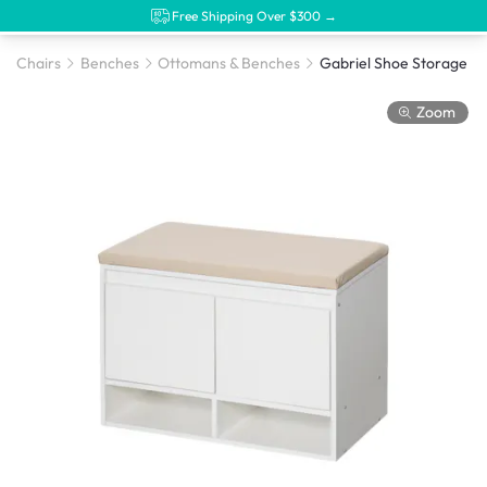
Free Shipping Over $300 →
Chairs
Benches
Ottomans & Benches
Gabriel Shoe Storage B
Zoom