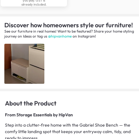
you pay. GST is
already included.
Discover how homeowners style our furniture!
See our furniture in real homes! Want to be featured? Share your home styling
journey
on
Ideas
or tag us
@hipvanhome
on Instagram!
About the Product
From
Storage Essentials by HipVan
Step into a clutter-free home with the Gabriel Shoe Bench — the
comfy little landing spot that keeps your entryway calm, tidy, and
ready to impress.