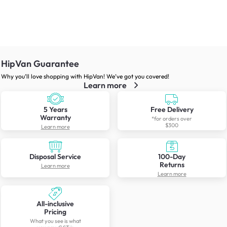
HipVan Guarantee
Why you’ll love shopping with HipVan! We’ve got you covered!
Learn more
5 Years
Free Delivery
Warranty
*for orders over
$300
Learn more
Disposal Service
100-Day
Returns
Learn more
Learn more
All-inclusive
Pricing
What you see is what