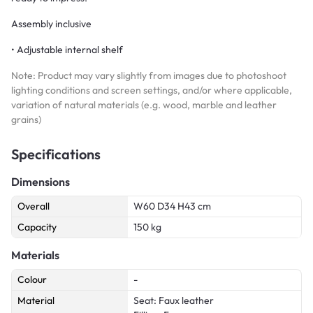
Assembly inclusive
• Adjustable internal shelf
Note: Product may vary slightly from images due to photoshoot
lighting conditions and screen settings, and/or where applicable,
variation of natural materials (e.g. wood, marble and leather
grains)
Specifications
Dimensions
Overall
W60 D34 H43 cm
Capacity
150 kg
Materials
Colour
-
Material
Seat: Faux leather