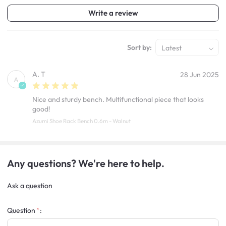
Write a review
Sort by:
Latest
A. T
28 Jun 2025
A
Nice and sturdy bench. Multifunctional piece that looks
good!
Azumi Shoe Rack Bench 0.6m - Walnut
Any questions? We're here to help.
Ask a question
Question
: