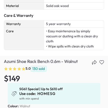
Material
Solid oak wood
Care & Warranty
Warranty
5 year warranty
Care
• Easy maintenance by simply
vacuum or dusting with a clean dry
cloth
• Wipe spills with clean dry cloth
Azumi Shoe Rack Bench 0.6m - Walnut
5.0
130
sold
$149
SG61 Special | Up to $610 off
Use code:
HOMESG
with min spend
Colour:
Walnut