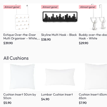
Almost gone!
Almost gone!
Almost gone!
Estique Over-the-Door
Skyline Multi Hook - Black
Buddy over-the-do
Multi Organiser - White,
Hook - White
$38.90
Natural
$39.90
$29.90
All Cushions
Cushion Insert 50cm by
Lumbar Cushion Insert
Cushion Insert 65cm
50cm
65cm
$4.90
$5.90
$7.90