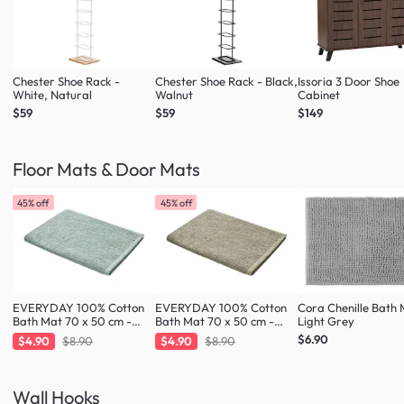
Chester Shoe Rack -
Chester Shoe Rack - Black,
Issoria 3 Door Shoe
White, Natural
Walnut
Cabinet
$59
$59
$149
Floor Mats & Door Mats
45% off
45% off
EVERYDAY 100% Cotton
EVERYDAY 100% Cotton
Cora Chenille Bath 
Bath Mat 70 x 50 cm -
Bath Mat 70 x 50 cm -
Light Grey
Fresh Mint
Taupe
$6.90
$4.90
$8.90
$4.90
$8.90
Wall Hooks