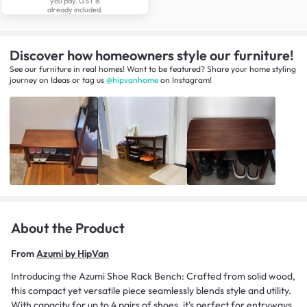
you pay. GST is
already included.
Discover how homeowners style our furniture!
See our furniture in real homes! Want to be featured? Share your home styling
journey
on
Ideas
or tag us
@hipvanhome
on Instagram!
About the Product
From
Azumi by HipVan
Introducing the Azumi Shoe Rack Bench: Crafted from solid wood,
this compact yet versatile piece seamlessly blends style and utility.
With capacity for up to 4 pairs of shoes, it's perfect for entryways