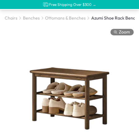
Free Shipping Over $300 →
Chairs
Benches
Ottomans & Benches
Zoom