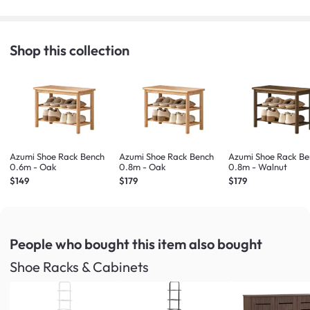
Shop this collection
Azumi Shoe Rack Bench
Azumi Shoe Rack Bench
Azumi Shoe Rack Be
0.6m - Oak
0.8m - Oak
0.8m - Walnut
$149
$179
$179
People who bought this item
also bought
Shoe Racks & Cabinets