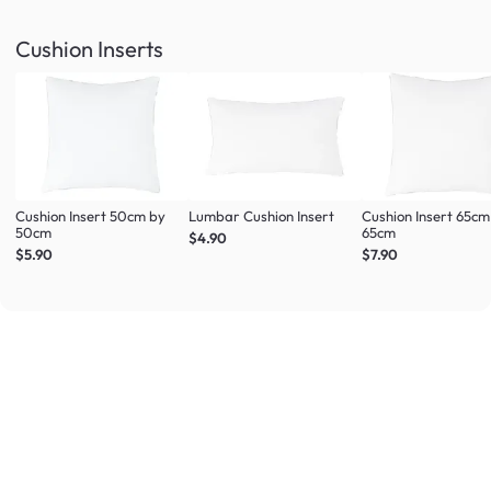
Cushion Inserts
Cushion Insert 50cm by
Lumbar Cushion Insert
Cushion Insert 65cm
50cm
65cm
$4.90
$5.90
$7.90