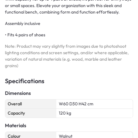
or small spaces. Elevate your organization with this sleek and
functional bench, combining form and function effortlessly.
Assembly inclusive
• Fits 4 pairs of shoes
Note: Product may vary slightly from images due to photoshoot
lighting conditions and screen settings, and/or where applicable,
variation of natural materials (e.g. wood, marble and leather
grains)
Specifications
Dimensions
Overall
W60 D30 H42 cm
Capacity
120 kg
Materials
Colour
Walnut