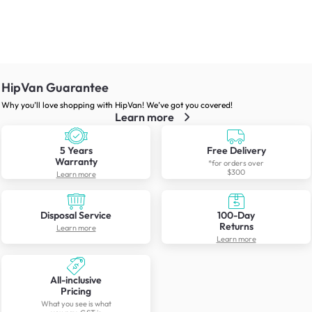
HipVan Guarantee
Why you’ll love shopping with HipVan! We’ve got you covered!
Learn more
5 Years
Free Delivery
Warranty
*for orders over
$300
Learn more
Disposal Service
100-Day
Returns
Learn more
Learn more
All-inclusive
Pricing
What you see is what