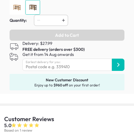
Quantity:
Add to Cart
Delivery: $27.99
FREE delivery (orders over $300)
Get it from 14 Aug onwards
Earliest delivery for you:
New Customer Discount
Enjoy up to
$960 off
on your first order!
Customer
Reviews
5.0
Based on 1 review