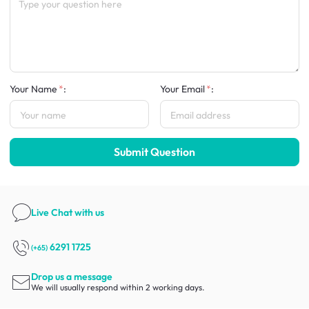
Your Name
:
Your Email
:
Submit Question
Live Chat
with us
6291 1725
(+65)
Drop us a message
We will usually respond within 2 working days.