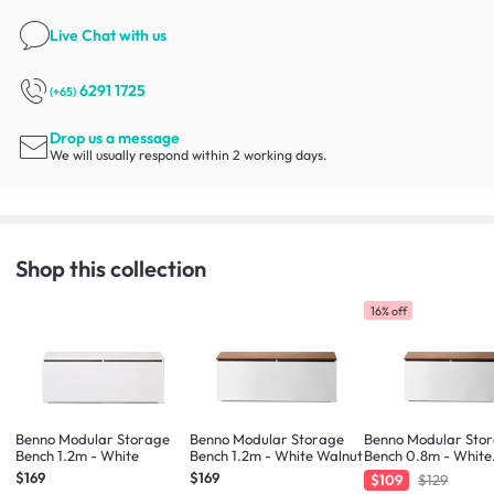
Live Chat
with us
6291 1725
(+65)
Drop us a message
We will usually respond within 2 working days.
Shop this collection
16% off
Benno Modular Storage
Benno Modular Storage
Benno Modular Sto
Bench 1.2m - White
Bench 1.2m - White Walnut
Bench 0.8m - White
Walnut
$169
$169
$109
$129