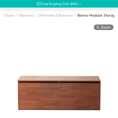
Free Shipping Over $300 →
Chairs
Benches
Ottomans & Benches
Zoom