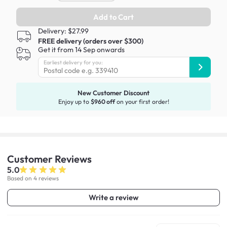
Add to Cart
Delivery: $27.99
FREE delivery (orders over $300)
Get it from 14 Sep onwards
Earliest delivery for you:
New Customer Discount
Enjoy up to
$960 off
on your first order!
Customer
Reviews
5.0
Based on 4 reviews
Write a review