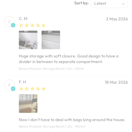
Sort by:
Latest
C. M
2 May 2026
C
Huge storage with soft closure. Good design to have a
divider in between to separate compartment.
Benno Modular Storage Bench 1.2m - White
F. H
18 Mar 2026
F
Now I don’t have to deal with bags lying around the house.
Benno Modular Storage Bench 1.2m - Walnut