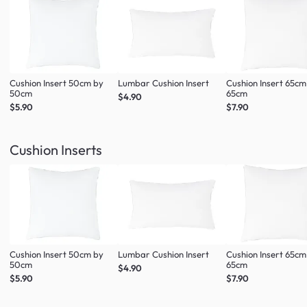
Cushion Insert 50cm by
Lumbar Cushion Insert
Cushion Insert 65cm
50cm
65cm
$4.90
$5.90
$7.90
Cushion Inserts
Cushion Insert 50cm by
Lumbar Cushion Insert
Cushion Insert 65cm
50cm
65cm
$4.90
$5.90
$7.90