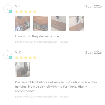
V. L
17 Jan 2026
V
Love it and they deliver o time.
Benno Modular Storage Bench 1.2m - Walnut
V. R
3 Jan 2026
V
Pre assembled before delivery so installation was within
minutes. No weird smell with the furniture. Highly
recommend!
Benno Modular Storage Bench 1.2m - Walnut