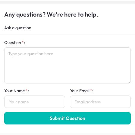
Any questions? We're here to help.
Ask a question
Question
:
Your Name
:
Your Email
:
Submit Question