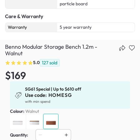
particle board
Care & Warranty
Warranty
5 year warranty
Benno Modular Storage Bench 1.2m -
Walnut
5.0
127
sold
$169
SG61 Special | Up to $610 off
Use code:
HOMESG
with min spend
Colour:
Walnut
Quantity: