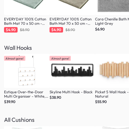
EVERYDAY 100% Cotton
EVERYDAY 100% Cotton
Cora Chenille Bath 
Bath Mat 70 x 50 cm -
Bath Mat 70 x 50 cm -
Light Grey
Fresh Mint
Taupe
$6.90
$4.90
$8.90
$4.90
$8.90
Wall Hooks
Almost gone!
Almost gone!
Estique Over-the-Door
Skyline Multi Hook - Black
Picket 5 Wall Hook -
Multi Organiser - White,
Natural
$38.90
Natural
$39.90
$55.90
All Cushions