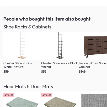
People who bought this item
also bought
Shoe Racks & Cabinets
Chester Shoe Rack -
Chester Shoe Rack - Black,
Issoria 3 Door Shoe
White, Natural
Walnut
Cabinet
$59
$59
$149
Floor Mats & Door Mats
45% off
45% off