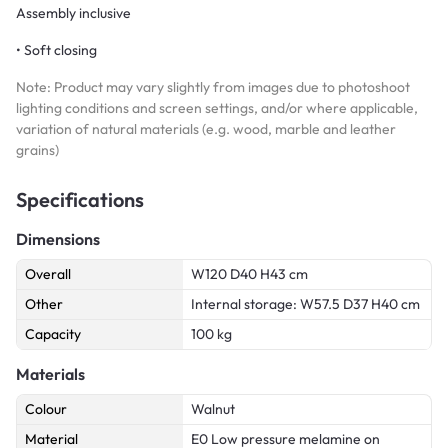
Assembly inclusive
• Soft closing
Note: Product may vary slightly from images due to photoshoot
lighting conditions and screen settings, and/or where applicable,
variation of natural materials (e.g. wood, marble and leather
grains)
Specifications
Dimensions
Overall
W120 D40 H43 cm
Other
Internal storage: W57.5 D37 H40 cm
Capacity
100 kg
Materials
Colour
Walnut
Material
E0 Low pressure melamine on