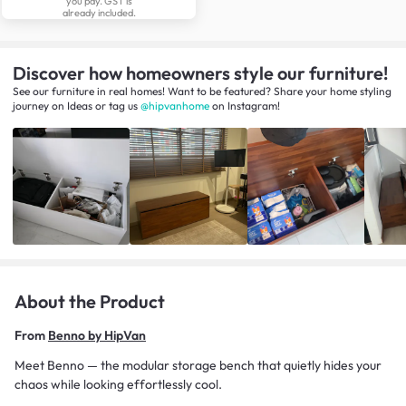
you pay. GST is
already included.
Discover how homeowners style our furniture!
See our furniture in real homes! Want to be featured? Share your home styling
journey
on
Ideas
or tag us
@hipvanhome
on Instagram!
About the Product
From
Benno by HipVan
Meet Benno — the modular storage bench that quietly hides your
chaos while looking effortlessly cool.