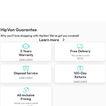
HipVan Guarantee
Why you’ll love shopping with HipVan! We’ve got you covered!
Learn more
5 Years
Free Delivery
Warranty
*for orders over
$300
Learn more
Disposal Service
100-Day
Returns
Learn more
Learn more
All-inclusive
Pricing
What you see is what