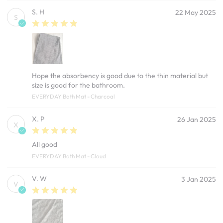
S. H
22 May 2025
S
Hope the absorbency is good due to the thin material but
size is good for the bathroom.
EVERYDAY Bath Mat - Charcoal
X. P
26 Jan 2025
X
All good
EVERYDAY Bath Mat - Cloud
V. W
3 Jan 2025
V