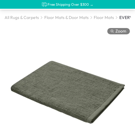
Free Shipping Over $300 →
All Rugs & Carpets
Floor Mats & Door Mats
Floor Mats
Zoom