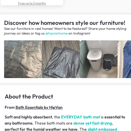
Free up to 3 months
Discover how homeowners style our furniture!
See our furniture in real homes! Want to be featured? Share your home styling
journey
on
Ideas
or tag us
@hipvanhome
on Instagram!
About the Product
From
Bath Essentials by HipVan
Soft and highly absorbent
, the
EVERYDAY bath mat
is
essential to
any bathrooms
. These bath mats are
dense yet fast drying
,
perfect for the humid weather we have
. The
slight embossed