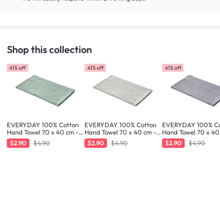
Shop this collection
41% off
41% off
41% off
EVERYDAY 100% Cotton
EVERYDAY 100% Cotton
EVERYDAY 100% Co
Hand Towel 70 x 40 cm -
Hand Towel 70 x 40 cm -
Hand Towel 70 x 40
Fresh Mint
Greige
Liilac
$2.90
$4.90
$2.90
$4.90
$2.90
$4.90