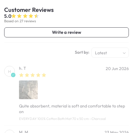
Customer
Reviews
5.0
Based on 27 reviews
Write a review
Sort by:
Latest
h. T
20 Jun 2026
H
Quite absorbent, material is soft and comfortable to step
on
EVERYDAY 100% Cotton Bath Mat 70 x 50 cm - Charcoal
M. M
23 May 2026