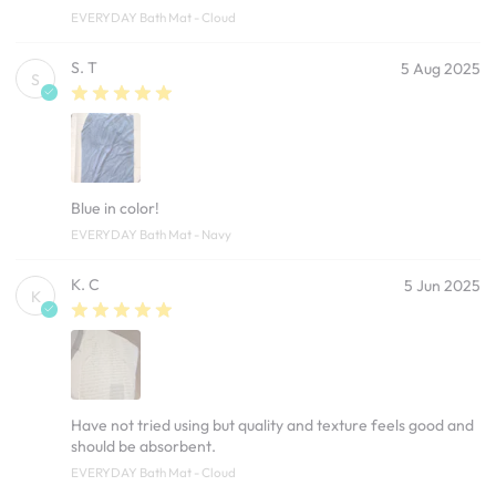
EVERYDAY Bath Mat - Cloud
S. T
5 Aug 2025
S
Blue in color!
EVERYDAY Bath Mat - Navy
K. C
5 Jun 2025
K
Have not tried using but quality and texture feels good and
should be absorbent.
EVERYDAY Bath Mat - Cloud