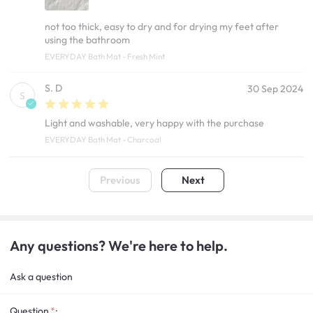
not too thick, easy to dry and for drying my feet after
using the bathroom
EVERYDAY Bath Mat - Fresh Mint
S. D
30 Sep 2024
S
Light and washable, very happy with the purchase
EVERYDAY Bath Mat - Charcoal
Previous
Next
Any questions? We're here to help.
Ask a question
Question
: