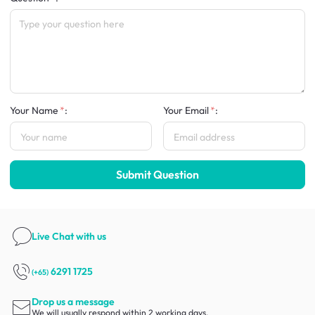
Your Name
:
Your Email
:
Submit Question
Live Chat
with us
6291 1725
(+65)
Drop us a message
We will usually respond within 2 working days.