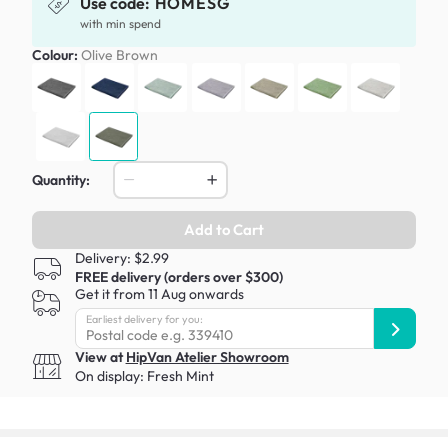
Use code:
HOMESG
with min spend
Colour:
Olive Brown
Quantity:
Add to Cart
Delivery: $2.99
FREE delivery (orders over $300)
Get it from 11 Aug onwards
Earliest delivery for you:
View at
HipVan Atelier Showroom
On display:
Fresh Mint