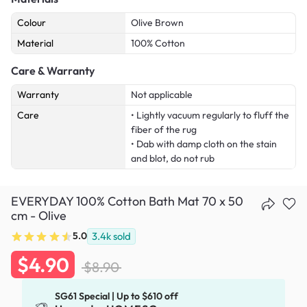
Colour
Olive Brown
Material
100% Cotton
Care & Warranty
Warranty
Not applicable
Care
• Lightly vacuum regularly to fluff the
fiber of the rug
• Dab with damp cloth on the stain
and blot, do not rub
EVERYDAY 100% Cotton Bath Mat 70 x 50
cm - Olive
5.0
3.4k
sold
$4.90
$8.90
SG61 Special | Up to $610 off