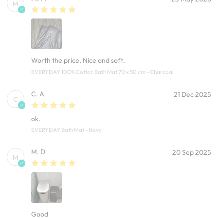
M
Worth the price. Nice and soft.
EVERYDAY 100% Cotton Bath Mat 70 x 50 cm - Charcoal
C. A
21 Dec 2025
C
ok.
EVERYDAY Bath Mat - Navy
M. D
20 Sep 2025
M
Good