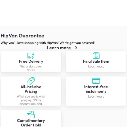
HipVan Guarantee
Why you’ll love shopping with HipVan! We’ve got you covered!
Learn more
Free Delivery
Final Sale Item
*for orders over
Learn more
$300
All-inclusive
Interest-free
Pricing
instalments
What you see is what
Learn more
you pay. GST is
already included.
Complimentary
Order Hold