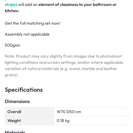
stripes
will add an
element of classiness to your bathroom or
kitchen
.
Get the full matching set now!
Assembly not applicable
500gsm
Note: Product may vary slightly from images due to photoshoot
lighting conditions and screen settings, and/or where applicable,
variation of natural materials (e.g. wood, marble and leather
grains)
Specifications
Dimensions
Overall
W70 D50 cm
Weight
0.18 kg
Materials