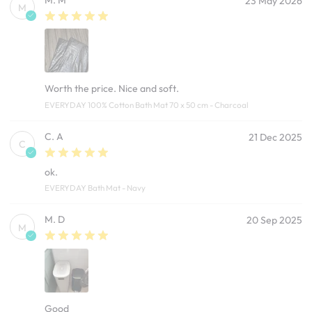
M. M
23 May 2026
M
Worth the price. Nice and soft.
EVERYDAY 100% Cotton Bath Mat 70 x 50 cm - Charcoal
C. A
21 Dec 2025
C
ok.
EVERYDAY Bath Mat - Navy
M. D
20 Sep 2025
M
Good