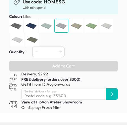
Use code:
HOMESG
with min spend
Colour:
Lilac
Quantity:
Add to Cart
Delivery: $2.99
FREE delivery (orders over $300)
Get it from 13 Aug onwards
Earliest delivery for you:
View at
HipVan Atelier Showroom
On display:
Fresh Mint