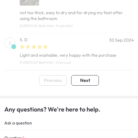
not too thick, easy to dry and for drying my feet after
using the bathroom
EVERYDAY Bath Mat - Fresh Mint
S. D
30 Sep 2024
S
Light and washable, very happy with the purchase
EVERYDAY Bath Mat - Charcoal
Previous
Next
Any questions? We're here to help.
Ask a question