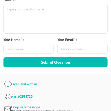
Question
:
Your Name
:
Your Email
:
Submit Question
Live Chat
with us
6291 1725
(+65)
Drop us a message
We will usually respond within 2 working days.