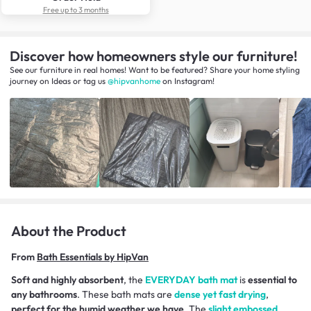
Free up to 3 months
Discover how homeowners style our furniture!
See our furniture in real homes! Want to be featured? Share your home styling
journey
on
Ideas
or tag us
@hipvanhome
on Instagram!
About the Product
From
Bath Essentials by HipVan
Soft and highly absorbent
, the
EVERYDAY bath mat
is
essential to
any bathrooms
. These bath mats are
dense yet fast drying
,
perfect for the humid weather we have
. The
slight embossed