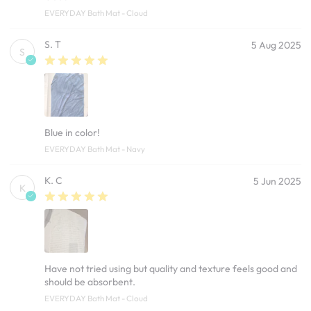
EVERYDAY Bath Mat - Cloud
S. T
5 Aug 2025
S
Blue in color!
EVERYDAY Bath Mat - Navy
K. C
5 Jun 2025
K
Have not tried using but quality and texture feels good and
should be absorbent.
EVERYDAY Bath Mat - Cloud