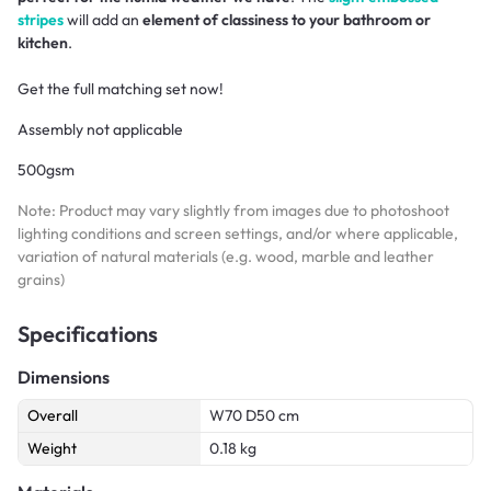
stripes
will add an
element of classiness to your bathroom or
kitchen
.
Get the full matching set now!
Assembly not applicable
500gsm
Note: Product may vary slightly from images due to photoshoot
lighting conditions and screen settings, and/or where applicable,
variation of natural materials (e.g. wood, marble and leather
grains)
Specifications
Dimensions
Overall
W70 D50 cm
Weight
0.18 kg