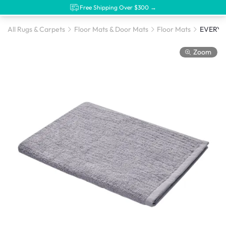
Free Shipping Over $300 →
All Rugs & Carpets
Floor Mats & Door Mats
Floor Mats
Zoom