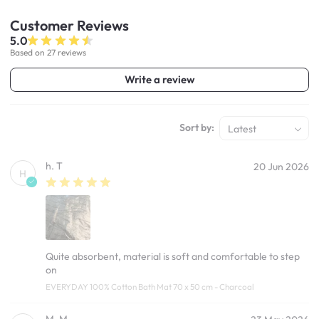
Customer
Reviews
5.0
Based on 27 reviews
Write a review
Sort by:
Latest
h. T
20 Jun 2026
H
Quite absorbent, material is soft and comfortable to step
on
EVERYDAY 100% Cotton Bath Mat 70 x 50 cm - Charcoal