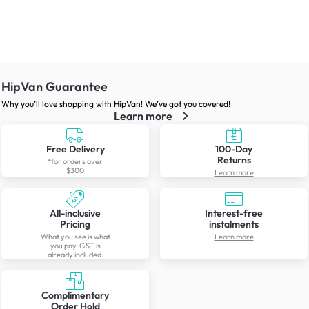
HipVan Guarantee
Why you’ll love shopping with HipVan! We’ve got you covered!
Learn more
Free Delivery
100-Day
Returns
*for orders over
$300
Learn more
All-inclusive
Interest-free
Pricing
instalments
What you see is what
Learn more
you pay. GST is
already included.
Complimentary
Order Hold