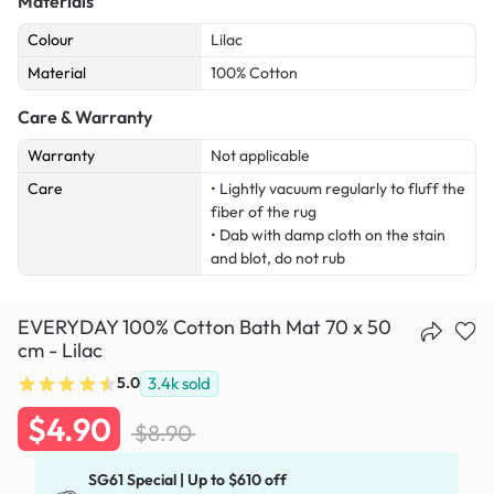
Materials
Colour
Lilac
Material
100% Cotton
Care & Warranty
Warranty
Not applicable
Care
• Lightly vacuum regularly to fluff the
fiber of the rug
• Dab with damp cloth on the stain
and blot, do not rub
EVERYDAY 100% Cotton Bath Mat 70 x 50
cm - Lilac
5.0
3.4k
sold
$4.90
$8.90
SG61 Special | Up to $610 off