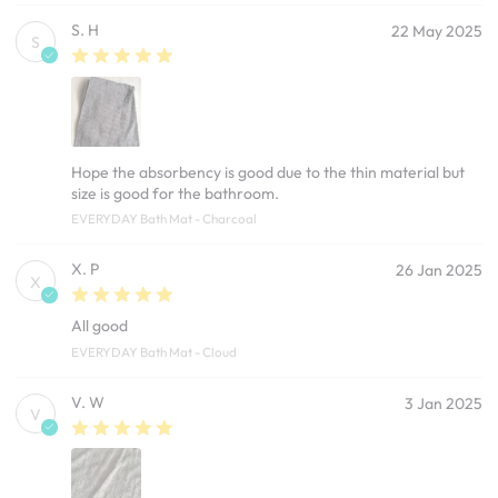
S. H
22 May 2025
S
Hope the absorbency is good due to the thin material but
size is good for the bathroom.
EVERYDAY Bath Mat - Charcoal
X. P
26 Jan 2025
X
All good
EVERYDAY Bath Mat - Cloud
V. W
3 Jan 2025
V