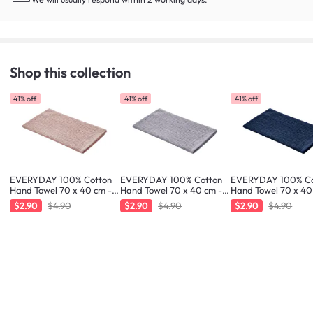
Shop this collection
41% off
41% off
41% off
EVERYDAY 100% Cotton
EVERYDAY 100% Cotton
EVERYDAY 100% Co
Hand Towel 70 x 40 cm -
Hand Towel 70 x 40 cm -
Hand Towel 70 x 40
Blush
Liilac
Navy
$2.90
$4.90
$2.90
$4.90
$2.90
$4.90