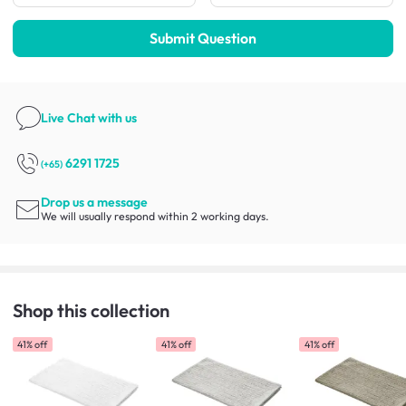
Submit Question
Live Chat
with us
6291 1725
(+65)
Drop us a message
We will usually respond within 2 working days.
Shop this collection
41% off
41% off
41% off