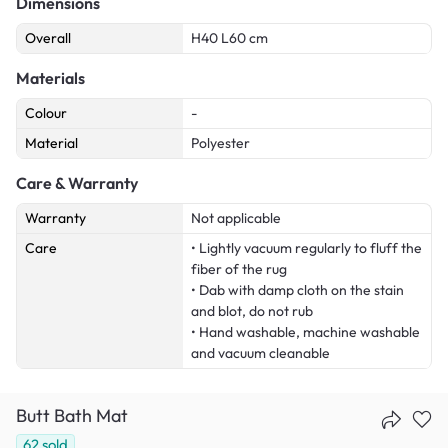
Dimensions
Overall
H40 L60 cm
Materials
Colour
-
Material
Polyester
Care & Warranty
Warranty
Not applicable
Care
• Lightly vacuum regularly to fluff the
fiber of the rug
• Dab with damp cloth on the stain
and blot, do not rub
• Hand washable, machine washable
and vacuum cleanable
Butt Bath Mat
62
sold