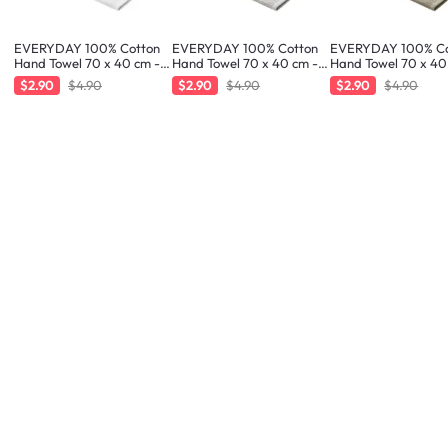
EVERYDAY 100% Cotton
EVERYDAY 100% Cotton
EVERYDAY 100% Co
Hand Towel 70 x 40 cm -
Hand Towel 70 x 40 cm -
Hand Towel 70 x 40
White
Greige
Taupe
$2.90
$4.90
$2.90
$4.90
$2.90
$4.90