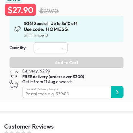
$27.90
$29.90
SG61 Special | Up to $610 off
Use code:
HOMESG
with min spend
Quantity:
Add to Cart
Delivery: $2.99
FREE delivery (orders over $300)
Get it from 11 Aug onwards
Earliest delivery for you:
Customer
Reviews