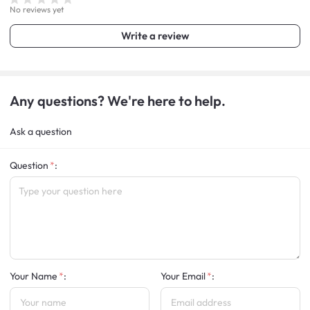
No reviews yet
Write a review
Any questions? We're here to help.
Ask a question
Question
:
Your Name
:
Your Email
: