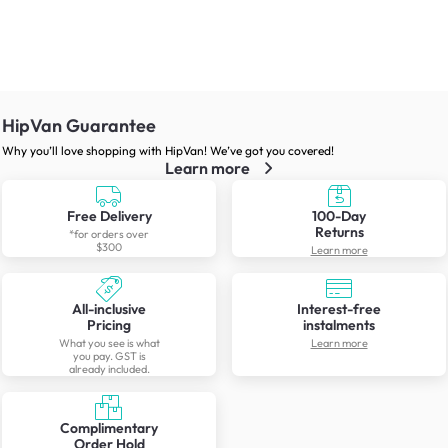
HipVan Guarantee
Why you’ll love shopping with HipVan! We’ve got you covered!
Learn more
Free Delivery
100-Day
Returns
*for orders over
$300
Learn more
All-inclusive
Interest-free
Pricing
instalments
What you see is what
Learn more
you pay. GST is
already included.
Complimentary
Order Hold