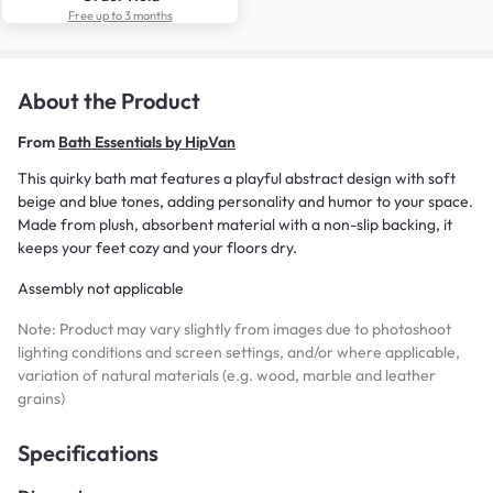
Free up to 3 months
About the Product
From
Bath Essentials by HipVan
This quirky bath mat features a playful abstract design with soft
beige and blue tones, adding personality and humor to your space.
Made from plush, absorbent material with a non-slip backing, it
keeps your feet cozy and your floors dry.
Assembly not applicable
Note: Product may vary slightly from images due to photoshoot
lighting conditions and screen settings, and/or where applicable,
variation of natural materials (e.g. wood, marble and leather
grains)
Specifications