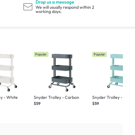
Drop us a message
We will usually respond within 2
working days.
Popular
Popular
ey - White
Snyder Trolley - Carbon
Snyder Trolley - Teal
$59
$59