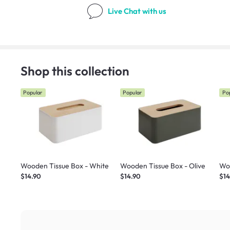
Live Chat
with us
Shop this collection
Popular
Popular
Po
Wooden Tissue Box - White
Wooden Tissue Box - Olive
Woo
$14.90
$14.90
$14