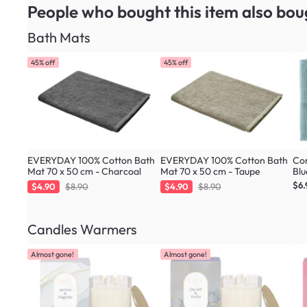
People who bought this item
also bou
Bath Mats
45% off
45% off
EVERYDAY 100% Cotton Bath
EVERYDAY 100% Cotton Bath
Cor
Mat 70 x 50 cm - Charcoal
Mat 70 x 50 cm - Taupe
Blu
$6.
$4.90
$8.90
$4.90
$8.90
Candles Warmers
Almost gone!
Almost gone!