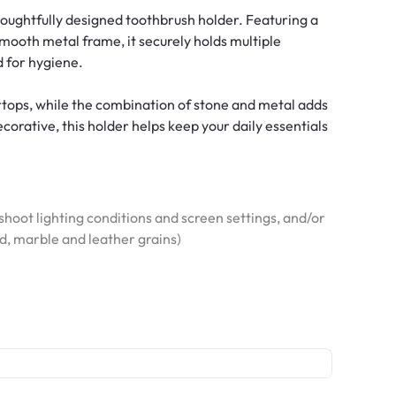
houghtfully designed toothbrush holder. Featuring a
smooth metal frame, it securely holds multiple
 for hygiene.
rtops, while the combination of stone and metal adds
orative, this holder helps keep your daily essentials
hoot lighting conditions and screen settings, and/or
od, marble and leather grains)