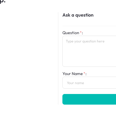
Ask a question
Question
:
Your Name
: