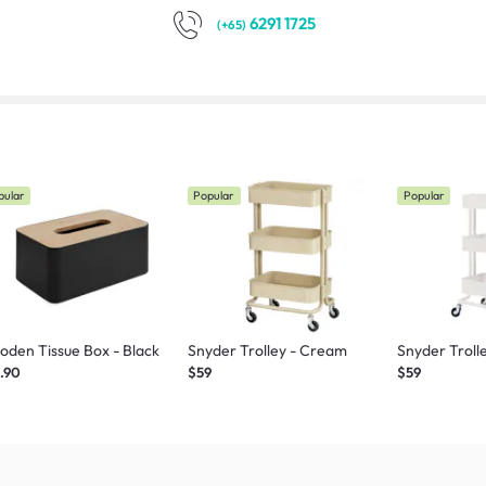
6291 1725
(+65)
pular
Popular
Popular
den Tissue Box - Black
Snyder Trolley - Cream
Snyder Troll
.90
$59
$59