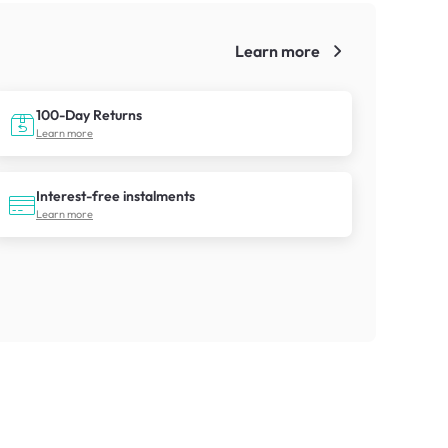
Learn more
!
100-Day Returns
Learn more
Interest-free instalments
Learn more