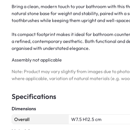
Bring a clean, modern touch to your bathroom with this t
natural stone base for weight and stability, paired with a 
toothbrushes while keeping them upright and well-spaced
Its compact footprint makes it ideal for bathroom counte
a refined, contemporary aesthetic. Both functional and dec
organised with understated elegance.
Assembly not applicable
Note: Product may vary slightly from images due to photos
where applicable, variation of natural materials (e.g. wo
Specifications
Dimensions
Overall
W7.5 H12.5 cm