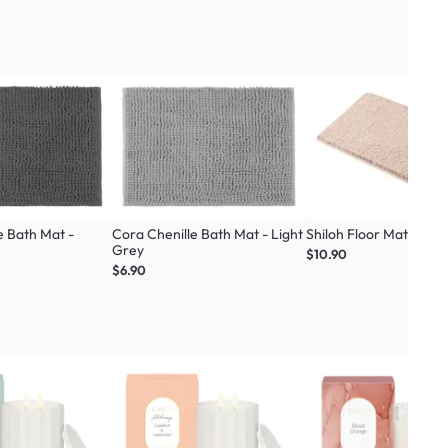
e Bath Mat -
Cora Chenille Bath Mat - Light
Shiloh Floor Mat - C
Grey
$10.90
$6.90