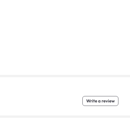
Write a review