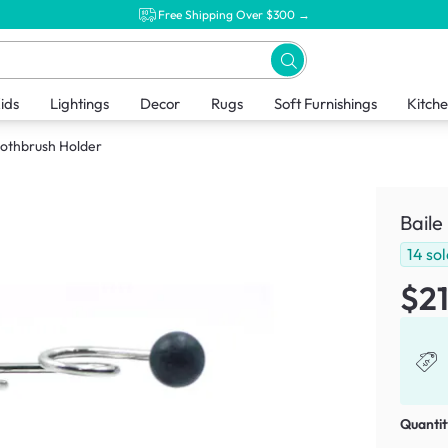
Free Shipping Over $300 →
ids
Lightings
Decor
Rugs
Soft Furnishings
Kitch
oothbrush Holder
Baile
14
sol
$21
Quantit