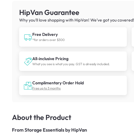
HipVan Guarantee
Why you’ll love shopping with HipVan! We’ve got you covered
Free Delivery
*for orders over $300
All-inclusive Pricing
What you see is what you pay. GST is already included.
Complimentary Order Hold
Free up to 3 months
About the Product
From
Storage Essentials by HipVan