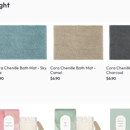
ght
a Chenille Bath Mat - Sky
Cora Chenille Bath Mat -
Cora Chenill
e
Camel
Charcoal
90
$6.90
$6.90