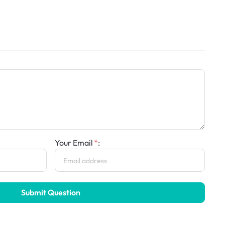
Your Email
:
Submit Question