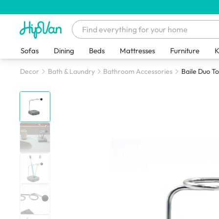
Sofas
Dining
Beds
Mattresses
Furniture
K
Decor
Bath & Laundry
Bathroom Accessories
Baile Duo T