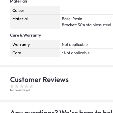
Materials
Colour
-
Material
Base: Resin
Bracket: 304 stainless steel
Care & Warranty
Warranty
Not applicable
Care
• Not applicable
Customer
Reviews
No reviews yet
Any questions? We're here to hel