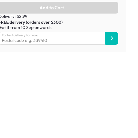
Add to Cart
Delivery: $2.99
FREE delivery (orders over $300)
Get it from 10 Sep onwards
Earliest delivery for you: