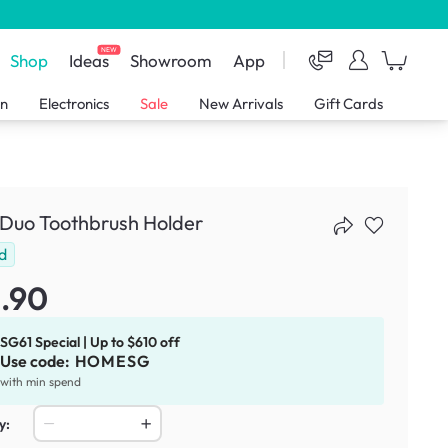
NEW
Shop
Ideas
Showroom
App
en
Electronics
Sale
New Arrivals
Gift Cards
 Duo Toothbrush Holder
d
.90
SG61 Special | Up to $610 off
Use code:
HOMESG
with min spend
y: