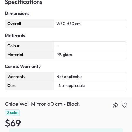
Specifications
Dimensions
Overall
W60 H60 cm
Materials
Colour
-
Material
PP, glass
Care & Warranty
Warranty
Not applicable
Care
• Not applicable
Chloe Wall Mirror 60 cm - Black
2
sold
$69