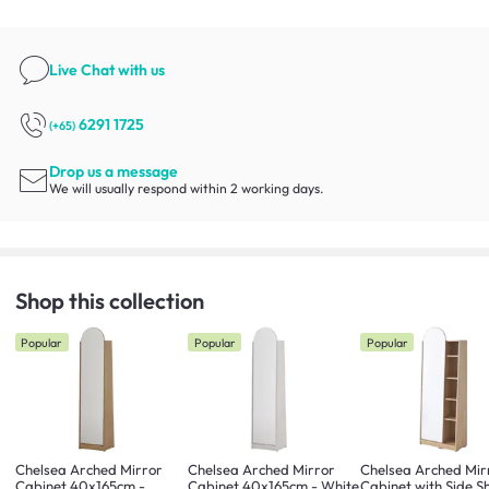
Live Chat
with us
6291 1725
(+65)
Drop us a message
We will usually respond within 2 working days.
Shop this collection
Popular
Popular
Popular
Chelsea Arched Mirror
Chelsea Arched Mirror
Chelsea Arched Mir
Cabinet 40x165cm -
Cabinet 40x165cm - White
Cabinet with Side Sh