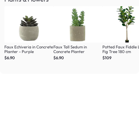
Faux Echiveria in Concrete
Faux Tall Sedum in
Potted Faux Fiddle 
Planter - Purple
Concrete Planter
Fig Tree 180 cm
$6.90
$6.90
$109