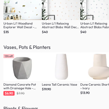
Urban Li'l Woodland
Urban Li'l Relaxing
Urban Li'l Relaxing
Explorer Wall Decal -
Abstract Blobs Wall Decal
Abstract Blobs Fabr
Natural
- Blush
Decal - Seafoam
$35
$40
$40
Vases, Pots & Planters
13% off
Diamond Concrete Pot
Leana Tall Ceramic Vase
Dune Ceramic Shor
with Drainage Hole -
- Ivory
$19.90
Large
$13.90
$6.90
$7.90
Plants & Flowers