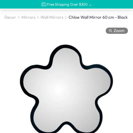
Free Shipping Over $300 →
Decor
Mirrors
Wall Mirrors
Chloe Wall Mirror 60 cm - Black
Zoom