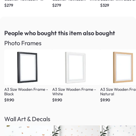
Maple
Maple
$279
$279
$329
People who bought this item
also bought
Photo Frames
A3 Size Wooden Frame -
A3 Size Wooden Frame -
A3 Size Wooden Fr
Black
White
Natural
$9.90
$9.90
$9.90
Wall Art & Decals