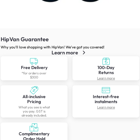
HipVan Guarantee
Why you’ll love shopping with HipVan! We’ve got you covered!
Learn more
Free Delivery
100-Day
Returns
*for orders over
$300
Learn more
All-inclusive
Interest-free
Pricing
instalments
What you see is what
Learn more
you pay. GST is
already included.
Complimentary
Order Hold