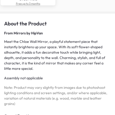
Free up to 3 months
About the Product
From
Mirrors by HipVan
Meet the Chloe Wall Mirror, a playful statement piece that
instantly brightens up your space. With its soft flower-shaped
silhouette, it adds a fun decorative touch while bringing light,
depth, and personality to the wall. Charming, stylish, and full of
character, it is the kind of mirror that makes any corner feel a
little more special.
Assembly not applicable
Note: Product may vary slightly from images due to photoshoot
lighting conditions and screen settings, and/or where applicable,
variation of natural materials (e.g. wood, marble and leather
grains)