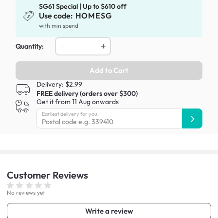
SG61 Special | Up to $610 off
Use code:
HOMESG
with min spend
Quantity:
Add to Cart
Delivery: $2.99
FREE delivery (orders over $300)
Get it from 11 Aug onwards
Earliest delivery for you:
Customer
Reviews
No reviews yet
Write a review