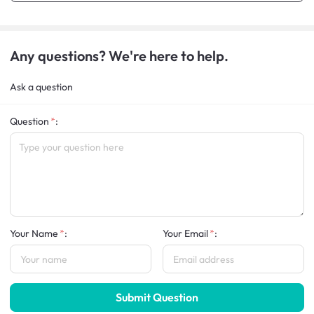
Any questions? We're here to help.
Ask a question
Question
:
Your Name
:
Your Email
:
Submit Question