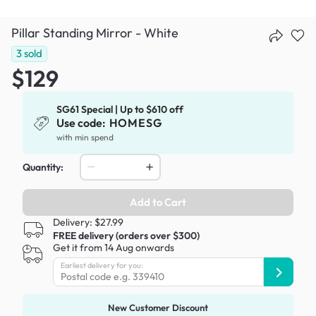
Pillar Standing Mirror - White
3
sold
$129
SG61 Special | Up to $610 off
Use code:
HOMESG
with min spend
Quantity:
Add to Cart
Delivery: $27.99
FREE delivery (orders over $300)
Get it from 14 Aug onwards
Earliest delivery for you:
New Customer Discount