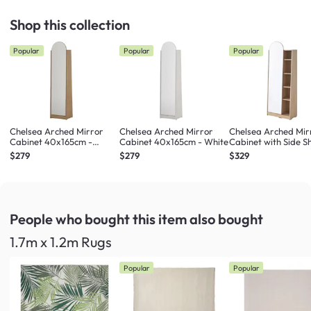
Shop this collection
Popular
Popular
Popular
Chelsea Arched Mirror
Chelsea Arched Mirror
Chelsea Arched Mir
Cabinet 40x165cm -
Cabinet 40x165cm - White
Cabinet with Side Sh
Maple
Maple
$279
$279
$329
People who bought this item
also bought
1.7m x 1.2m Rugs
Popular
Popular