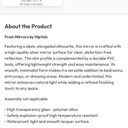
you pay. GST is
already included.
About the Product
From
Mirrors by HipVan
Featuring a sleek, elongated silhouette, this mirror is crafted with
a high-quality silver mirror surface for clear, distortion-free
reflection. The slim profile is complemented by a durable PVC
body, offering lightweight strength and easy maintenance. Its
smooth, minimalist form makes it a versatile addition to bedrooms,
entryways, or dressing areas. Modern and understated, this
mirror enhances natural light while adding a refined finishing
touch to any space.
Assembly not applicable
• High transparency glass - polymer silica
• Safety explosion-proof high temperature resistant
• Waterproof, light and smooth lacquer surface