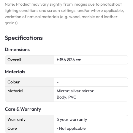
Note: Product may vary slightly from images due to photoshoot
lighting conditions and screen settings, and/or where applicable,
variation of natural materials (e.g. wood, marble and leather
grains)
Specifications
Dimensions
Overall
H156 Ø26 cm
Materials
Colour
-
Material
Mirror: silver mirror
Body: PVC
Care & Warranty
Warranty
5 year warranty
Care
• Not applicable