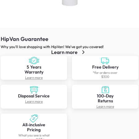
HipVan Guarantee
Why you’ll love shopping with HipVan! We’ve got you covered!
Learn more
5 Years
Free Delivery
Warranty
*for orders over
$300
Learn more
Disposal Service
100-Day
Returns
Learn more
Learn more
All-inclusive
Pricing
What you see is what