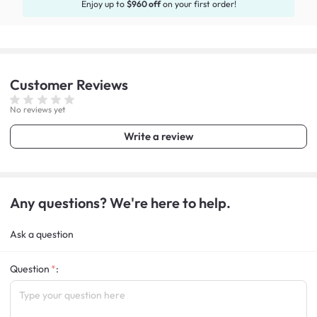
Enjoy up to
$960 off
on your first order!
Customer
Reviews
No reviews yet
Write a review
Any questions? We're here to help.
Ask a question
Question
: