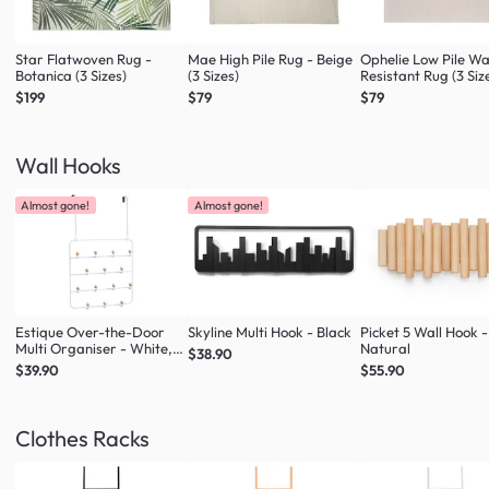
Star Flatwoven Rug -
Mae High Pile Rug - Beige
Ophelie Low Pile W
Botanica (3 Sizes)
(3 Sizes)
Resistant Rug (3 Siz
$199
$79
$79
Wall Hooks
Almost gone!
Almost gone!
Estique Over-the-Door
Skyline Multi Hook - Black
Picket 5 Wall Hook -
Multi Organiser - White,
Natural
$38.90
Natural
$39.90
$55.90
Clothes Racks