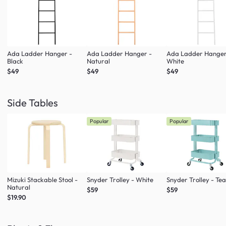
Ada Ladder Hanger -
Ada Ladder Hanger -
Ada Ladder Hanger
Black
Natural
White
$49
$49
$49
Side Tables
Popular
Popular
Mizuki Stackable Stool -
Snyder Trolley - White
Snyder Trolley - Tea
Natural
$59
$59
$19.90