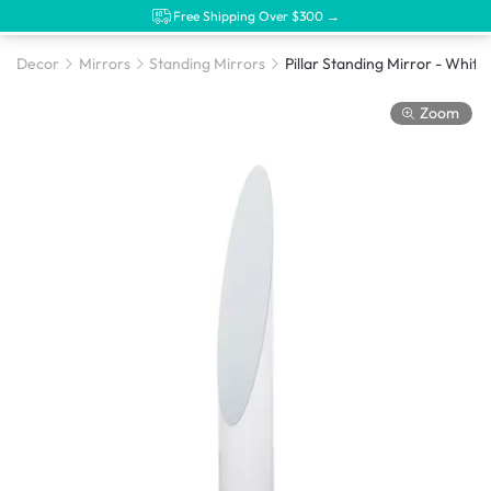
Free Shipping Over $300 →
Decor
Mirrors
Standing Mirrors
Pillar Standing Mirror - White
Zoom