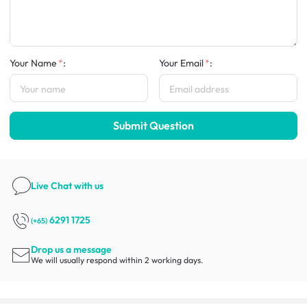
Your Name
:
Your Email
:
Submit Question
Live Chat
with us
6291 1725
(+65)
Drop us a message
We will usually respond within 2 working days.