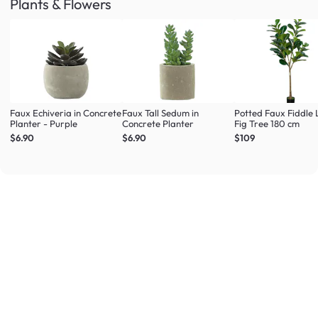
Plants & Flowers
Faux Echiveria in Concrete
Faux Tall Sedum in
Potted Faux Fiddle 
Planter - Purple
Concrete Planter
Fig Tree 180 cm
$6.90
$6.90
$109