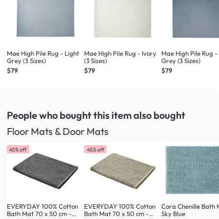
Mae High Pile Rug - Light
Mae High Pile Rug - Ivory
Mae High Pile Rug 
Grey (3 Sizes)
(3 Sizes)
Grey (3 Sizes)
$79
$79
$79
People who bought this item
also bought
Floor Mats & Door Mats
45% off
45% off
EVERYDAY 100% Cotton
EVERYDAY 100% Cotton
Cora Chenille Bath 
Bath Mat 70 x 50 cm -
Bath Mat 70 x 50 cm -
Sky Blue