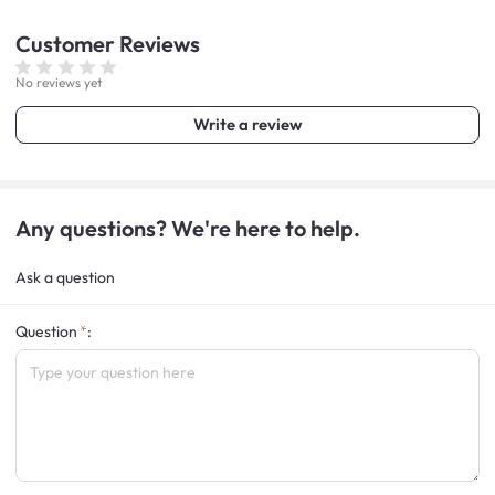
Customer
Reviews
No reviews yet
Write a review
Any questions? We're here to help.
Ask a question
Question
: