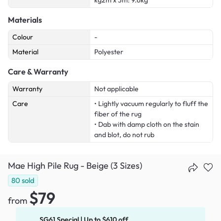
kg2m x 3m: 9.6kg
Materials
Colour
-
Material
Polyester
Care & Warranty
Warranty
Not applicable
Care
• Lightly vacuum regularly to fluff the
fiber of the rug
• Dab with damp cloth on the stain
and blot, do not rub
Mae High Pile Rug - Beige (3 Sizes)
80
sold
$79
from
SG61 Special | Up to $610 off