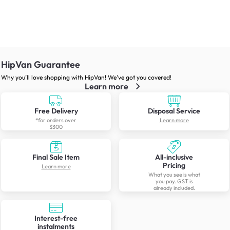
HipVan Guarantee
Why you’ll love shopping with HipVan! We’ve got you covered!
Learn more
Free Delivery
Disposal Service
*for orders over
Learn more
$300
Final Sale Item
All-inclusive
Pricing
Learn more
What you see is what
you pay. GST is
already included.
Interest-free
instalments