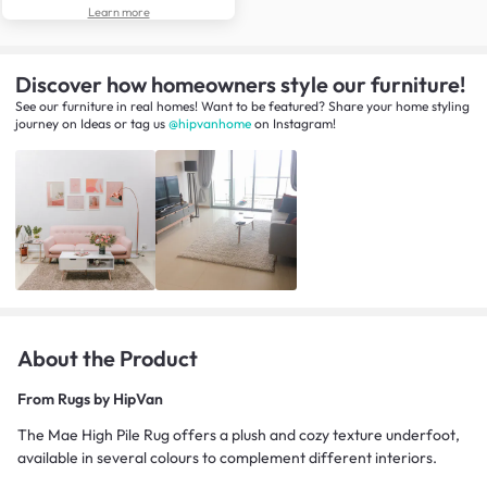
Learn more
Discover how homeowners style our furniture!
See our furniture in real homes! Want to be featured? Share your home styling
journey
on
Ideas
or tag us
@hipvanhome
on Instagram!
About the Product
From
Rugs by HipVan
The Mae High Pile Rug offers a plush and cozy texture underfoot,
available in several colours to complement different interiors.