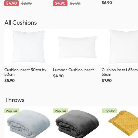
Charcoal
Taupe
$6.90
$4.90
$8.90
$4.90
$8.90
All Cushions
Cushion Insert 50cm by
Lumbar Cushion Insert
Cushion Insert 65cm
50cm
65cm
$4.90
$5.90
$7.90
Throws
Popular
Popular
Popular