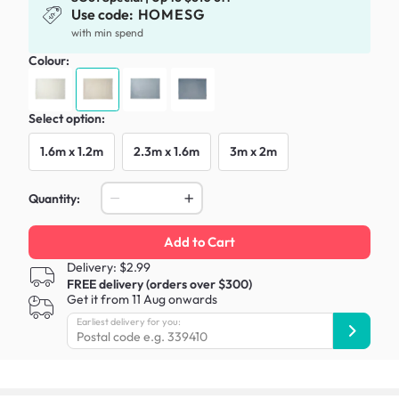
Use code:
HOMESG
with min spend
Colour:
Select option:
1.6m x 1.2m
2.3m x 1.6m
3m x 2m
Quantity:
Add to Cart
Delivery: $2.99
FREE delivery (orders over $300)
Get it from 11 Aug onwards
Earliest delivery for you: