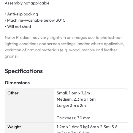
Assembly not applicable
• Anti-slip backing
• Machine-washable below 30°C
• Will not shed
Note: Product may vary slightly from images due to photoshoot
lighting conditions and screen settings, and/or where applicable,
variation of natural materials (e.g. wood, marble and leather
grains)
Specifications
Dimensions
Other
Small: 1.6m x 1.2m
Medium: 2.3m x 1.6m
Large: 3m x 2m
Thickness: 30 mm
Weight
1.2m x 1.6m: 3 kg1.6m x 2.3m: 5.8