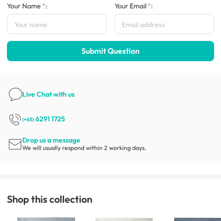
Your Name
:
Your Email
:
Submit Question
Live Chat
with us
6291 1725
(+65)
Drop us a message
We will usually respond within 2 working days.
Shop this collection