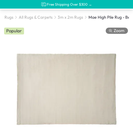
Free Shipping Over $300 →
Rugs
All Rugs & Carpets
3m x 2m Rugs
Mae High Pile Rug - Beig
Zoom
Popular