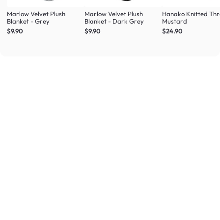
Marlow Velvet Plush
Marlow Velvet Plush
Hanako Knitted Thr
Blanket - Grey
Blanket - Dark Grey
Mustard
$9.90
$9.90
$24.90