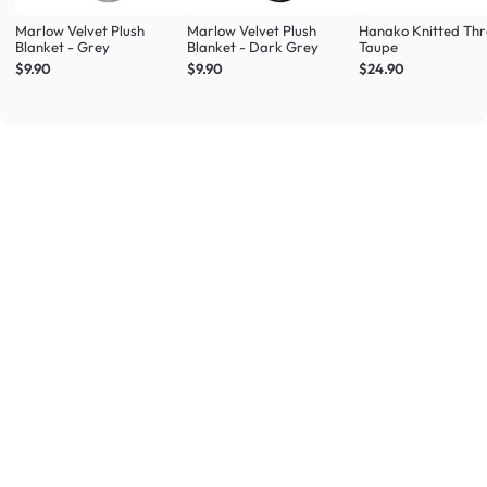
Marlow Velvet Plush
Marlow Velvet Plush
Hanako Knitted Thr
Blanket - Grey
Blanket - Dark Grey
Taupe
$9.90
$9.90
$24.90