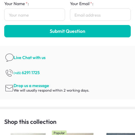
Your Name
:
Your Email
:
Submit Question
Live Chat
with us
6291 1725
(+65)
Drop us a message
We will usually respond within 2 working days.
Shop this collection
Popular