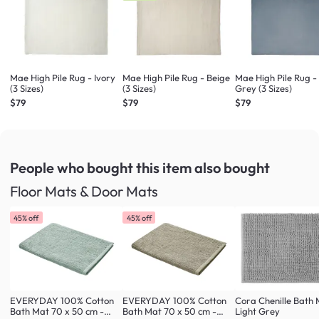
Mae High Pile Rug - Ivory
Mae High Pile Rug - Beige
Mae High Pile Rug 
(3 Sizes)
(3 Sizes)
Grey (3 Sizes)
$79
$79
$79
People who bought this item
also bought
Floor Mats & Door Mats
45% off
45% off
EVERYDAY 100% Cotton
EVERYDAY 100% Cotton
Cora Chenille Bath 
Bath Mat 70 x 50 cm -
Bath Mat 70 x 50 cm -
Light Grey