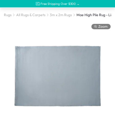
Free Shipping Over $300 →
Rugs
All Rugs & Carpets
3m x 2m Rugs
Zoom