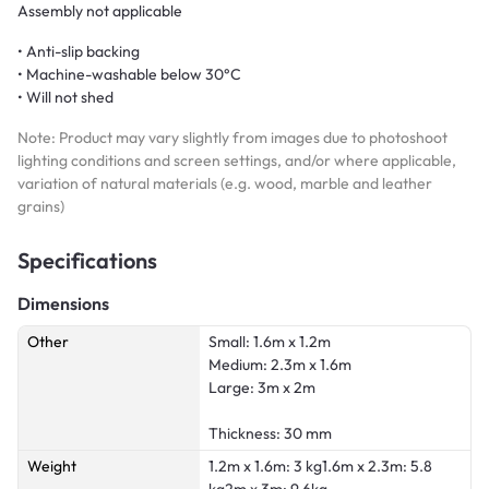
Assembly not applicable
• Anti-slip backing
• Machine-washable below 30°C
• Will not shed
Note: Product may vary slightly from images due to photoshoot
lighting conditions and screen settings, and/or where applicable,
variation of natural materials (e.g. wood, marble and leather
grains)
Specifications
Dimensions
Other
Small: 1.6m x 1.2m
Medium: 2.3m x 1.6m
Large: 3m x 2m
Thickness: 30 mm
Weight
1.2m x 1.6m: 3 kg1.6m x 2.3m: 5.8