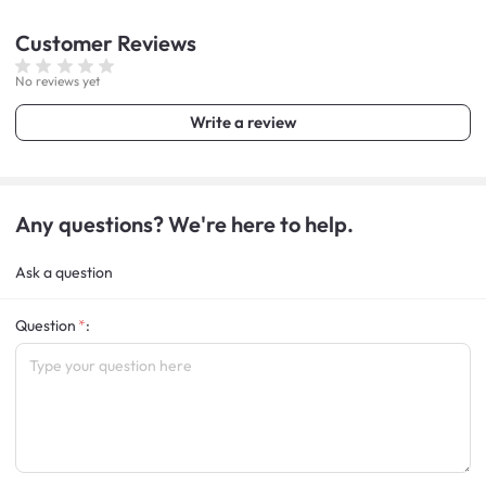
Customer
Reviews
No reviews yet
Write a review
Any questions? We're here to help.
Ask a question
Question
: