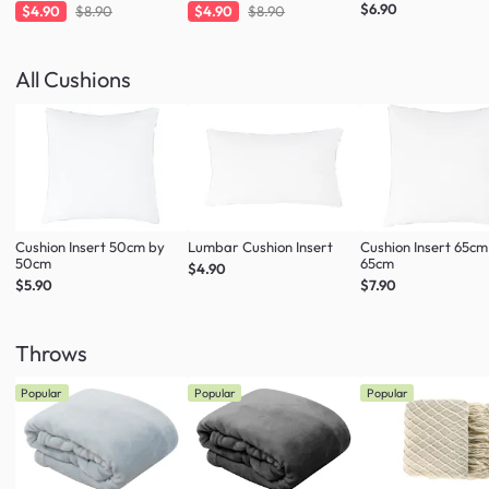
Fresh Mint
Taupe
$6.90
$4.90
$8.90
$4.90
$8.90
All Cushions
Cushion Insert 50cm by
Lumbar Cushion Insert
Cushion Insert 65cm
50cm
65cm
$4.90
$5.90
$7.90
Throws
Popular
Popular
Popular