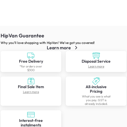
HipVan Guarantee
Why you’ll love shopping with HipVan! We’ve got you covered!
Learn more
Free Delivery
Disposal Service
*for orders over
Learn more
$300
Final Sale Item
All-inclusive
Pricing
Learn more
What you see is what
you pay. GST is
already included.
Interest-free
instalments