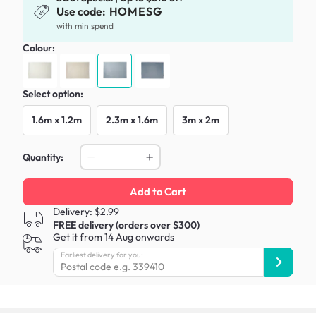
Use code:
HOMESG
with min spend
Colour:
Select option:
1.6m x 1.2m
2.3m x 1.6m
3m x 2m
Quantity:
Add to Cart
Delivery: $2.99
FREE delivery (orders over $300)
Get it from 14 Aug onwards
Earliest delivery for you: