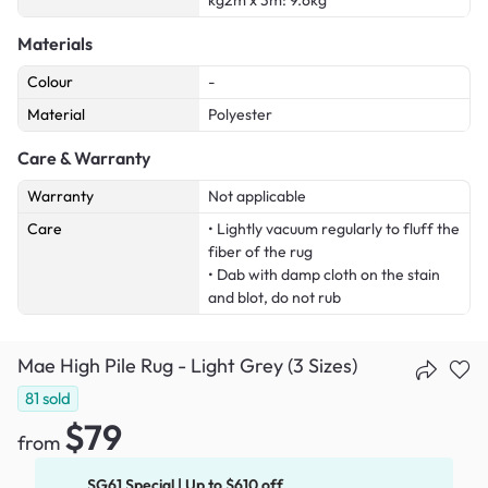
kg2m x 3m: 9.6kg
Materials
Colour
-
Material
Polyester
Care & Warranty
Warranty
Not applicable
Care
• Lightly vacuum regularly to fluff the
fiber of the rug
• Dab with damp cloth on the stain
and blot, do not rub
Mae High Pile Rug - Light Grey (3 Sizes)
81
sold
$79
from
SG61 Special | Up to $610 off