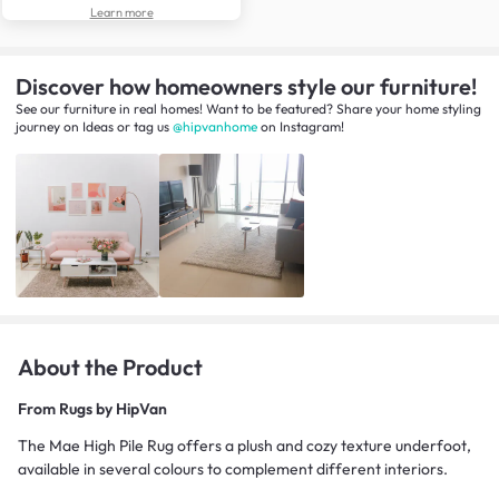
Learn more
Discover how homeowners style our furniture!
See our furniture in real homes! Want to be featured? Share your home styling
journey
on
Ideas
or tag us
@hipvanhome
on Instagram!
About the Product
From
Rugs by HipVan
The Mae High Pile Rug offers a plush and cozy texture underfoot,
available in several colours to complement different interiors.