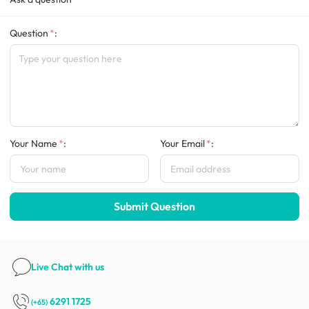
Question
:
Your Name
:
Your Email
:
Submit Question
Live Chat
with us
6291 1725
(+65)