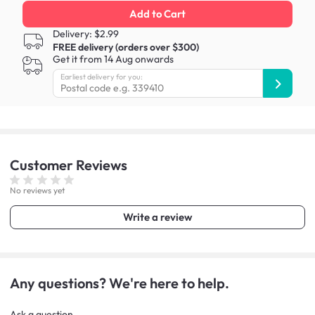
Add to Cart
Delivery: $2.99
FREE delivery (orders over $300)
Get it from 14 Aug onwards
Earliest delivery for you:
Customer
Reviews
No reviews yet
Write a review
Any questions? We're here to help.
Ask a question