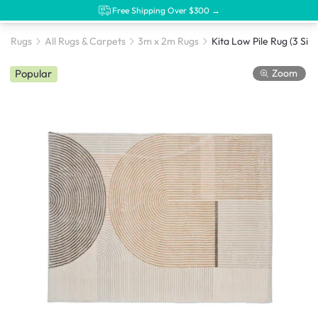
Free Shipping Over $300 →
Rugs
All Rugs & Carpets
3m x 2m Rugs
Kita Low Pile Rug (3 Size
Zoom
Popular