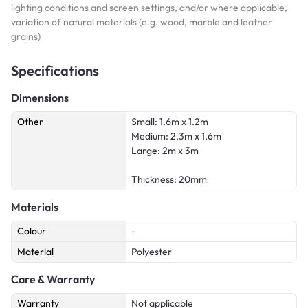
lighting conditions and screen settings, and/or where applicable,
variation of natural materials (e.g. wood, marble and leather
grains)
Specifications
Dimensions
Other
Small: 1.6m x 1.2m
Medium: 2.3m x 1.6m
Large: 2m x 3m
Thickness: 20mm
Materials
Colour
-
Material
Polyester
Care & Warranty
Warranty
Not applicable