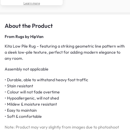
Learn more
About the Product
From
Rugs by HipVan
Kita Low Pile Rug – featuring a striking geometric line pattern with
a sleek low-pile texture, perfect for adding modern elegance to
any room.
Assembly not applicable
• Durable, able to withstand heavy foot traffic
• Stain resistant
• Colour will not fade overtime
• Hypoallergenic, will not shed
• Mildew & moisture resistant
• Easy to maintain
• Soft & comfortable
Note: Product may vary slightly from images due to photoshoot