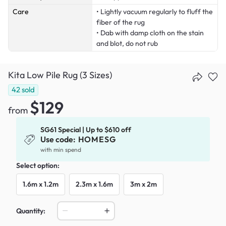
Care
• Lightly vacuum regularly to fluff the
fiber of the rug
• Dab with damp cloth on the stain
and blot, do not rub
Kita Low Pile Rug (3 Sizes)
42
sold
$129
from
SG61 Special | Up to $610 off
Use code:
HOMESG
with min spend
Select option:
1.6m x 1.2m
2.3m x 1.6m
3m x 2m
Quantity: