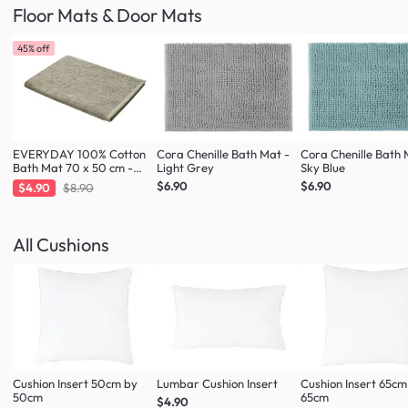
Floor Mats & Door Mats
45% off
EVERYDAY 100% Cotton
Cora Chenille Bath Mat -
Cora Chenille Bath 
Bath Mat 70 x 50 cm -
Light Grey
Sky Blue
Taupe
$6.90
$6.90
$4.90
$8.90
All Cushions
Cushion Insert 50cm by
Lumbar Cushion Insert
Cushion Insert 65cm
50cm
65cm
$4.90