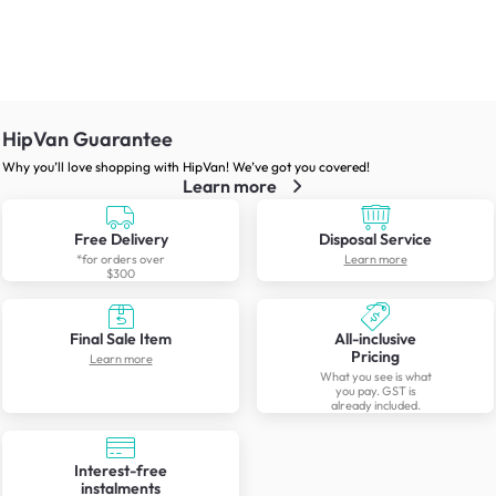
HipVan Guarantee
Why you’ll love shopping with HipVan! We’ve got you covered!
Learn more
Free Delivery
Disposal Service
*for orders over
Learn more
$300
Final Sale Item
All-inclusive
Pricing
Learn more
What you see is what
you pay. GST is
already included.
Interest-free
instalments