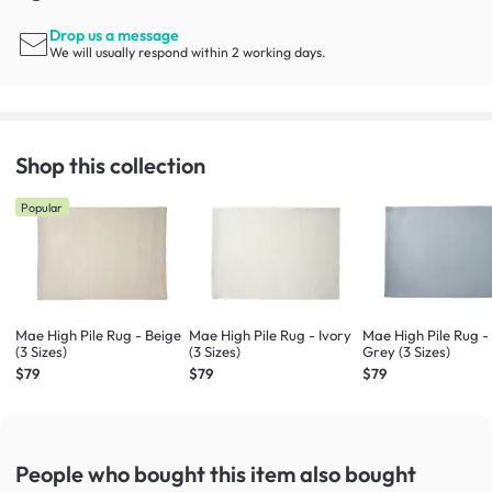
Drop us a message
We will usually respond within 2 working days.
Shop this collection
Popular
Mae High Pile Rug - Beige
Mae High Pile Rug - Ivory
Mae High Pile Rug -
(3 Sizes)
(3 Sizes)
Grey (3 Sizes)
$79
$79
$79
People who bought this item
also bought