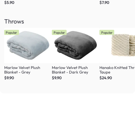
$5.90
$7.90
Throws
Popular
Popular
Popular
Marlow Velvet Plush
Marlow Velvet Plush
Hanako Knitted Thr
Blanket - Grey
Blanket - Dark Grey
Taupe
$9.90
$9.90
$24.90