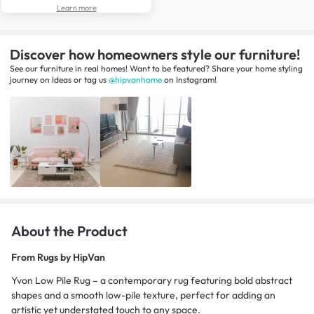
Learn more
Discover how homeowners style our furniture!
See our furniture in real homes! Want to be featured? Share your home styling
journey
on
Ideas
or tag us
@hipvanhome
on Instagram!
About the Product
From
Rugs by HipVan
Yvon Low Pile Rug – a contemporary rug featuring bold abstract
shapes and a smooth low-pile texture, perfect for adding an
artistic yet understated touch to any space.