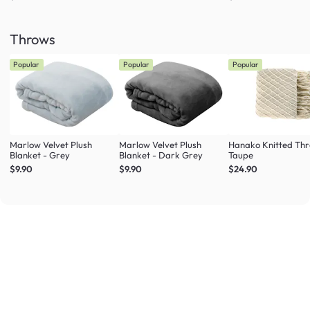
Throws
Popular
Popular
Popular
Marlow Velvet Plush
Marlow Velvet Plush
Hanako Knitted Thr
Blanket - Grey
Blanket - Dark Grey
Taupe
$9.90
$9.90
$24.90