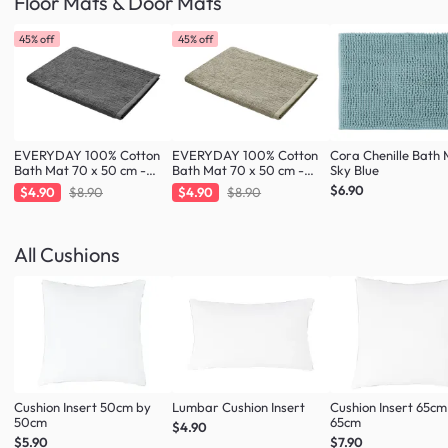
Floor Mats & Door Mats
45% off
45% off
EVERYDAY 100% Cotton
EVERYDAY 100% Cotton
Cora Chenille Bath 
Bath Mat 70 x 50 cm -
Bath Mat 70 x 50 cm -
Sky Blue
Charcoal
Taupe
$6.90
$4.90
$8.90
$4.90
$8.90
All Cushions
Cushion Insert 50cm by
Lumbar Cushion Insert
Cushion Insert 65cm
50cm
65cm
$4.90
$5.90
$7.90