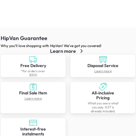
HipVan Guarantee
Why you’ll love shopping with HipVan! We’ve got you covered!
Learn more
Free Delivery
Disposal Service
*for orders over
Learn more
$300
Final Sale Item
All-inclusive
Pricing
Learn more
What you see is what
you pay. GST is
already included.
Interest-free
instalments