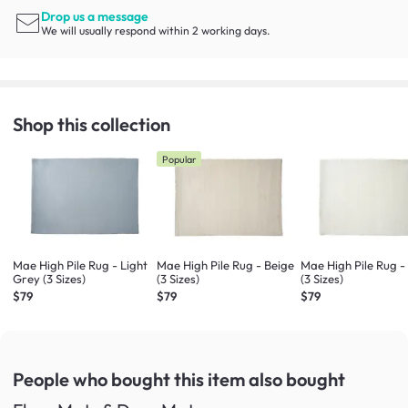
Drop us a message
We will usually respond within 2 working days.
Shop this collection
Popular
Mae High Pile Rug - Light
Mae High Pile Rug - Beige
Mae High Pile Rug -
Grey (3 Sizes)
(3 Sizes)
(3 Sizes)
$79
$79
$79
People who bought this item
also bought