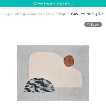
Free Shipping Over $300 →
Rugs
All Rugs & Carpets
3m x 2m Rugs
Yvon Low Pile Rug (3 Siz
Zoom