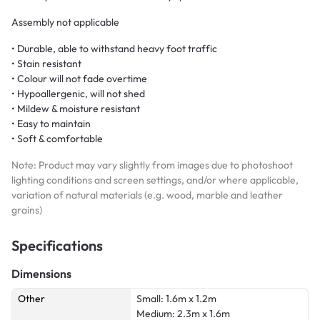
Assembly not applicable
• Durable, able to withstand heavy foot traffic
• Stain resistant
• Colour will not fade overtime
• Hypoallergenic, will not shed
• Mildew & moisture resistant
• Easy to maintain
• Soft & comfortable
Note: Product may vary slightly from images due to photoshoot
lighting conditions and screen settings, and/or where applicable,
variation of natural materials (e.g. wood, marble and leather
grains)
Specifications
Dimensions
Other
Small: 1.6m x 1.2m
Medium: 2.3m x 1.6m