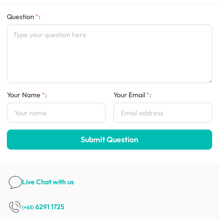
Question
:
Your Name
:
Your Email
:
Submit Question
Live Chat
with us
6291 1725
(+65)