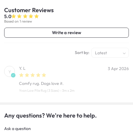
Customer
Reviews
5.0
Based on 1 review
Write a review
Sort by:
Latest
Y. L
3 Apr 2026
Y
Comfy rug. Dogs love it.
Yvon Low Pile Rug (3 Sizes) - 3m x 2m
Any questions? We're here to help.
Ask a question