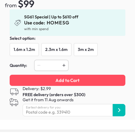
$99
from
SG61 Special | Up to $610 off
Use code:
HOMESG
with min spend
Select option:
1.6m x 1.2m
2.3m x 1.6m
3m x 2m
Quantity:
Add to Cart
Delivery: $2.99
FREE delivery (orders over $300)
Get it from 11 Aug onwards
Earliest delivery for you: