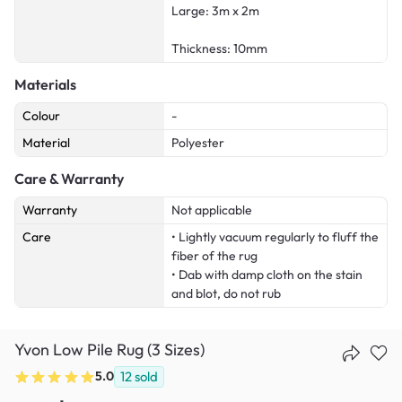
Large: 3m x 2m
Thickness: 10mm
Materials
Colour
-
Material
Polyester
Care & Warranty
Warranty
Not applicable
Care
• Lightly vacuum regularly to fluff the
fiber of the rug
• Dab with damp cloth on the stain
and blot, do not rub
Yvon Low Pile Rug (3 Sizes)
5.0
12
sold