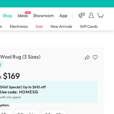
NEW
Shop
Ideas
Showroom
App
en
Electronics
Sale
New Arrivals
Gift Cards
Wool Rug (3 Sizes)
d
$169
m
SG61 Special | Up to $610 off
Use code:
HOMESG
with min spend
option: