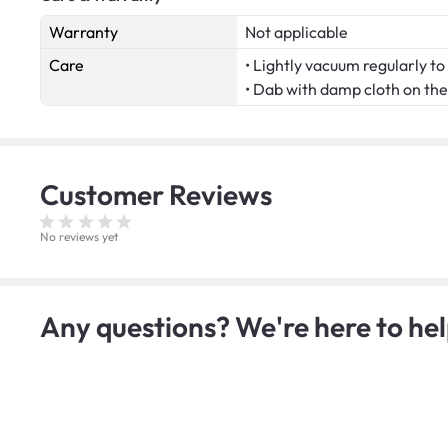
Warranty
Not applicable
Care
• Lightly vacuum regularly to 
• Dab with damp cloth on the 
Customer
Reviews
No reviews yet
Any questions? We're here to hel