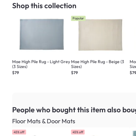
Shop this collection
Popular
Mae High Pile Rug - Light Grey
Mae High Pile Rug - Beige (3
Mae
(3 Sizes)
Sizes)
Siz
$79
$79
$7
People who bought this item
also bou
Floor Mats & Door Mats
45% off
45% off