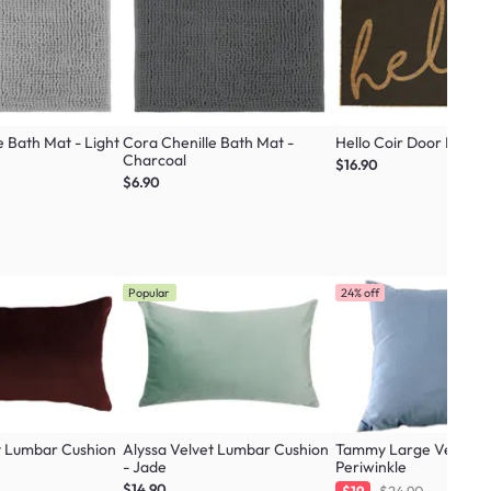
e Bath Mat - Light
Cora Chenille Bath Mat -
Hello Coir Door Mat
Charcoal
$16.90
$6.90
Popular
24% off
t Lumbar Cushion
Alyssa Velvet Lumbar Cushion
Tammy Large Velvet C
- Jade
Periwinkle
$14.90
$19
$24.90