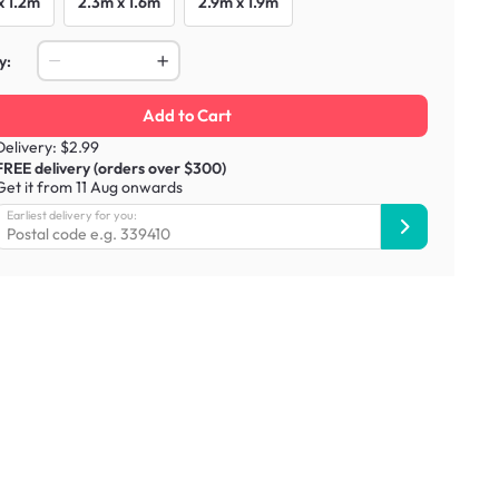
x 1.2m
2.3m x 1.6m
2.9m x 1.9m
y:
Add to Cart
Delivery: $2.99
FREE delivery (orders over $300)
Get it from 11 Aug onwards
Earliest delivery for you: