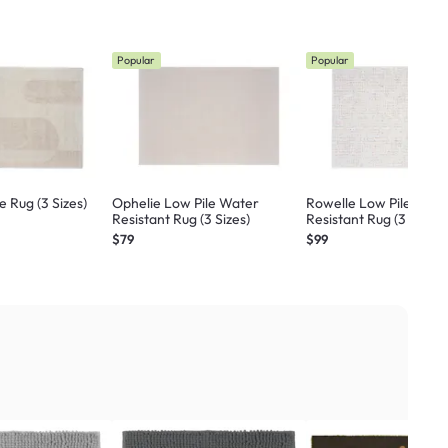
Popular
Popular
 Rug (3 Sizes)
Ophelie Low Pile Water
Rowelle Low Pile Wate
Resistant Rug (3 Sizes)
Resistant Rug (3 Sizes)
$79
$99