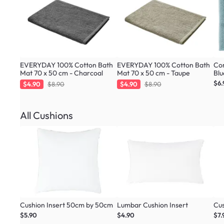
EVERYDAY 100% Cotton Bath
EVERYDAY 100% Cotton Bath
Cor
Mat 70 x 50 cm - Charcoal
Mat 70 x 50 cm - Taupe
Blu
$6.
$4.90
$8.90
$4.90
$8.90
All Cushions
Cushion Insert 50cm by 50cm
Lumbar Cushion Insert
Cus
$5.90
$4.90
$7.