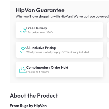
HipVan Guarantee
Why you’ll love shopping with HipVan! We’ve got you covered
Free Delivery
*for orders over $300
All-inclusive Pricing
What you see is what you pay. GST is already included.
Complimentary Order Hold
Free up to 3 months
About the Product
From
Rugs by HipVan