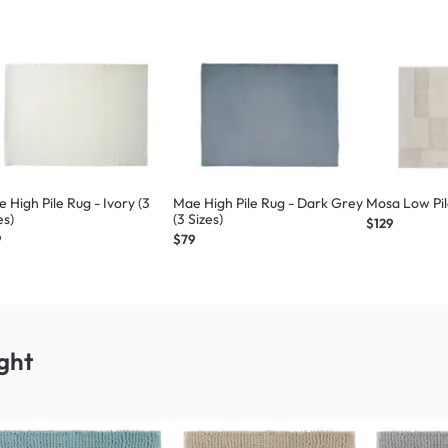
 High Pile Rug - Ivory (3
Mae High Pile Rug - Dark Grey
Mosa Low Pile
es)
(3 Sizes)
$129
9
$79
ght