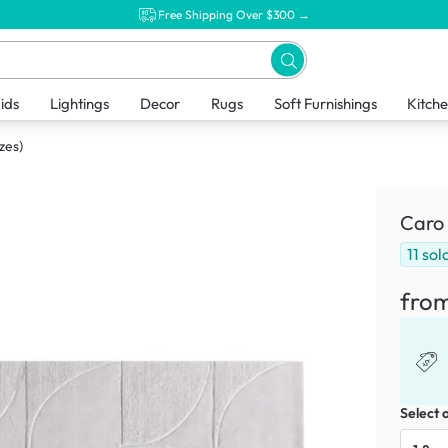
Free Shipping Over $300 →
ids
Lightings
Decor
Rugs
Soft Furnishings
Kitch
zes)
Caro 
11
sol
fro
Select 