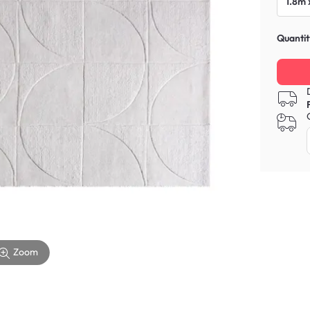
1.8m 
Quantit
Zoom