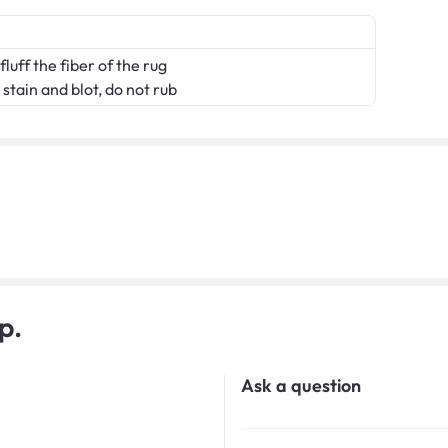
fluff the fiber of the rug
stain and blot, do not rub
p.
Ask a question