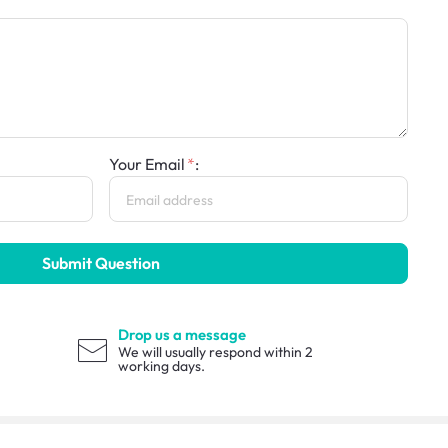
Your Email
:
Submit Question
Drop us a message
We will usually respond within 2
working days.