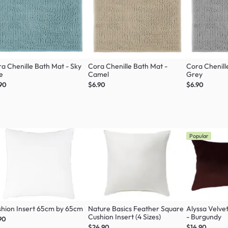
a Chenille Bath Mat - Sky
Cora Chenille Bath Mat -
Cora Chenill
e
Camel
Grey
90
$6.90
$6.90
Popular
hion Insert 65cm by 65cm
Nature Basics Feather Square
Alyssa Velve
Cushion Insert (4 Sizes)
- Burgundy
90
$24.90
$14.90