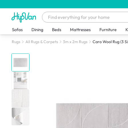
Sofas
Dining
Beds
Mattresses
Furniture
K
Rugs
All Rugs & Carpets
3m x 2m Rugs
Caro Wool Rug (3 Si