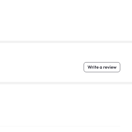
Write a review