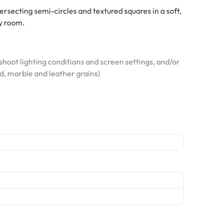
secting semi-circles and textured squares in a soft,
ny room.
hoot lighting conditions and screen settings, and/or
od, marble and leather grains)