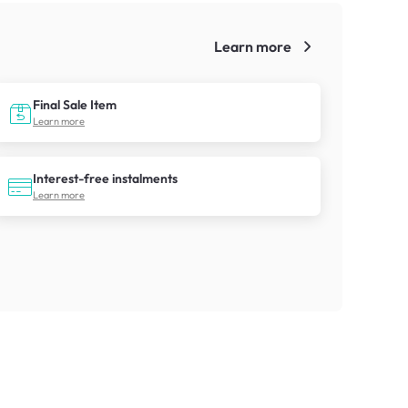
Learn more
!
Final Sale Item
Learn more
Interest-free instalments
Learn more