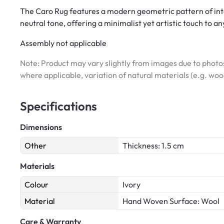
The Caro Rug features a modern geometric pattern of inter
neutral tone, offering a minimalist yet artistic touch to a
Assembly not applicable
Note: Product may vary slightly from images due to photos
where applicable, variation of natural materials (e.g. wo
Specifications
Dimensions
Other
Thickness: 1.5 cm
Materials
Colour
Ivory
Material
Hand Woven Surface: Wool
Care & Warranty