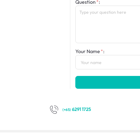
Question
:
Your Name
:
6291 1725
(+65)