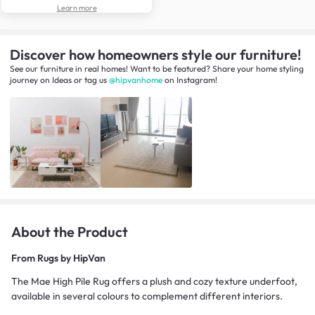
Learn more
Discover how homeowners style our furniture!
See our furniture in real homes! Want to be featured? Share your home styling
journey
on
Ideas
or tag us
@hipvanhome
on Instagram!
About the Product
From
Rugs by HipVan
The Mae High Pile Rug offers a plush and cozy texture underfoot,
available in several colours to complement different interiors.