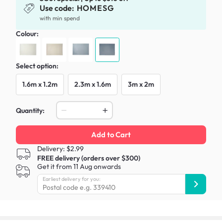
Use code:
HOMESG
with min spend
Colour:
Select option:
1.6m x 1.2m
2.3m x 1.6m
3m x 2m
Quantity:
Add to Cart
Delivery: $2.99
FREE delivery (orders over $300)
Get it from 11 Aug onwards
Earliest delivery for you: