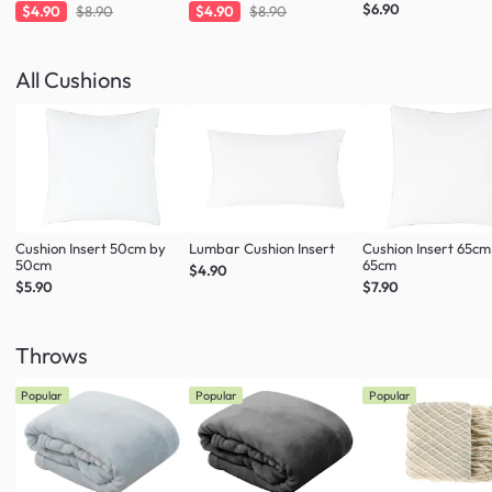
Charcoal
Taupe
$6.90
$4.90
$8.90
$4.90
$8.90
All Cushions
Cushion Insert 50cm by
Lumbar Cushion Insert
Cushion Insert 65cm
50cm
65cm
$4.90
$5.90
$7.90
Throws
Popular
Popular
Popular