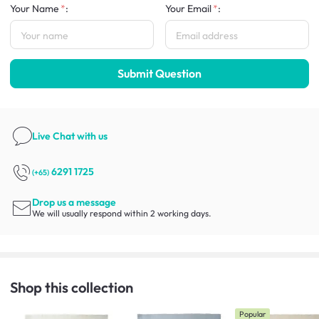
Your Name
:
Your Email
:
Submit Question
Live Chat
with us
6291 1725
(+65)
Drop us a message
We will usually respond within 2 working days.
Shop this collection
Popular