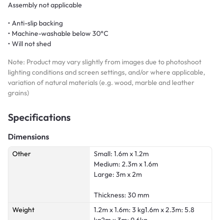
Assembly not applicable
• Anti-slip backing
• Machine-washable below 30°C
• Will not shed
Note: Product may vary slightly from images due to photoshoot
lighting conditions and screen settings, and/or where applicable,
variation of natural materials (e.g. wood, marble and leather
grains)
Specifications
Dimensions
Other
Small: 1.6m x 1.2m
Medium: 2.3m x 1.6m
Large: 3m x 2m
Thickness: 30 mm
Weight
1.2m x 1.6m: 3 kg1.6m x 2.3m: 5.8