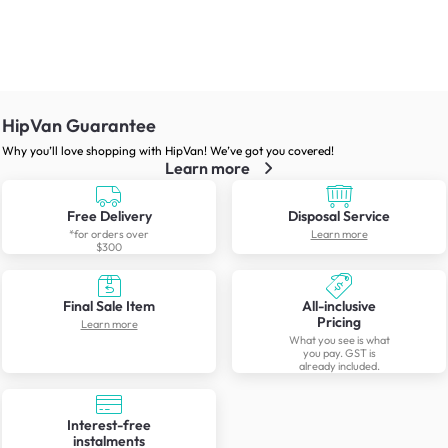
HipVan Guarantee
Why you’ll love shopping with HipVan! We’ve got you covered!
Learn more
Free Delivery
Disposal Service
*for orders over
Learn more
$300
Final Sale Item
All-inclusive
Pricing
Learn more
What you see is what
you pay. GST is
already included.
Interest-free
instalments