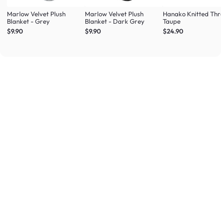
Marlow Velvet Plush
Marlow Velvet Plush
Hanako Knitted Thr
Blanket - Grey
Blanket - Dark Grey
Taupe
$9.90
$9.90
$24.90