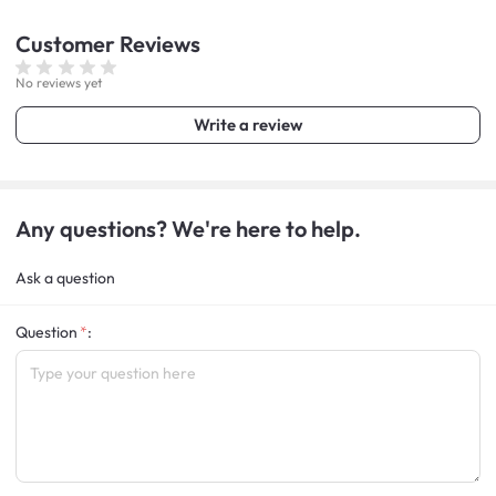
Customer
Reviews
No reviews yet
Write a review
Any questions? We're here to help.
Ask a question
Question
: