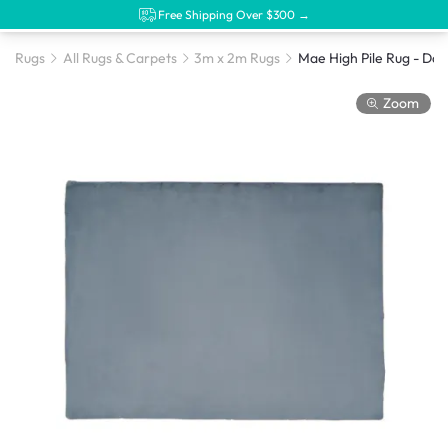
Free Shipping Over $300 →
Rugs
All Rugs & Carpets
3m x 2m Rugs
Zoom