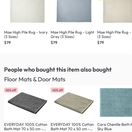
Mae High Pile Rug - Ivory
Mae High Pile Rug - Light
Mae High Pile Rug -
(3 Sizes)
Grey (3 Sizes)
(3 Sizes)
$79
$79
$79
People who bought this item
also bought
Floor Mats & Door Mats
45% off
45% off
EVERYDAY 100% Cotton
EVERYDAY 100% Cotton
Cora Chenille Bath 
Bath Mat 70 x 50 cm -
Bath Mat 70 x 50 cm -
Sky Blue