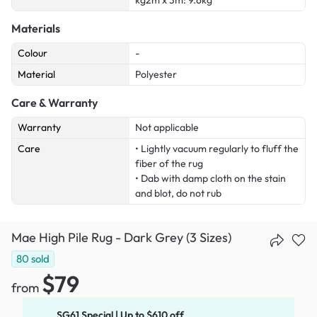
kg2m x 3m: 9.6kg
Materials
Colour
-
Material
Polyester
Care & Warranty
Warranty
Not applicable
Care
• Lightly vacuum regularly to fluff the
fiber of the rug
• Dab with damp cloth on the stain
and blot, do not rub
Mae High Pile Rug - Dark Grey (3 Sizes)
80
sold
$79
from
SG61 Special | Up to $610 off