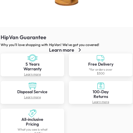
HipVan Guarantee
Why you’ll love shopping with HipVan! We’ve got you covered!
Learn more
5 Years
Free Delivery
Warranty
*for orders over
$300
Learn more
Disposal Service
100-Day
Returns
Learn more
Learn more
All-inclusive
Pricing
What you see is what