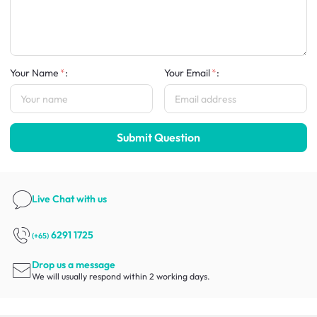
Your Name
:
Your Email
:
Submit Question
Live Chat
with us
6291 1725
(+65)
Drop us a message
We will usually respond within 2 working days.