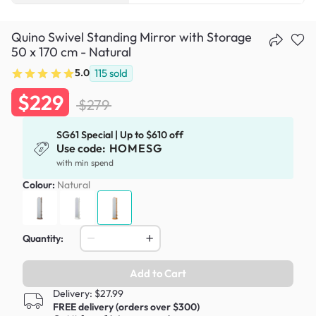
Quino Swivel Standing Mirror with Storage
50 x 170 cm - Natural
5.0
115
sold
$229
$279
SG61 Special | Up to $610 off
Use code:
HOMESG
with min spend
Colour:
Natural
Quantity:
Add to Cart
Delivery: $27.99
FREE delivery (orders over $300)