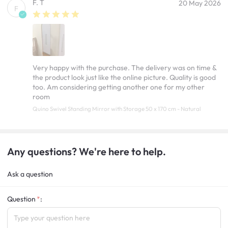
F. T
20 May 2026
F
Very happy with the purchase. The delivery was on time &
the product look just like the online picture. Quality is good
too. Am considering getting another one for my other
room
Quino Swivel Standing Mirror with Storage 50 x 170 cm - Natural
Any questions? We're here to help.
Ask a question
Question
: