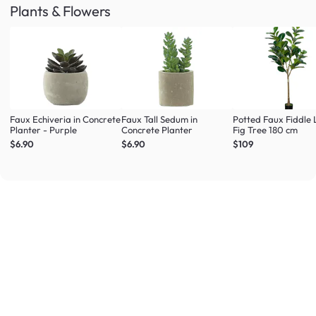
Plants & Flowers
Faux Echiveria in Concrete
Faux Tall Sedum in
Potted Faux Fiddle 
Planter - Purple
Concrete Planter
Fig Tree 180 cm
$6.90
$6.90
$109