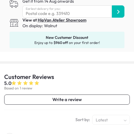
Get it from 14 Aug onwards
Earliest delivery for you:
View at
HipVan Atelier Showroom
On display:
Walnut
New Customer Discount
Enjoy up to
$960 off
on your first order!
Customer
Reviews
5.0
Based on 1 review
Write a review
Sort by:
Latest