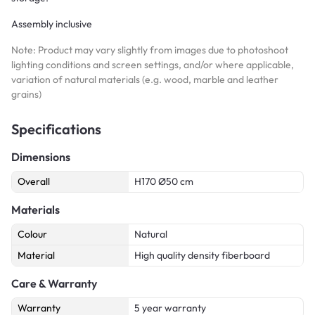
Assembly inclusive
Note: Product may vary slightly from images due to photoshoot
lighting conditions and screen settings, and/or where applicable,
variation of natural materials (e.g. wood, marble and leather
grains)
Specifications
Dimensions
Overall
H170 Ø50 cm
Materials
Colour
Natural
Material
High quality density fiberboard
Care & Warranty
Warranty
5 year warranty