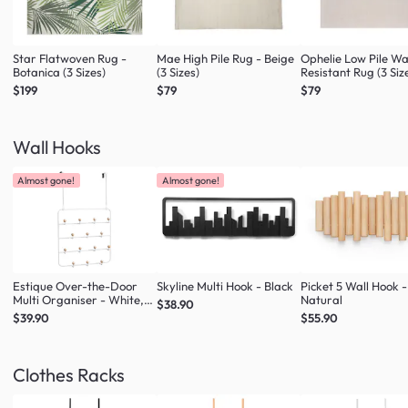
Star Flatwoven Rug -
Mae High Pile Rug - Beige
Ophelie Low Pile W
Botanica (3 Sizes)
(3 Sizes)
Resistant Rug (3 Siz
$199
$79
$79
Wall Hooks
Almost gone!
Almost gone!
Estique Over-the-Door
Skyline Multi Hook - Black
Picket 5 Wall Hook -
Multi Organiser - White,
Natural
$38.90
Natural
$39.90
$55.90
Clothes Racks