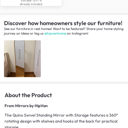
you pay. GST is
already included.
Discover how homeowners style our furniture!
See our furniture in real homes! Want to be featured? Share your home styling
journey
on
Ideas
or tag us
@hipvanhome
on Instagram!
About the Product
From
Mirrors by HipVan
The Quino Swivel Standing Mirror with Storage features a 360°
rotating design with shelves and hooks at the back for practical
storage.