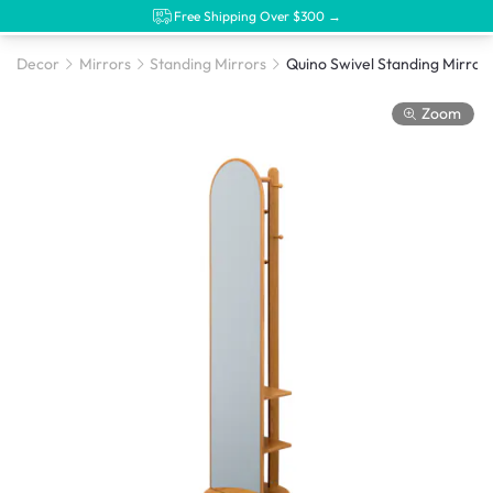
Free Shipping Over $300 →
Decor
Mirrors
Standing Mirrors
Zoom