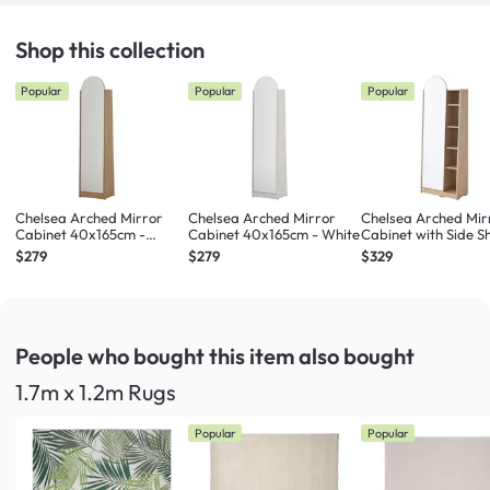
Shop this collection
Popular
Popular
Popular
Chelsea Arched Mirror
Chelsea Arched Mirror
Chelsea Arched Mir
Cabinet 40x165cm -
Cabinet 40x165cm - White
Cabinet with Side Sh
Maple
Maple
$279
$279
$329
People who bought this item
also bought
1.7m x 1.2m Rugs
Popular
Popular