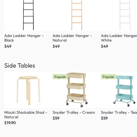
Ada Ladder Hanger -
Ada Ladder Hanger -
Ada Ladder Hanger
Black
Natural
White
$49
$49
$49
Side Tables
Popular
Popular
Mizuki Stackable Stool -
Snyder Trolley - Cream
Snyder Trolley - Tea
Natural
$59
$59
$19.90