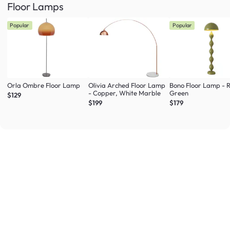
Floor Lamps
Popular
Popular
Orla Ombre Floor Lamp
Olivia Arched Floor Lamp
Bono Floor Lamp - 
- Copper, White Marble
Green
$129
$199
$179