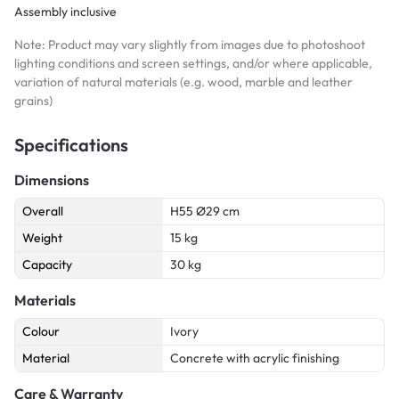
Assembly inclusive
Note: Product may vary slightly from images due to photoshoot
lighting conditions and screen settings, and/or where applicable,
variation of natural materials (e.g. wood, marble and leather
grains)
Specifications
Dimensions
Overall
H55 Ø29 cm
Weight
15 kg
Capacity
30 kg
Materials
Colour
Ivory
Material
Concrete with acrylic finishing
Care & Warranty