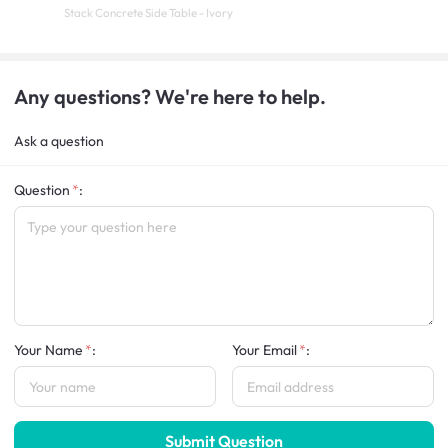
Stack Concrete Side Table - Ivory
Any questions? We're here to help.
Ask a question
Question
:
Your Name
:
Your Email
:
Submit Question