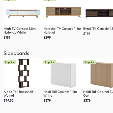
Miah TV Console 1.8m -
Herschel TV Console 1.8m -
Byndi TV Console 1
Natural, White
Natural
$179
$199
$299
Sideboards
Popular
Popular
Popular
Aldea Tall Bookshelf -
Heidi Tall Cabinet 1.2m -
Heidi Tall Cabinet 1
Walnut
White
Oak
$79.90
$379
$379