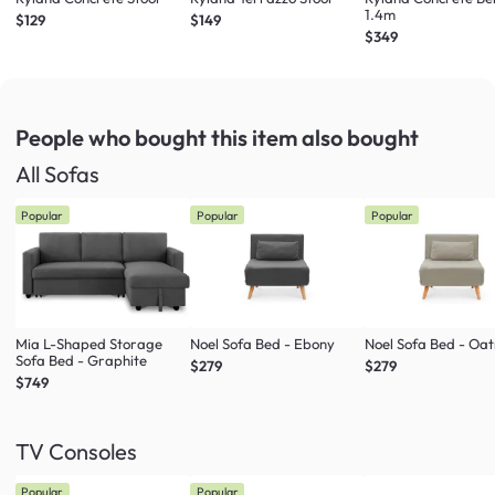
1.4m
$129
$149
$349
People who bought this item
also bought
All Sofas
Popular
Popular
Popular
Mia L-Shaped Storage
Noel Sofa Bed - Ebony
Noel Sofa Bed - Oa
Sofa Bed - Graphite
$279
$279
$749
TV Consoles
Popular
Popular