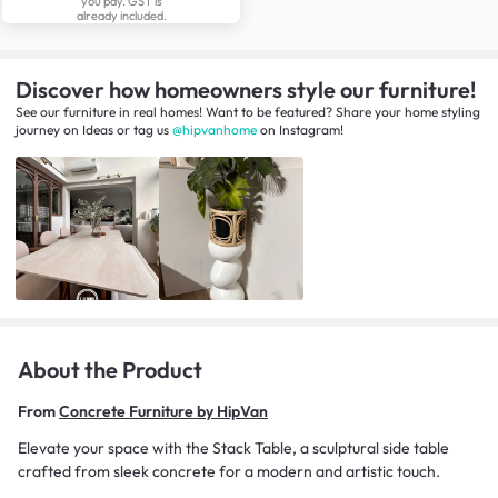
you pay. GST is
already included.
Discover how homeowners style our furniture!
See our furniture in real homes! Want to be featured? Share your home styling
journey
on
Ideas
or tag us
@hipvanhome
on Instagram!
About the Product
From
Concrete Furniture by HipVan
Elevate your space with the Stack Table, a sculptural side table
crafted from sleek concrete for a modern and artistic touch.