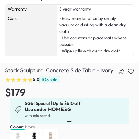
Warranty
5 year warranty
Care
• Easy maintenance by simply
vacuum or dusting with a clean dry
cloth
• Use coasters or placemats where
possible
• Wipe spills with clean dry cloth
Stack Sculptural Concrete Side Table - Ivory
5.0
108
sold
$179
SG61 Special | Up to $610 off
Use code:
HOMESG
x
with min spend
Colour:
Ivory