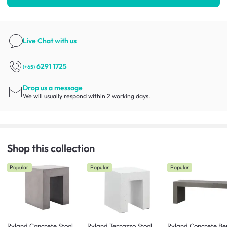
Live Chat
with us
6291 1725
(+65)
Drop us a message
We will usually respond within 2 working days.
Shop this collection
Popular
Popular
Popular
Ryland Concrete Stool
Ryland Terrazzo Stool
Ryland Concrete Be