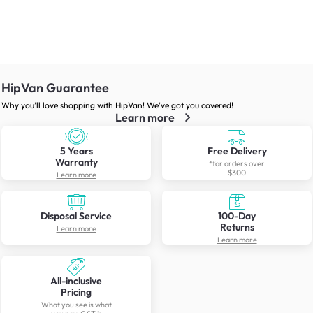
HipVan Guarantee
Why you’ll love shopping with HipVan! We’ve got you covered!
Learn more
5 Years
Free Delivery
Warranty
*for orders over
$300
Learn more
Disposal Service
100-Day
Returns
Learn more
Learn more
All-inclusive
Pricing
What you see is what