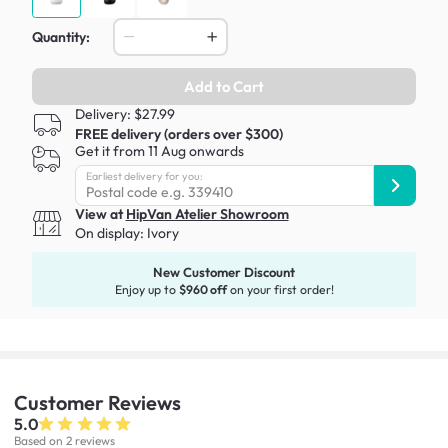
Quantity:
Add to Cart
Delivery: $27.99
FREE delivery (orders over $300)
Get it from 11 Aug onwards
Earliest delivery for you:
View at
HipVan Atelier Showroom
On display:
Ivory
New Customer Discount
Enjoy up to
$960 off
on your first order!
Customer
Reviews
5.0
Based on 2 reviews