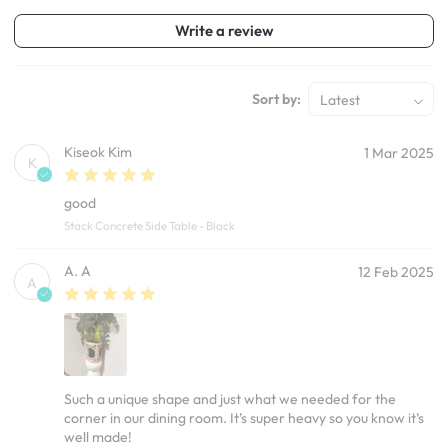
Write a review
Sort by:
Latest
Kiseok Kim
1 Mar 2025
K
good
Stack Concrete Side Table - Black
A. A
12 Feb 2025
A
Such a unique shape and just what we needed for the
corner in our dining room. It’s super heavy so you know it’s
well made!