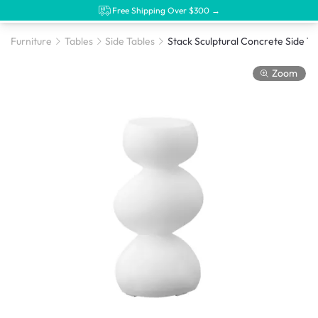
Free Shipping Over $300 →
Furniture
Tables
Side Tables
Stac
Zoom