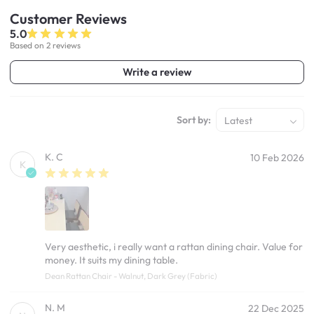
Customer
Reviews
5.0
Based on 2 reviews
Write a review
Sort by:
Latest
K. C
10 Feb 2026
K
Very aesthetic, i really want a rattan dining chair. Value for
money. It suits my dining table.
Dean Rattan Chair - Walnut, Dark Grey (Fabric)
N. M
22 Dec 2025