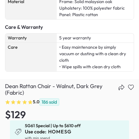
Material
Frame: Solid malaysian oak
Upholstery: 100% polyester fabric
Panel: Plastic rattan
Care & Warranty
Warranty
5 year warranty
Care
• Easy maintenance by simply
vacuum or dusting with a clean dry
cloth
• Wipe spills with clean dry cloth
Dean Rattan Chair - Walnut, Dark Grey
(Fabric)
5.0
186
sold
$129
SG61 Special | Up to $610 off
Use code:
HOMESG
x
with min spend