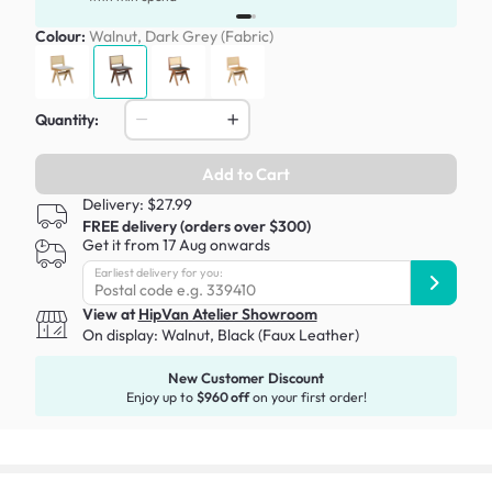
Colour:
Walnut, Dark Grey (Fabric)
Quantity:
Add to Cart
Delivery: $27.99
FREE delivery (orders over $300)
Get it from 17 Aug onwards
Earliest delivery for you:
View at
HipVan Atelier Showroom
On display:
Walnut, Black (Faux Leather)
New Customer Discount
Enjoy up to
$960 off
on your first order!