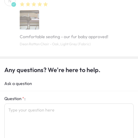
N
Comfortable seating - our fur baby approved!
Dean Rattan Chair - Oak, Light Grey (Fabric)
Any questions? We're here to help.
Ask a question
Question
: