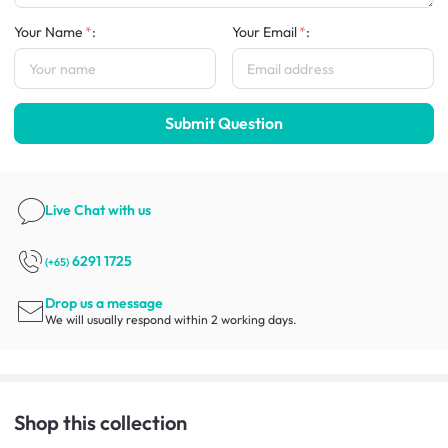
Your Name
:
Your Email
:
Submit Question
Live Chat
with us
6291 1725
(+65)
Drop us a message
We will usually respond within 2 working days.
Shop this collection