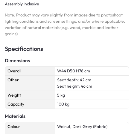
Assembly inclusive
Note: Product may vary slightly from images due to photoshoot
lighting conditions and screen settings, and/or where applicable,
variation of natural materials (e.g. wood, marble and leather
grains)
Specifications
Dimensions
Overall
W44 D50 H78 cm
Other
Seat depth: 42 cm
Seat height: 46 cm
Weight
5 kg
Capacity
100 kg
Materials
Colour
Walnut, Dark Grey (Fabric)