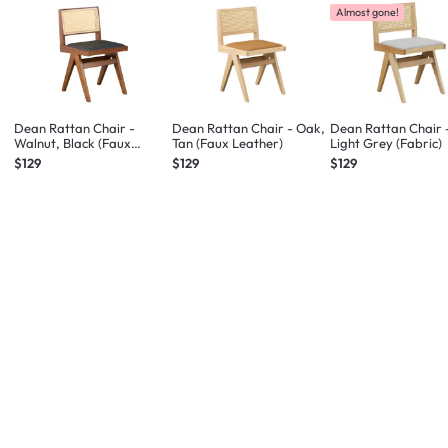
Almost gone!
Dean Rattan Chair -
Dean Rattan Chair - Oak,
Dean Rattan Chair 
Walnut, Black (Faux
Tan (Faux Leather)
Light Grey (Fabric)
Leather)
$129
$129
$129