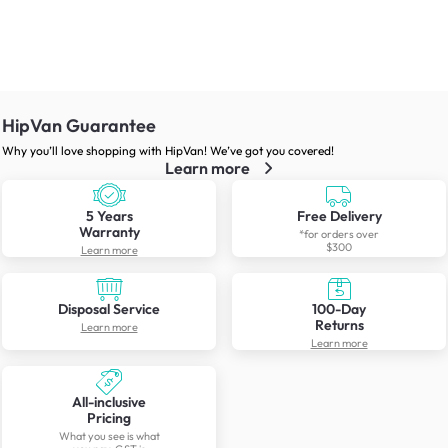
HipVan Guarantee
Why you’ll love shopping with HipVan! We’ve got you covered!
Learn more
5 Years
Free Delivery
Warranty
*for orders over
$300
Learn more
Disposal Service
100-Day
Returns
Learn more
Learn more
All-inclusive
Pricing
What you see is what