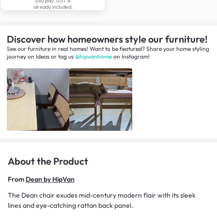
you pay. GST is
already included.
Discover how homeowners style our furniture!
See our furniture in real homes! Want to be featured? Share your home styling
journey
on
Ideas
or tag us
@hipvanhome
on Instagram!
About the Product
From
Dean by HipVan
The Dean chair exudes mid-century modern flair with its sleek
lines and eye-catching rattan back panel.