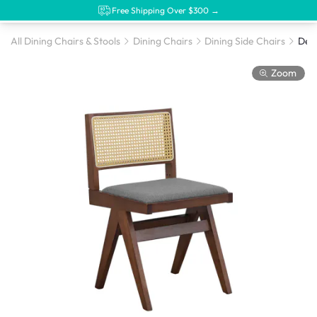
Free Shipping Over $300 →
All Dining Chairs & Stools
Dining Chairs
Dining Side Chairs
Zoom