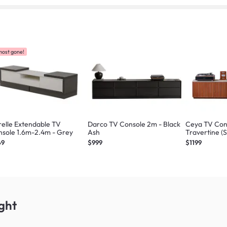
most gone!
elle Extendable TV
Darco TV Console 2m - Black
Ceya TV Con
sole 1.6m-2.4m - Grey
Ash
Travertine (
49
$999
$1199
ght