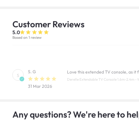
Customer
Reviews
5.0
Based on 1 review
S. G
Love this extended TV console, as it f
S
Derelle Extendable TV Console 1.6m-2.4m - 
31 Mar 2026
Any questions? We're here to hel