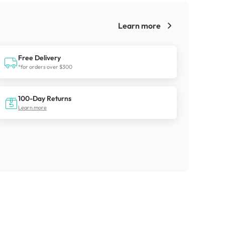
Learn more
!
Free Delivery
*for orders over $300
100-Day Returns
Learn more