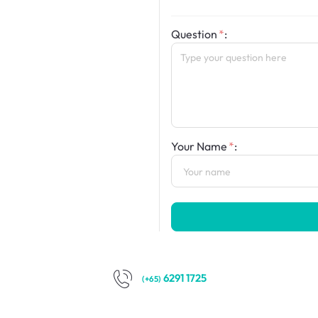
Question
:
Your Name
:
6291 1725
(+65)