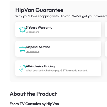
HipVan Guarantee
Why you’ll love shopping with HipVan! We’ve got you covered
5 Years Warranty
Learn more
Disposal Service
Learn more
All-inclusive Pricing
What you see is what you pay. GST is already included.
About the Product
From
TV Consoles by HipVan