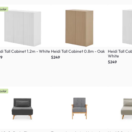
pular
di Tall Cabinet 1.2m - White
Heidi Tall Cabinet 0.8m - Oak
Heidi Tall Ca
White
79
$249
$249
pular