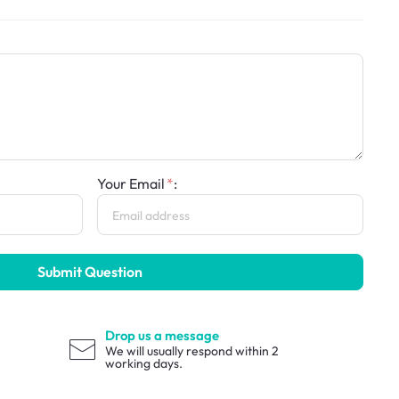
Your Email
:
Submit Question
Drop us a message
We will usually respond within 2
working days.