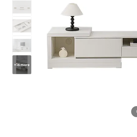
+
16
more