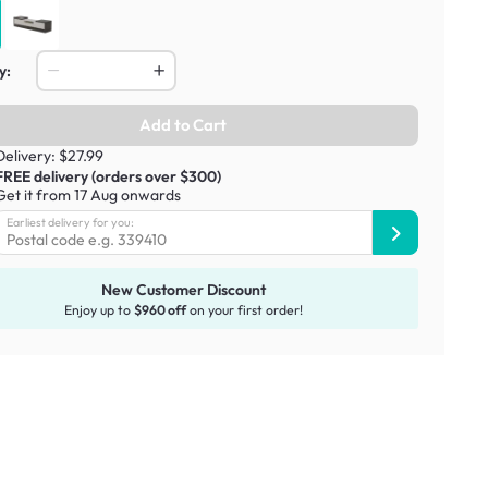
y:
Add to Cart
Delivery: $27.99
FREE delivery (orders over $300)
Get it from 17 Aug onwards
Earliest delivery for you:
New Customer Discount
Enjoy up to
$960 off
on your first order!