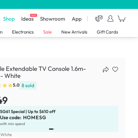
NEW
Shop
Ideas
Showroom
App
en
Electronics
Sale
New Arrivals
Gift Cards
le Extendable TV Console 1.6m-
- White
8
sold
5.0
49
SG61 Special | Up to $610 off
Use code:
HOMESG
x
1
with min spend
:
White