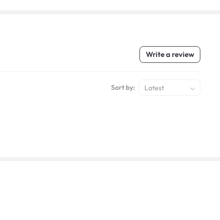
Write a review
Sort by:
Latest