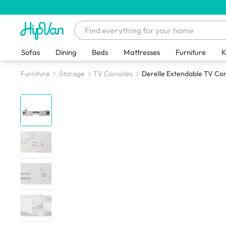
Sofas
Dining
Beds
Mattresses
Furniture
K
Furniture
Storage
TV Consoles
Derelle Extendable TV Co