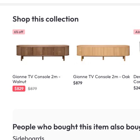
Shop this collection
6% off
Al
Gionne TV Console 2m -
Gionne TV Console 2m - Oak
Der
Walnut
Con
$879
$2
$829
$879
People who bought this item
also bou
Sideboards