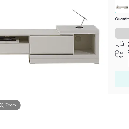
Quantit
Zoom