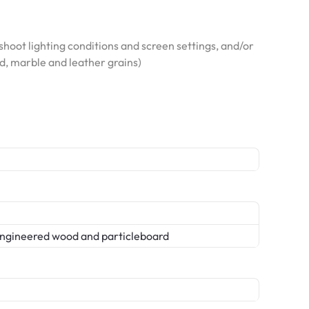
hoot lighting conditions and screen settings, and/or
od, marble and leather grains)
ngineered wood and particleboard