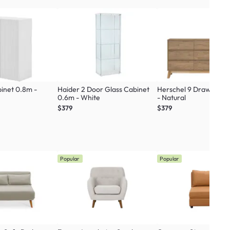
binet 0.8m -
Haider 2 Door Glass Cabinet
Herschel 9 Drawer Ch
0.6m - White
- Natural
$379
$379
Popular
Popular