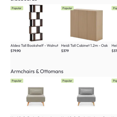
Popular
Popular
Po
Aldea Tall Bookshelf - Walnut
Heidi Tall Cabinet 1.2m - Oak
Hei
$79.90
$379
$3
Armchairs & Ottomans
Popular
Popular
Po