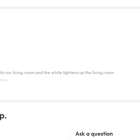
its our living room and the white lightens up the living room
White
p.
Ask a question