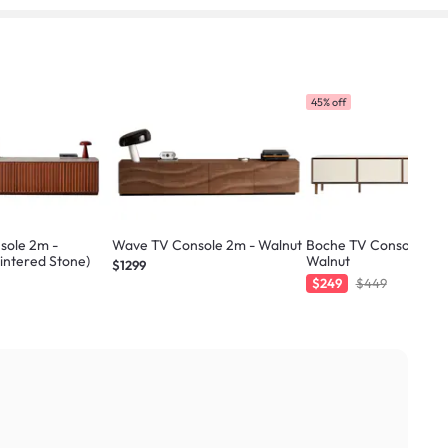
45% off
sole 2m -
Wave TV Console 2m - Walnut
Boche TV Console 2.1m
Sintered Stone)
Walnut
$1299
$249
$449