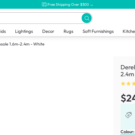
Free Shipping Over $300 →
ids
Lightings
Decor
Rugs
Soft Furnishings
Kitch
nsole 1.6m-2.4m - White
Derel
2.4m 
$2
Colour