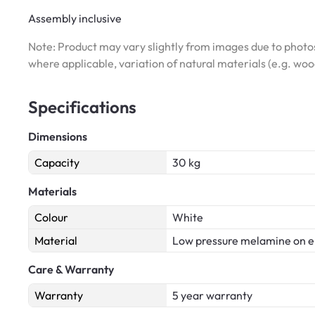
Assembly inclusive
Note: Product may vary slightly from images due to photos
where applicable, variation of natural materials (e.g. wo
Specifications
Dimensions
Capacity
30 kg
Materials
Colour
White
Material
Low pressure melamine on e
Care & Warranty
Warranty
5 year warranty