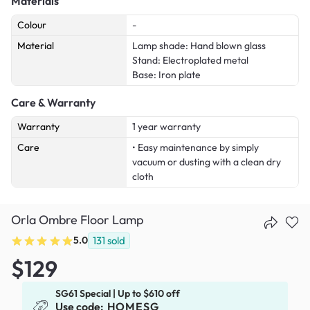
Materials
Colour
-
Material
Lamp shade: Hand blown glass
Stand: Electroplated metal
Base: Iron plate
Care & Warranty
Warranty
1 year warranty
Care
• Easy maintenance by simply
vacuum or dusting with a clean dry
cloth
Orla Ombre Floor Lamp
5.0
131
sold
$129
SG61 Special | Up to $610 off
Use code:
HOMESG