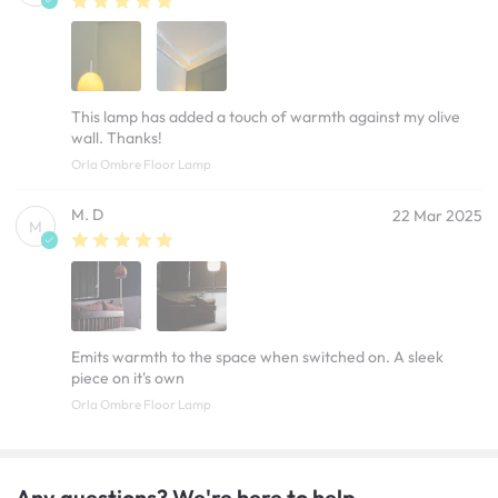
This lamp has added a touch of warmth against my olive
wall. Thanks!
Orla Ombre Floor Lamp
M. D
22 Mar 2025
M
Emits warmth to the space when switched on. A sleek
piece on it's own
Orla Ombre Floor Lamp
Any questions? We're here to help.