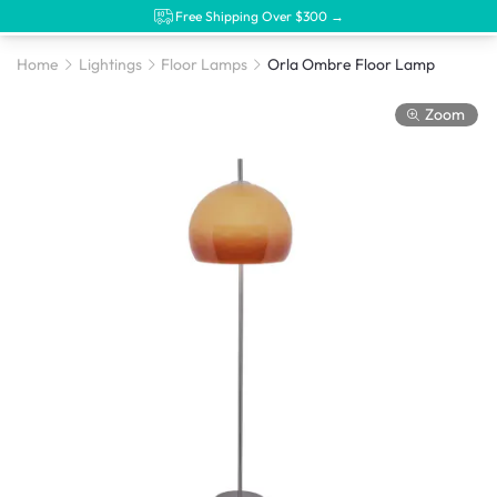
Free Shipping Over $300 →
Home
Lightings
Floor Lamps
Orla Ombre Floor Lamp
Zoom