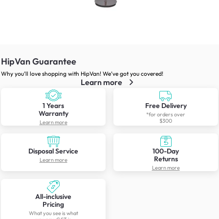
HipVan Guarantee
Why you’ll love shopping with HipVan! We’ve got you covered!
Learn more
1 Years
Free Delivery
Warranty
*for orders over
$300
Learn more
Disposal Service
100-Day
Returns
Learn more
Learn more
All-inclusive
Pricing
What you see is what