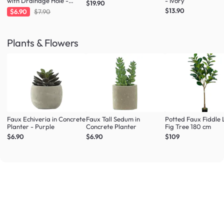
with Drainage Hole -
- Ivory
$19.90
Large
$13.90
$6.90
$7.90
Plants & Flowers
Faux Echiveria in Concrete
Faux Tall Sedum in
Potted Faux Fiddle 
Planter - Purple
Concrete Planter
Fig Tree 180 cm
$6.90
$6.90
$109