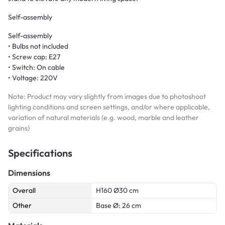
Self-assembly
Self-assembly
• Bulbs not included
• Screw cap: E27
• Switch: On cable
• Voltage: 220V
Note: Product may vary slightly from images due to photoshoot
lighting conditions and screen settings, and/or where applicable,
variation of natural materials (e.g. wood, marble and leather
grains)
Specifications
Dimensions
Overall
H160 Ø30 cm
Other
Base Ø: 26 cm