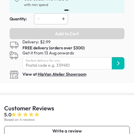
x
with min spend
Quantity:
Add to Cart
Delivery: $2.99
FREE delivery (orders over $300)
Get it from 13 Aug onwards
Earliest delivery for you:
View at
HipVan Atelier Showroom
Customer
Reviews
5.0
Based on 4 reviews
Write a review