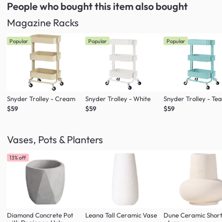
People who bought this item
also bought
Magazine Racks
Popular
Popular
Popular
Snyder Trolley - Cream
Snyder Trolley - White
Snyder Trolley - Tea
$59
$59
$59
Vases, Pots & Planters
13% off
Diamond Concrete Pot
Leana Tall Ceramic Vase
Dune Ceramic Shor