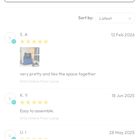
Sort by:
Latest
S. A
12 Feb 2026
S
very pretty and ties the space together
Orla Ombre Floor Lamp
K. Y
18 Jun 2025
K
Easy to assemble.
Orla Ombre Floor Lamp
U. I
28 May 2025
U