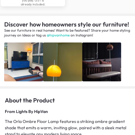
you pay. GST is
already included.
Discover how homeowners style our furniture!
See our furniture in real homes! Want to be featured? Share your home styling
journey
on
Ideas
or tag us
@hipvanhome
on Instagram!
About the Product
From
Lights By HipVan
The Orla Ombre Floor Lamp features a striking ombre gradient
shade that emits a warm, inviting glow, paired with a sleek metal
stand to elevate any modern living space.