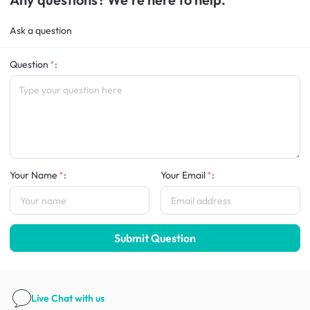
Ask a question
Question
:
Your Name
:
Your Email
:
Submit Question
Live Chat
with us