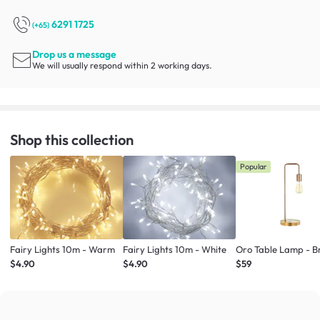
6291 1725
(+65)
Drop us a message
We will usually respond within 2 working days.
Shop this collection
Popular
Fairy Lights 10m - Warm
Fairy Lights 10m - White
Oro Table Lamp - B
$4.90
$4.90
$59