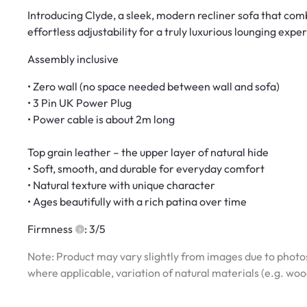
Introducing Clyde, a sleek, modern recliner sofa that com
effortless adjustability for a truly luxurious lounging expe
Assembly inclusive
• Zero wall (no space needed between wall and sofa)
• 3 Pin UK Power Plug
• Power cable is about 2m long
Top grain leather – the upper layer of natural hide
• Soft, smooth, and durable for everyday comfort
• Natural texture with unique character
• Ages beautifully with a rich patina over time
Firmness
: 3/5
Note: Product may vary slightly from images due to photos
where applicable, variation of natural materials (e.g. wo