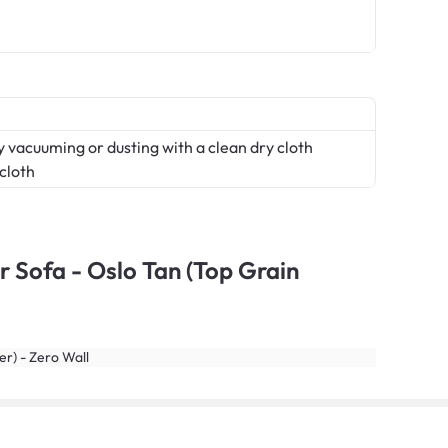
 vacuuming or dusting with a clean dry cloth
 cloth
r Sofa - Oslo Tan (Top Grain