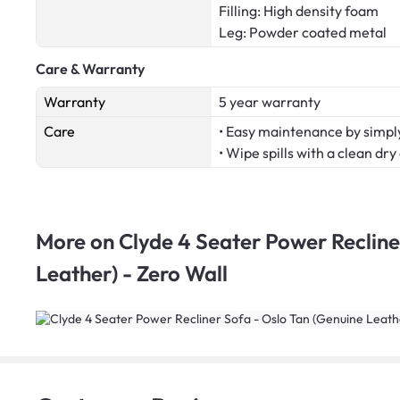
Filling: High density foam
Leg: Powder coated metal
Care & Warranty
Warranty
5 year warranty
Care
• Easy maintenance by simply
• Wipe spills with a clean dry
More on
Clyde 4 Seater Power Recline
Leather) - Zero Wall