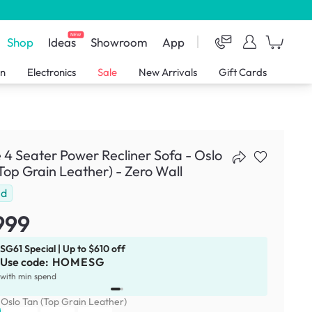
NEW
Shop
Ideas
Showroom
App
en
Electronics
Sale
New Arrivals
Gift Cards
 4 Seater Power Recliner Sofa - Oslo
Top Grain Leather) - Zero Wall
ld
999
SG61 Special | Up to $610 off
Use code:
HOMESG
x
1
with min spend
:
Oslo Tan (Top Grain Leather)