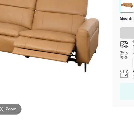
Quantit
Zoom