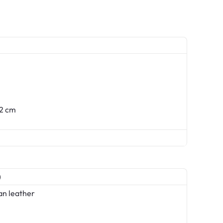
62 cm
)
an leather