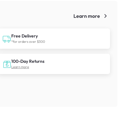
Learn more
!
Free Delivery
*for orders over $300
100-Day Returns
Learn more