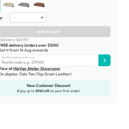
y:
Add to Cart
Delivery: $27.99
FREE delivery (orders over $300)
Get it from 14 Aug onwards
Earliest delivery for you:
View at
HipVan Atelier Showroom
On display:
Oslo Tan (Top Grain Leather)
New Customer Discount
Enjoy up to
$960 off
on your first order!