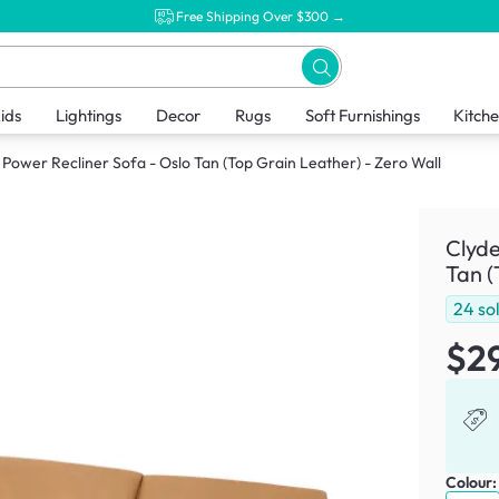
Free Shipping Over $300 →
ids
Lightings
Decor
Rugs
Soft Furnishings
Kitch
 Power Recliner Sofa - Oslo Tan (Top Grain Leather) - Zero Wall
Clyde
Tan (
24
so
$2
Colour