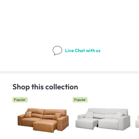
Live Chat
with us
Shop this collection
Popular
Popular