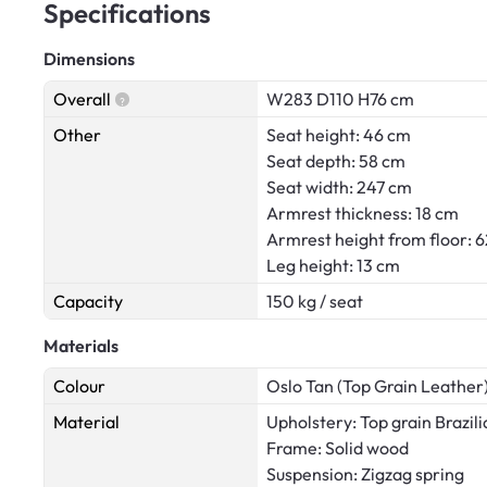
Specifications
Dimensions
Overall
W283 D110 H76 cm
Other
Seat height: 46 cm
Seat depth: 58 cm
Seat width: 247 cm
Armrest thickness: 18 cm
Armrest height from floor: 
Leg height: 13 cm
Capacity
150 kg / seat
Materials
Colour
Oslo Tan (Top Grain Leather
Material
Upholstery: Top grain Brazili
Frame: Solid wood
Suspension: Zigzag spring