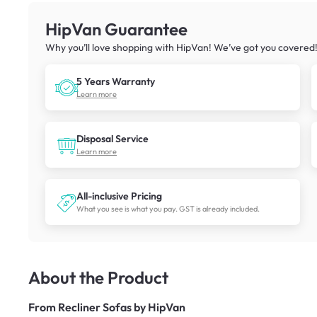
HipVan Guarantee
Why you’ll love shopping with HipVan! We’ve got you covered
5 Years Warranty
Learn more
Disposal Service
Learn more
All-inclusive Pricing
What you see is what you pay. GST is already included.
About the Product
From
Recliner Sofas by HipVan