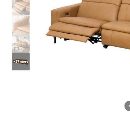
+
37
more