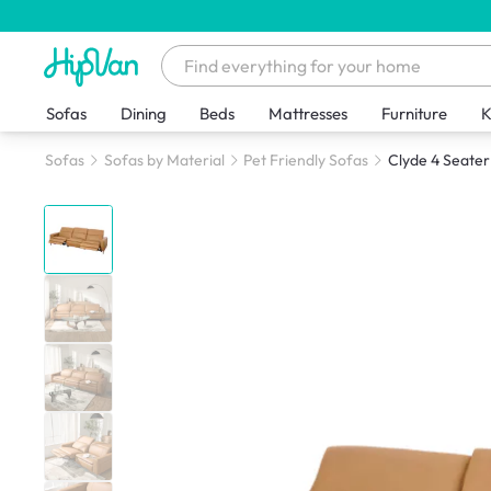
Sofas
Dining
Beds
Mattresses
Furniture
K
Sofas
Sofas by Material
Pet Friendly Sofas
Clyde 4 Seater