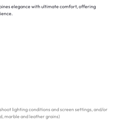
bines elegance with ultimate comfort, offering
rience.
hoot lighting conditions and screen settings, and/or
od, marble and leather grains)