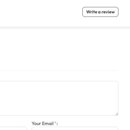
Write a review
Your Email
: