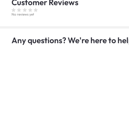
Customer
Reviews
No reviews yet
Any questions? We're here to hel