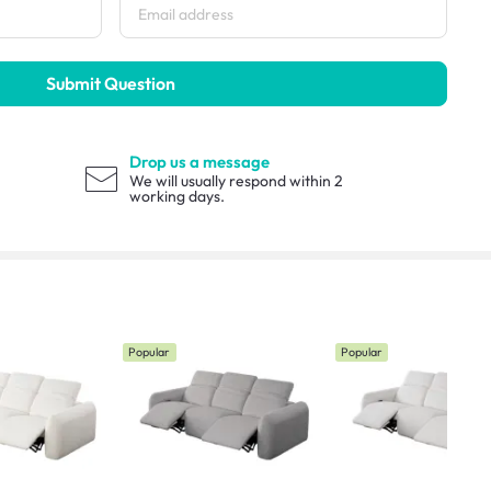
Submit Question
Drop us a message
We will usually respond within 2
working days.
Popular
Popular