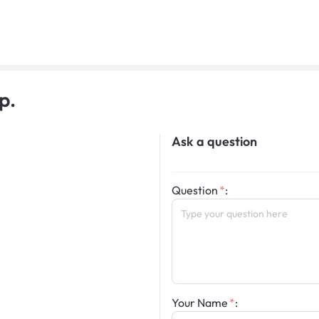
p.
Ask a question
Question
:
Your Name
: