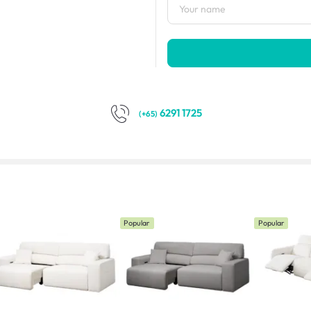
6291 1725
(+65)
Popular
Popular