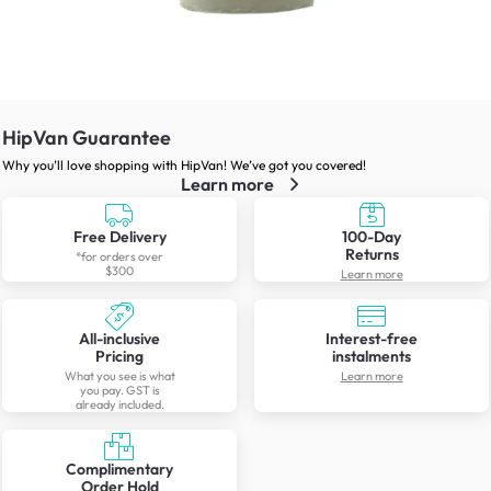
HipVan Guarantee
Why you’ll love shopping with HipVan! We’ve got you covered!
Learn more
Free Delivery
100-Day
Returns
*for orders over
$300
Learn more
All-inclusive
Interest-free
Pricing
instalments
What you see is what
Learn more
you pay. GST is
already included.
Complimentary
Order Hold