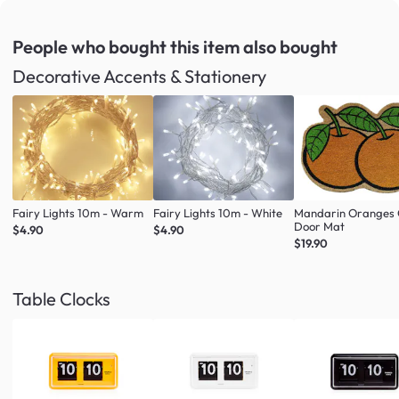
People who bought this item
also bought
Decorative Accents & Stationery
Fairy Lights 10m - Warm
Fairy Lights 10m - White
Mandarin Oranges 
Door Mat
$4.90
$4.90
$19.90
Table Clocks