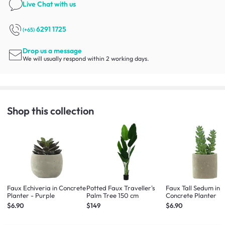
Live Chat
with us
6291 1725
(+65)
Drop us a message
We will usually respond within 2 working days.
Shop this collection
Faux Echiveria in Concrete
Potted Faux Traveller's
Faux Tall Sedum in
Planter - Purple
Palm Tree 150 cm
Concrete Planter
$6.90
$149
$6.90