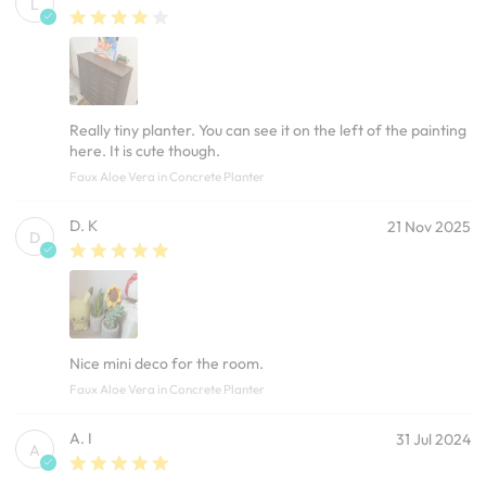
L
Really tiny planter. You can see it on the left of the painting
here. It is cute though.
Faux Aloe Vera in Concrete Planter
D. K
21 Nov 2025
D
Nice mini deco for the room.
Faux Aloe Vera in Concrete Planter
A. I
31 Jul 2024
A