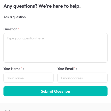
Any questions? We're here to help.
Ask a question
Question
:
Your Name
:
Your Email
:
Submit Question