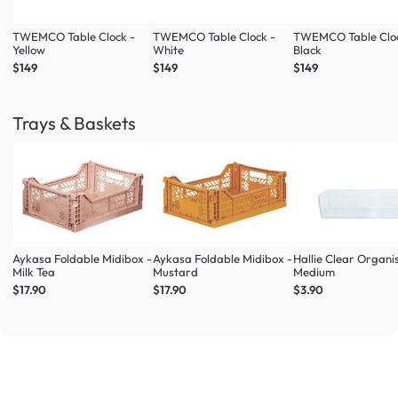
TWEMCO Table Clock -
TWEMCO Table Clock -
TWEMCO Table Cloc
Yellow
White
Black
$149
$149
$149
Trays & Baskets
Aykasa Foldable Midibox -
Aykasa Foldable Midibox -
Hallie Clear Organi
Milk Tea
Mustard
Medium
$17.90
$17.90
$3.90