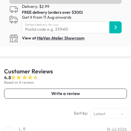
Delivery: $2.99
FREE delivery (orders over $300)
Get it from 11 Aug onwards
Earliest delivery for you:
View at
HipVan Atelier Showroom
Customer
Reviews
4.8
Based on 8 reviews
Write a review
Sort by:
Latest
L. R
16 Jul 2026