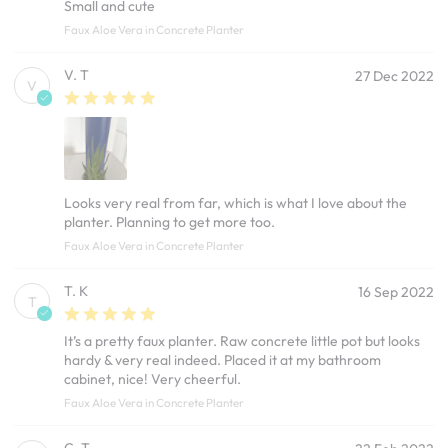
Small and cute
Faux Aloe Vera in Concrete Planter
V. T
27 Dec 2022
V
Looks very real from far, which is what I love about the
planter. Planning to get more too.
Faux Aloe Vera in Concrete Planter
T. K
16 Sep 2022
T
It’s a pretty faux planter. Raw concrete little pot but looks
hardy & very real indeed. Placed it at my bathroom
cabinet, nice! Very cheerful.
Faux Aloe Vera in Concrete Planter
C. T