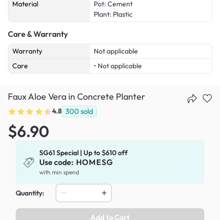
Material
Pot: Cement
Plant: Plastic
Care & Warranty
Warranty
Not applicable
Care
• Not applicable
Faux Aloe Vera in Concrete Planter
4.8
300
sold
$6.90
SG61 Special | Up to $610 off
Use code:
HOMESG
with min spend
Quantity:
Add to Cart