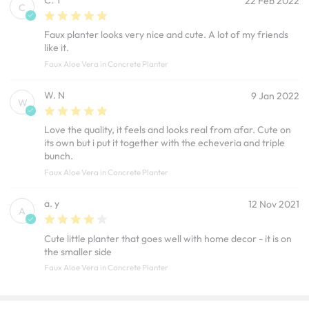
22 Feb 2022
C
Faux planter looks very nice and cute. A lot of my friends
like it.
Faux Aloe Vera in Concrete Planter
W. N
9 Jan 2022
W
Love the quality, it feels and looks real from afar. Cute on
its own but i put it together with the echeveria and triple
bunch.
Faux Aloe Vera in Concrete Planter
a. y
12 Nov 2021
A
Cute little planter that goes well with home decor - it is on
the smaller side
Faux Aloe Vera in Concrete Planter