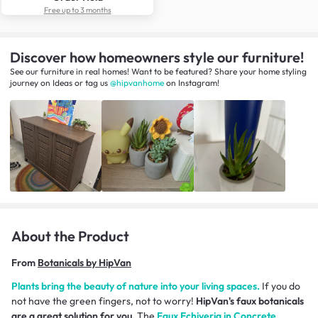
Free up to 3 months
Discover how homeowners style our furniture!
See our furniture in real homes! Want to be featured? Share your home styling
journey
on
Ideas
or tag us
@hipvanhome
on Instagram!
About the Product
From
Botanicals by HipVan
Plants bring the beauty of nature into your living spaces.
If you do
not have the green fingers, not to worry!
HipVan's faux botanicals
are a great solution for you.
The
Faux Echiveria in Concrete