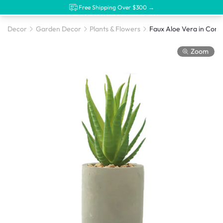
Free Shipping Over $300 →
Decor
Garden Decor
Plants & Flowers
Faux Aloe Vera in Conc
Zoom