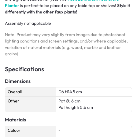
Planter
is perfect to be placed on any table top or shelves!
Style it
differently with the other faux plants!
Assembly not applicable
Note: Product may vary slightly from images due to photoshoot
lighting conditions and screen settings, and/or where applicable,
variation of natural materials (e.g. wood, marble and leather
grains)
Specifications
Dimensions
Overall
D6 H14.5 cm
Other
Pot Ø: 6 cm
Pot height: 5.6 cm
Materials
Colour
-