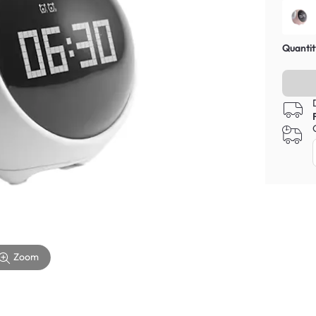
Quantit
Zoom