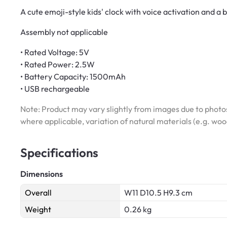
A cute emoji-style kids' clock with voice activation and a 
Assembly not applicable
• Rated Voltage: 5V
• Rated Power: 2.5W
• Battery Capacity: 1500mAh
• USB rechargeable
Note: Product may vary slightly from images due to photos
where applicable, variation of natural materials (e.g. wo
Specifications
Dimensions
Overall
W11 D10.5 H9.3 cm
Weight
0.26 kg