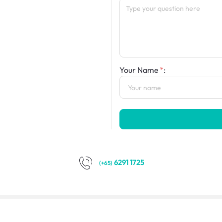
Your Name
:
6291 1725
(+65)