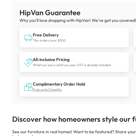
HipVan Guarantee
Why you’ll love shopping with HipVan! We’ve got you covered
Free Delivery
*for orders over $300
All-inclusive Pricing
What you see is what you pay. GST is already included.
Complimentary Order Hold
Free up to 3 months
Discover how homeowners style our fu
See our furniture in real homes! Want to be featured? Share your