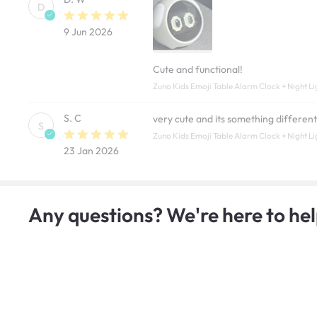
D
9 Jun 2026
Cute and functional!
Zuno Kids Emoji Table Alarm Clock + Night Li
S. C
very cute and its something differen
S
Zuno Kids Emoji Table Alarm Clock + Night Li
23 Jan 2026
Any questions? We're here to hel