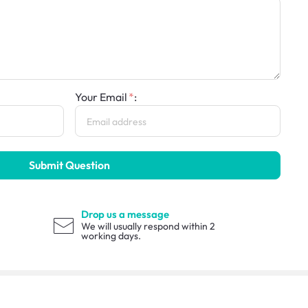
Your Email
:
Submit Question
Drop us a message
We will usually respond within 2
working days.