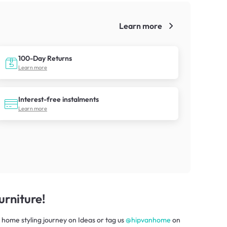
Learn more
!
100-Day Returns
Learn more
Interest-free instalments
Learn more
rniture!
 home styling journey
on
Ideas
or tag us
@hipvanhome
on