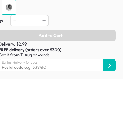
y:
Add to Cart
Delivery: $2.99
FREE delivery (orders over $300)
Get it from 11 Aug onwards
Earliest delivery for you: