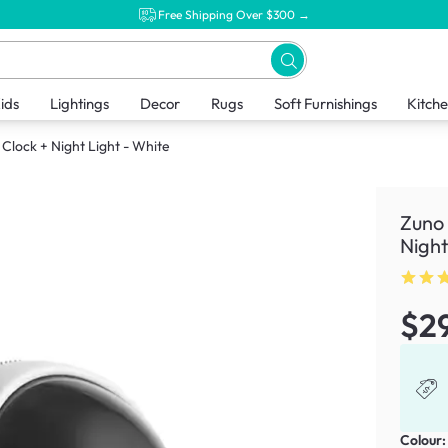
Free Shipping Over $300 →
ids
Lightings
Decor
Rugs
Soft Furnishings
Kitch
Clock + Night Light - White
Zuno 
Night
$2
Colour