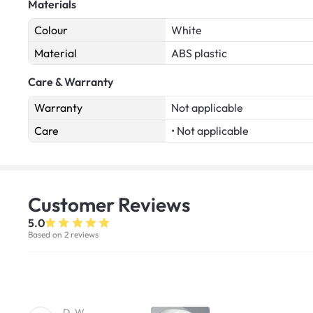
Materials
Colour
White
Material
ABS plastic
Care & Warranty
Warranty
Not applicable
Care
• Not applicable
Customer
Reviews
5.0
Based on 2 reviews
D. W