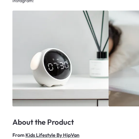
Instagram!
About the Product
From
Kids Lifestyle By HipVan