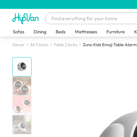
Sofas
Dining
Beds
Mattresses
Furniture
K
Decor
All Clocks
Table Clocks
Zuno Kids Emoji Table Alarm 