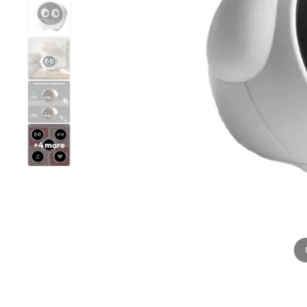
+
4
more