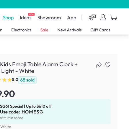
NEW
Shop
Ideas
Showroom
App
en
Electronics
Sale
New Arrivals
Gift Cards
Kids Emoji Table Alarm Clock +
 Light - White
68
sold
5.0
9.90
SG61 Special | Up to $610 off
Use code:
HOMESG
with min spend
:
White