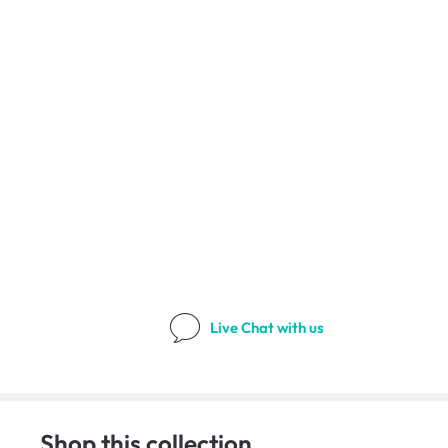
Live Chat
with us
Shop this collection