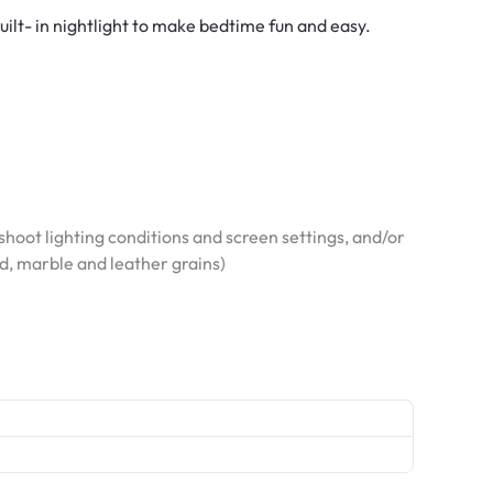
built- in nightlight to make bedtime fun and easy.
hoot lighting conditions and screen settings, and/or
od, marble and leather grains)