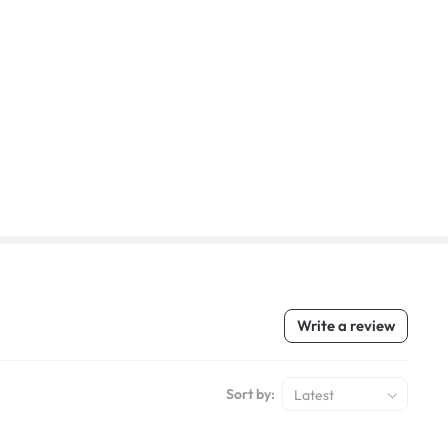
Write a review
Sort by:
Latest