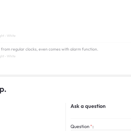
ght - White
t from regular clocks, even comes with alarm function.
ght - White
p.
Ask a question
Question
: