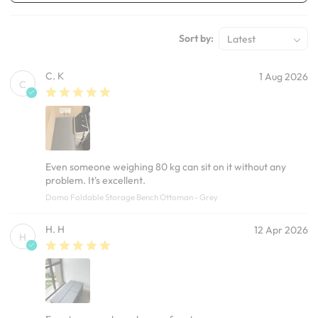
Sort by:
Latest
C. K
1 Aug 2026
C
Even someone weighing 80 kg can sit on it without any
problem. It's excellent.
Domo Foldable Storage Bench Ottoman - Grey
H. H
12 Apr 2026
H