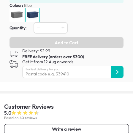
Colour:
Blue
Quantity:
Add to Cart
Delivery: $2.99
FREE delivery (orders over $300)
Get it from 12 Aug onwards
Earliest delivery for you:
Customer
Reviews
5.0
Based on 40 reviews
Write a review