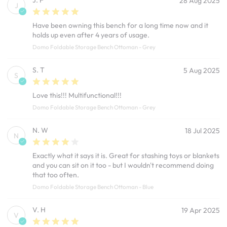
28 Aug 2025
J
Have been owning this bench for a long time now and it
holds up even after 4 years of usage.
Domo Foldable Storage Bench Ottoman - Grey
S. T
5 Aug 2025
S
Love this!!! Multifunctional!!!
Domo Foldable Storage Bench Ottoman - Grey
N. W
18 Jul 2025
N
Exactly what it says it is. Great for stashing toys or blankets
and you can sit on it too - but I wouldn't recommend doing
that too often.
Domo Foldable Storage Bench Ottoman - Blue
V. H
19 Apr 2025
V