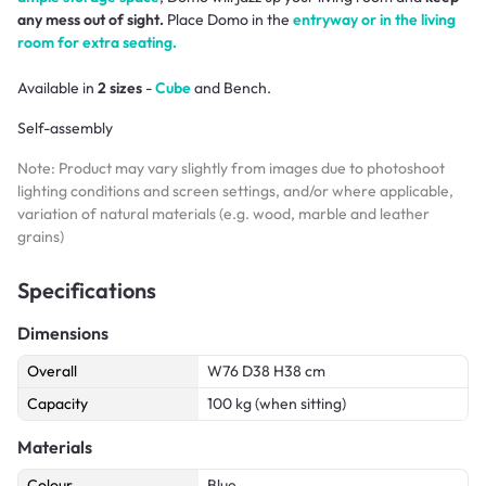
any mess out of sight.
Place Domo in the
entryway or in the living
room for extra seating.
Available in
2 sizes
-
Cube
and Bench.
Self-assembly
Note: Product may vary slightly from images due to photoshoot
lighting conditions and screen settings, and/or where applicable,
variation of natural materials (e.g. wood, marble and leather
grains)
Specifications
Dimensions
Overall
W76 D38 H38 cm
Capacity
100 kg (when sitting)
Materials
Colour
Blue