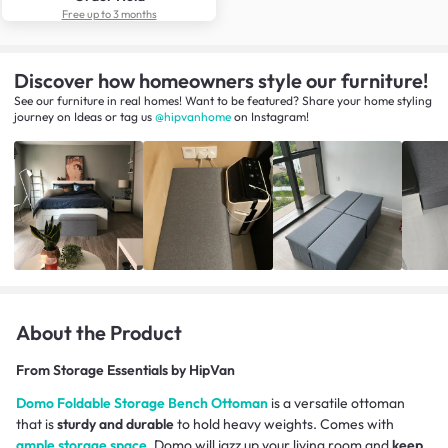
Free up to 3 months
Discover how homeowners style our furniture!
See our furniture in real homes! Want to be featured? Share your home styling
journey
on
Ideas
or tag us
@hipvanhome
on Instagram!
About the Product
From
Storage Essentials by HipVan
Domo Foldable Storage Bench Ottoman
is a versatile ottoman
that is
sturdy and durable
to hold heavy weights. Comes with
ample storage space
, Domo will jazz up your living room and
keep