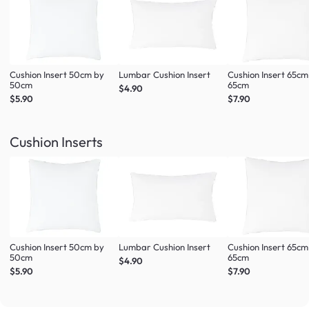
Cushion Insert 50cm by
Lumbar Cushion Insert
Cushion Insert 65cm
50cm
65cm
$4.90
$5.90
$7.90
Cushion Inserts
Cushion Insert 50cm by
Lumbar Cushion Insert
Cushion Insert 65cm
50cm
65cm
$4.90
$5.90
$7.90