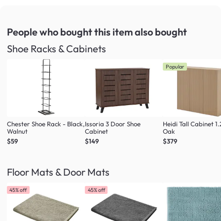
People who bought this item
also bought
Shoe Racks & Cabinets
Popular
Chester Shoe Rack - Black,
Issoria 3 Door Shoe
Heidi Tall Cabinet 1
Walnut
Cabinet
Oak
$59
$149
$379
Floor Mats & Door Mats
45% off
45% off