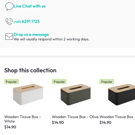
Live Chat
with us
6291 1725
(+65)
Drop us a message
We will usually respond within 2 working days.
Shop this collection
Popular
Popular
Popular
Wooden Tissue Box -
Wooden Tissue Box - Olive
Wooden Tissue Box 
White
$14.90
$14.90
$14.90