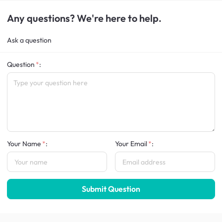
Any questions? We're here to help.
Ask a question
Question
:
Your Name
:
Your Email
:
Submit Question