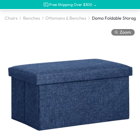
Free Shipping Over $300 →
Chairs
Benches
Ottomans & Benches
Zoom