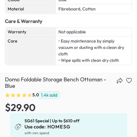
Material
Fibreboard, Cotton
Care & Warranty
Warranty
Not applicable
Care
• Easy maintenance by simply
vacuum or dusting with a clean dry
cloth
• Wipe spills with clean dry cloth
Domo Foldable Storage Bench Ottoman -
Blue
5.0
1.4k
sold
$29.90
SG61 Special | Up to $610 off
Use code:
HOMESG
with min spend