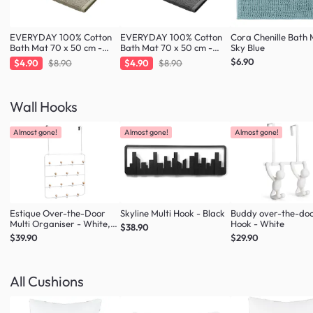
EVERYDAY 100% Cotton
EVERYDAY 100% Cotton
Cora Chenille Bath 
Bath Mat 70 x 50 cm -
Bath Mat 70 x 50 cm -
Sky Blue
Taupe
Charcoal
$6.90
$4.90
$8.90
$4.90
$8.90
Wall Hooks
Almost gone!
Almost gone!
Almost gone!
Estique Over-the-Door
Skyline Multi Hook - Black
Buddy over-the-do
Multi Organiser - White,
Hook - White
$38.90
Natural
$39.90
$29.90
All Cushions