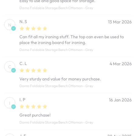
Easy to use and good space for storage.
Domo Foldable Storage Bench Ottoman - Grey
N. S
13 Mar 2026
N
Can fit all my ironing stuff. The top can even be used to
place the ironing board for ironing.
Domo Foldable Storage Bench Ottoman - Grey
C. L
4 Mar 2026
C
Very sturdy and value for money purchase.
Domo Foldable Storage Bench Ottoman - Grey
I. P
16 Jan 2026
I
Great purchase!
Domo Foldable Storage Bench Ottoman - Grey
J. F