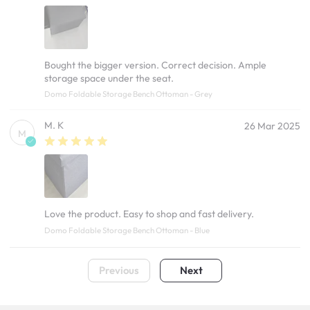
Bought the bigger version. Correct decision. Ample
storage space under the seat.
Domo Foldable Storage Bench Ottoman - Grey
M. K
26 Mar 2025
M
Love the product. Easy to shop and fast delivery.
Domo Foldable Storage Bench Ottoman - Blue
Previous
Next