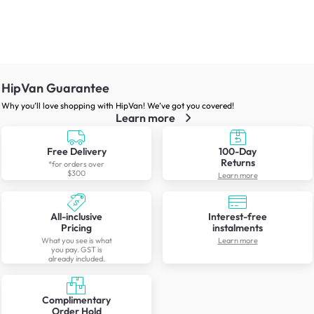
HipVan Guarantee
Why you’ll love shopping with HipVan! We’ve got you covered!
Learn more
Free Delivery
100-Day
Returns
*for orders over
$300
Learn more
All-inclusive
Interest-free
Pricing
instalments
What you see is what
Learn more
you pay. GST is
already included.
Complimentary
Order Hold