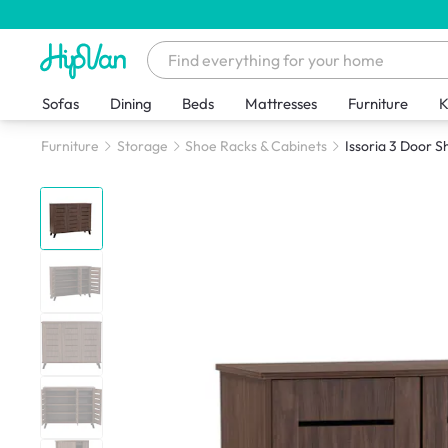
Sofas
Dining
Beds
Mattresses
Furniture
K
Furniture
Storage
Shoe Racks & Cabinets
Issoria 3 Door 