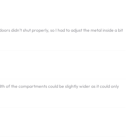
ors didn’t shut properly, so I had to adjust the metal inside a bit
th of the compartments could be slightly wider as it could only