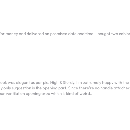
for money and delivered on promised date and time. I bought two cabine
ook was elegant as per pic. High & Sturdy. I'm extremely happy with the
 only suggestion is the opening part. Since there're no handle attached,
or ventilation opening area which is kind of weird..