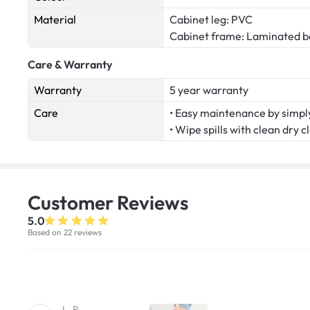
Material
Cabinet leg: PVC
Cabinet frame: Laminated b
Care & Warranty
Warranty
5 year warranty
Care
• Easy maintenance by simply
• Wipe spills with clean dry c
Customer
Reviews
5.0
Based on 22 reviews
L. R