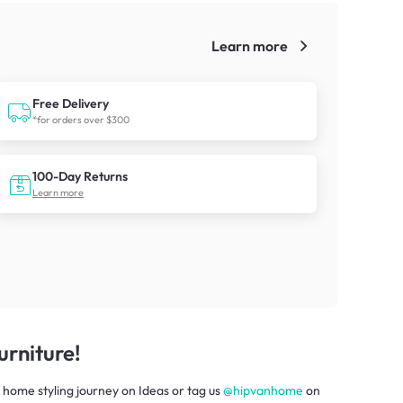
Learn more
!
Free Delivery
*for orders over $300
100-Day Returns
Learn more
rniture!
 home styling journey
on
Ideas
or tag us
@hipvanhome
on