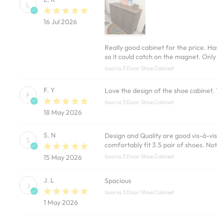
L
16 Jul 2026
Really good cabinet for the price. Has
so it could catch on the magnet. Only
Issoria 3 Door Shoe Cabinet
F. Y
Love the design of the shoe cabinet.
F
Issoria 3 Door Shoe Cabinet
18 May 2026
S. N
Design and Quality are good vis-à-vis
S
comfortably fit 3.5 pair of shoes. Not
Issoria 3 Door Shoe Cabinet
15 May 2026
J. L
Spacious
J
Issoria 3 Door Shoe Cabinet
1 May 2026