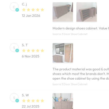
C. j
C
12 Jan 2026
Modern design shoes cabinet. Value 
Issoria 3 Door Shoe Cabinet
S. T
S
6 Nov 2025
The product material was good & outl
shoes which most the brands don't. My
open the shoe cabinet by using the do
Issoria 3 Door Shoe Cabinet
S. W
S
22 Jul 2025