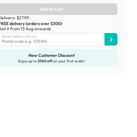
Add to Cart
Delivery: $27.99
FREE delivery (orders over $300)
Get it from 13 Aug onwards
Earliest delivery for you:
New Customer Discount
Enjoy up to
$960 off
on your first order!