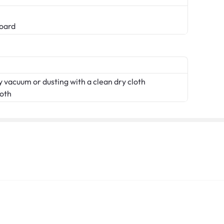
oard
 vacuum or dusting with a clean dry cloth
loth