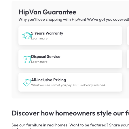
HipVan Guarantee
Why you’ll love shopping with HipVan! We’ve got you covered
5 Years Warranty
Learn more
Disposal Service
Learn more
All-inclusive Pricing
What you see is what you pay. GST is already included.
Discover how homeowners style our fu
See our furniture in real homes! Want to be featured? Share your