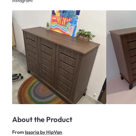
Instagram!
About the Product
From
Issoria by HipVan