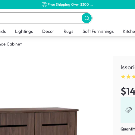
Free Shipping Over $300 →
ids
Lightings
Decor
Rugs
Soft Furnishings
Kitch
Shoe Cabinet
Issor
$1
Quantit