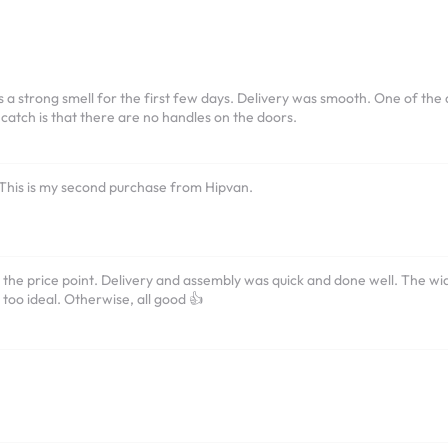
 a strong smell for the first few days. Delivery was smooth. One of the do
 catch is that there are no handles on the doors.
 This is my second purchase from Hipvan.
 the price point. Delivery and assembly was quick and done well. The wid
 too ideal. Otherwise, all good 👍