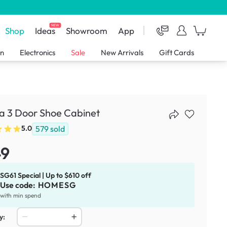
NEW
Shop
Ideas
Showroom
App
en
Electronics
Sale
New Arrivals
Gift Cards
ia 3 Door Shoe Cabinet
579
sold
5.0
49
SG61 Special | Up to $610 off
Use code:
HOMESG
with min spend
y: