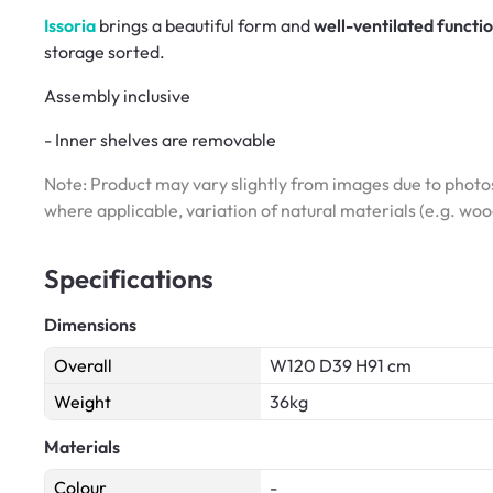
Issoria
brings a beautiful form and
well-ventilated functi
storage sorted.
Assembly inclusive
- Inner shelves are removable
Note: Product may vary slightly from images due to photos
where applicable, variation of natural materials (e.g. wo
Specifications
Dimensions
Overall
W120 D39 H91 cm
Weight
36kg
Materials
Colour
-