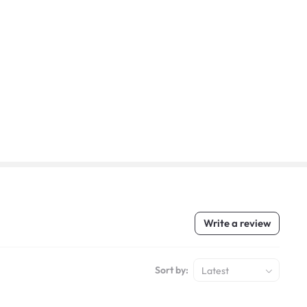
Write a review
Sort by:
Latest