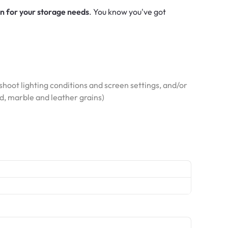
on for your storage needs
. You know you've got
hoot lighting conditions and screen settings, and/or
od, marble and leather grains)