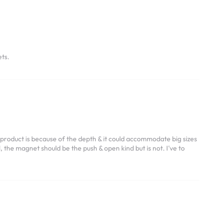
ts.
 product is because of the depth & it could accommodate big sizes
 the magnet should be the push & open kind but is not. I've to