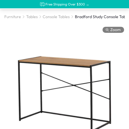
Free Shipping Over $300 →
Furniture
Tables
Console Tables
Zoom