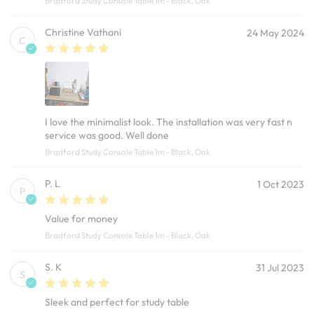
Bradford Study Console Table 1m - Black, Oak
Christine Vathani
24 May 2024
C
I love the minimalist look. The installation was very fast n
service was good. Well done
Bradford Study Console Table 1m - Black, Oak
P. L
1 Oct 2023
P
Value for money
Bradford Study Console Table 1m - Black, Oak
S. K
31 Jul 2023
S
Sleek and perfect for study table