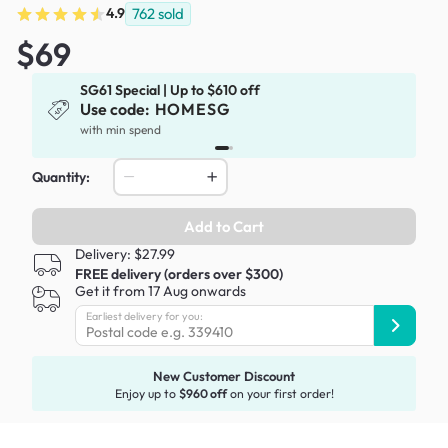
4.9
762
sold
$69
SG61 Special | Up to $610 off
Use code:
HOMESG
x
with min spend
Quantity:
Add to Cart
Delivery: $27.99
FREE delivery (orders over $300)
Get it from 17 Aug onwards
Earliest delivery for you:
New Customer Discount
Enjoy up to
$960 off
on your first order!