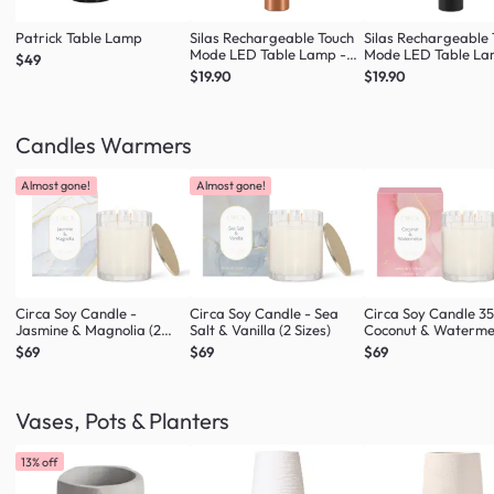
Patrick Table Lamp
Silas Rechargeable Touch
Silas Rechargeable
Mode LED Table Lamp -
Mode LED Table La
$49
Rose Gold
Black
$19.90
$19.90
Candles Warmers
Almost gone!
Almost gone!
Circa Soy Candle -
Circa Soy Candle - Sea
Circa Soy Candle 3
Jasmine & Magnolia (2
Salt & Vanilla (2 Sizes)
Coconut & Waterme
Sizes)
$69
$69
$69
Vases, Pots & Planters
13% off