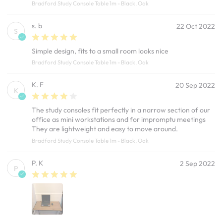
Bradford Study Console Table 1m - Black, Oak
s. b
22 Oct 2022
S
Simple design, fits to a small room looks nice
Bradford Study Console Table 1m - Black, Oak
K. F
20 Sep 2022
K
The study consoles fit perfectly in a narrow section of our
office as mini workstations and for impromptu meetings
They are lightweight and easy to move around.
Bradford Study Console Table 1m - Black, Oak
P. K
2 Sep 2022
P