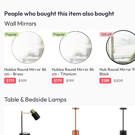
People who bought this item
also bought
Wall Mirrors
Popular
Popular
10% off
Hubba Round Mirror 86
Hubba Round Mirror 86
Hub Round Mirror 9
cm - Brass
cm - Titanium
Black
$179
$199
$179
$199
$189
$209
Table & Bedside Lamps