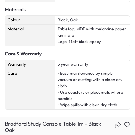
Materials
Colour
Black, Oak
Material
Tabletop: MDF with melamine paper
laminate
Legs: Matt black epoxy
Care & Warranty
Warranty
5 year warranty
Care
• Easy maintenance by simply
vacuum or dusting with a clean dry
cloth
• Use coasters or placemats where
possible
• Wipe spills with clean dry cloth
Bradford Study Console Table 1m - Black,
Oak