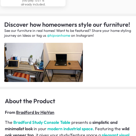
you pay. GST is
already included.
Discover how homeowners style our furniture!
See our furniture in real homes! Want to be featured? Share your home styling
journey
on
Ideas
or tag us
@hipvanhome
on Instagram!
About the Product
From
Bradford by HipVan
The
Bradford Study Console Table
presents a
simplistic and
minimalist look
in your
modern industrial space.
Featuring the
wild
oak veneer top
, it gives your study/feature space a
pleasant visual