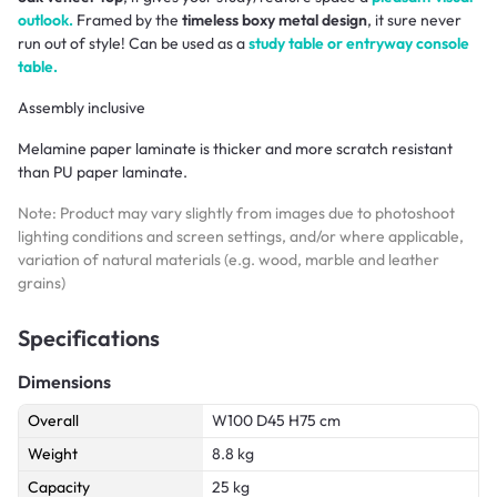
outlook.
Framed by the
timeless boxy metal design
, it sure never
run out of style! Can be used as a
study table or entryway console
table.
Assembly inclusive
Melamine paper laminate is thicker and more scratch resistant
than PU paper laminate.
Note: Product may vary slightly from images due to photoshoot
lighting conditions and screen settings, and/or where applicable,
variation of natural materials (e.g. wood, marble and leather
grains)
Specifications
Dimensions
Overall
W100 D45 H75 cm
Weight
8.8 kg
Capacity
25 kg