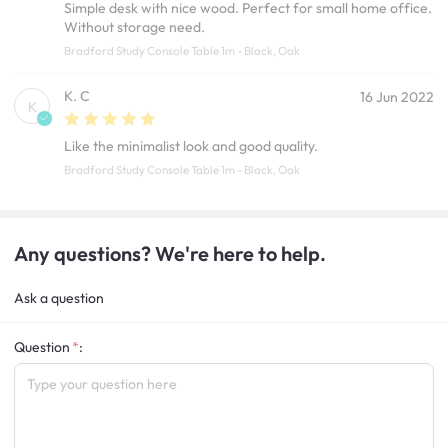
Simple desk with nice wood. Perfect for small home office.
Without storage need.
Bradford Study Console Table 1m - Black, Oak
K. C
16 Jun 2022
K
Like the minimalist look and good quality.
Bradford Study Console Table 1m - Black, Oak
Any questions? We're here to help.
Ask a question
Question
: