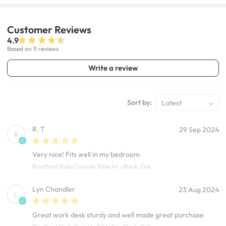
Customer
Reviews
4.9
Based on 9 reviews
Write a review
Sort by:
Latest
R. T
29 Sep 2024
R
Very nice! Fits well in my bedroom
Bradford Study Console Table 1m - Black, Oak
Lyn Chandler
23 Aug 2024
L
Great work desk sturdy and well made great purchase