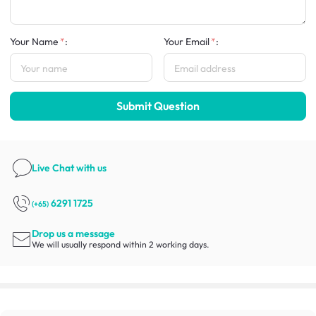
Your Name
:
Your Email
:
Submit Question
Live Chat
with us
6291 1725
(+65)
Drop us a message
We will usually respond within 2 working days.