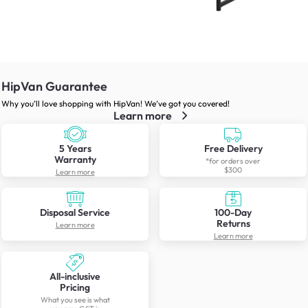
HipVan Guarantee
Why you’ll love shopping with HipVan! We’ve got you covered!
Learn more
5 Years
Free Delivery
Warranty
*for orders over
$300
Learn more
Disposal Service
100-Day
Returns
Learn more
Learn more
All-inclusive
Pricing
What you see is what