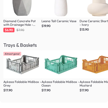
Diamond Concrete Pot
Leana Tall Ceramic Vase
Dune Ceramic Shor
with Drainage Hole -
- Ivory
$19.90
Large
$13.90
$6.90
$7.90
Trays & Baskets
Almost gone!
Aykasa Foldable Midibox -
Aykasa Foldable Midibox -
Aykasa Foldable Mi
Grey
Ocean
Mustard
$17.90
$17.90
$17.90