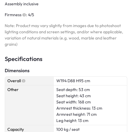
Assembly inclusive
Firmness
: 4/5
Note: Product may vary slightly from images due to photoshoot
lighting conditions and screen settings, and/or where applicable,
variation of natural materials (e.g. wood, marble and leather
grains)
Specifications
Dimensions
Overall
W194 D88 H95 cm
Other
Seat depth: 53 cm
Seat height: 43 cm
Seat width: 168 cm
Armrest thickness: 13 cm
Armrest height: 71 cm
Leg height: 13 cm
Capacity
100 kg / seat