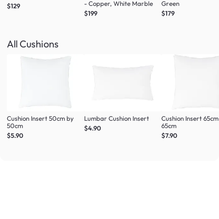
- Copper, White Marble
Green
$129
$199
$179
All Cushions
Cushion Insert 50cm by
Lumbar Cushion Insert
Cushion Insert 65cm
50cm
65cm
$4.90
$5.90
$7.90