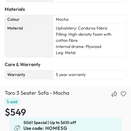
Materials
Colour
Mocha
Material
Upholstery: Corduroy fabric
Filling: High-density foam with
cotton fibre
Internal drame: Plywood
Leg: Metal
Care & Warranty
Warranty
5 year warranty
Taro 3 Seater Sofa - Mocha
5
sold
$549
SG61 Special | Up to $610 off
Use code:
HOMESG