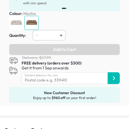
with min spend
Colour:
Mocha
Quantity:
Add to Cart
Delivery: $27.99
FREE delivery (orders over $300)
Get it from 1 Sep onwards
Earliest delivery for you:
New Customer Discount
Enjoy up to
$960 off
on your first order!