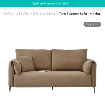
Free Shipping Over $300 →
Sofas
All Sofas
3 Seater Sofas
Taro 3 Seater Sofa - Mocha
Zoom