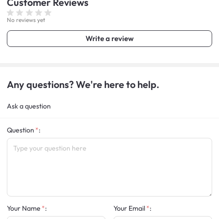
Customer
Reviews
No reviews yet
Write a review
Any questions? We're here to help.
Ask a question
Question
:
Your Name
:
Your Email
: