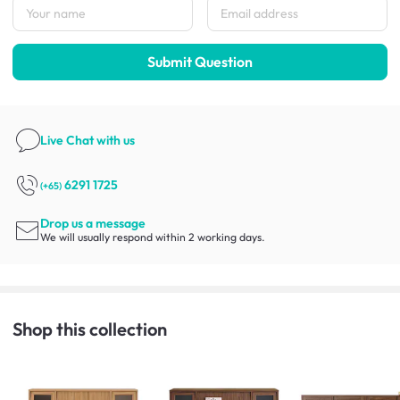
Submit Question
Live Chat
with us
6291 1725
(+65)
Drop us a message
We will usually respond within 2 working days.
Shop this collection