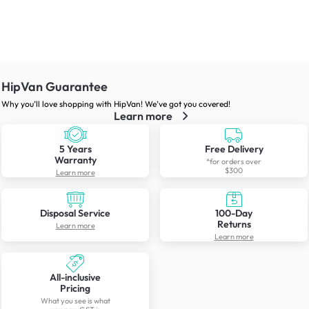
HipVan Guarantee
Why you’ll love shopping with HipVan! We’ve got you covered!
Learn more
5 Years
Free Delivery
Warranty
*for orders over
$300
Learn more
Disposal Service
100-Day
Returns
Learn more
Learn more
All-inclusive
Pricing
What you see is what