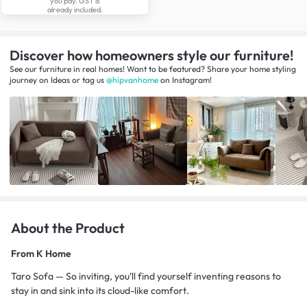
you pay. GST is
already included.
Discover how homeowners style our furniture!
See our furniture in real homes! Want to be featured? Share your home styling
journey
on
Ideas
or tag us
@hipvanhome
on Instagram!
About the Product
From
K Home
Taro Sofa — So inviting, you’ll find yourself inventing reasons to
stay in and sink into its cloud-like comfort.