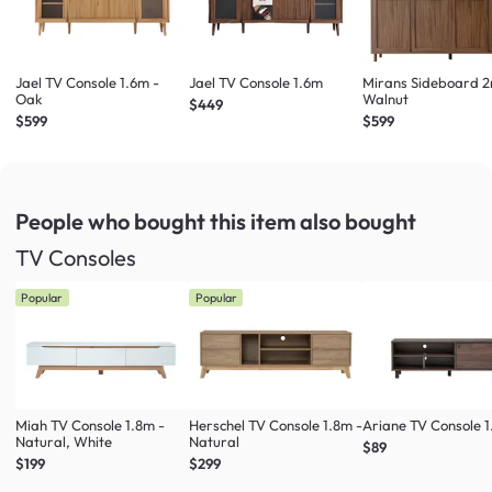
Jael TV Console 1.6m -
Jael TV Console 1.6m
Mirans Sideboard 2
Oak
Walnut
$449
$599
$599
People who bought this item
also bought
TV Consoles
Popular
Popular
Miah TV Console 1.8m -
Herschel TV Console 1.8m -
Ariane TV Console 1
Natural, White
Natural
$89
$199
$299