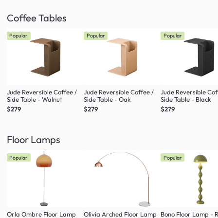
Coffee Tables
Popular
Popular
Popular
Jude Reversible Coffee /
Jude Reversible Coffee /
Jude Reversible Cof
Side Table - Walnut
Side Table - Oak
Side Table - Black
$279
$279
$279
Floor Lamps
Popular
Popular
Orla Ombre Floor Lamp
Olivia Arched Floor Lamp
Bono Floor Lamp - 