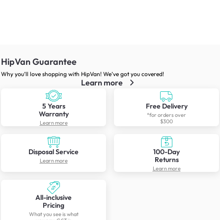
HipVan Guarantee
Why you’ll love shopping with HipVan! We’ve got you covered!
Learn more
5 Years
Free Delivery
Warranty
*for orders over
$300
Learn more
Disposal Service
100-Day
Returns
Learn more
Learn more
All-inclusive
Pricing
What you see is what