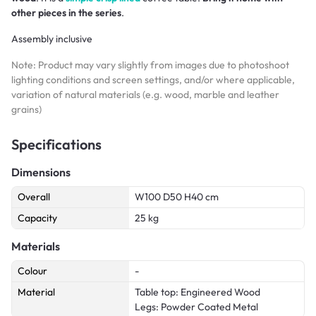
other pieces in the series
.
Assembly inclusive
Note: Product may vary slightly from images due to photoshoot
lighting conditions and screen settings, and/or where applicable,
variation of natural materials (e.g. wood, marble and leather
grains)
Specifications
Dimensions
Overall
W100 D50 H40 cm
Capacity
25 kg
Materials
Colour
-
Material
Table top: Engineered Wood
Legs: Powder Coated Metal