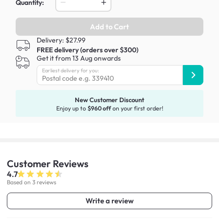
Quantity:
Add to Cart
Delivery: $27.99
FREE delivery (orders over $300)
Get it from 13 Aug onwards
Earliest delivery for you:
New Customer Discount
Enjoy up to
$960 off
on your first order!
Customer
Reviews
4.7
Based on 3 reviews
Write a review