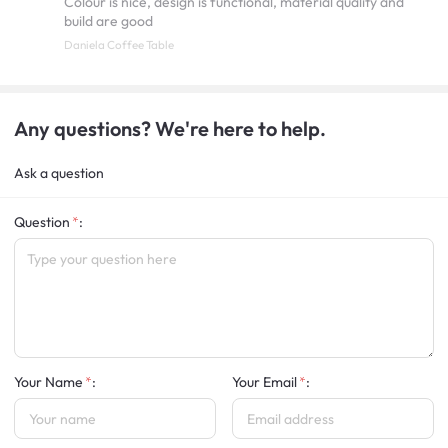
Colour is nice, design is functional, material quality and
build are good
Daniela Coffee Table
Any questions? We're here to help.
Ask a question
Question
:
Your Name
:
Your Email
: