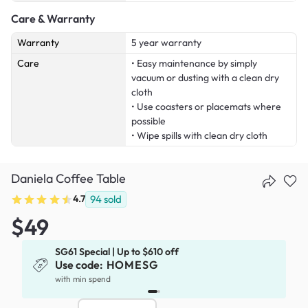
Care & Warranty
Warranty
5 year warranty
Care
• Easy maintenance by simply
vacuum or dusting with a clean dry
cloth
• Use coasters or placemats where
possible
• Wipe spills with clean dry cloth
Daniela Coffee Table
4.7
94
sold
$49
SG61 Special | Up to $610 off
Use code:
HOMESG
with min spend