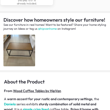
you pay. GST is
already included.
Discover how homeowners style our furniture!
See our furniture in real homes! Want to be featured? Share your home styling
journey
on
Ideas
or tag us
@hipvanhome
on Instagram!
About the Product
From
Wood Coffee Tables by HipVan
A
warm accent for your rustic and contemporary settings
, the
Daniela
series exhibits
sturdy combination of solid metal and
wood
. It is a
simple crisp lined
coffee table.
Bring it home with