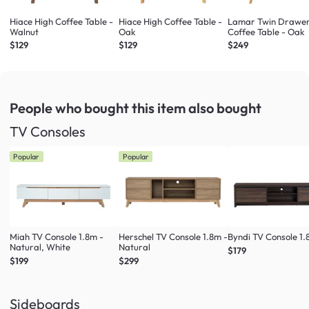
Hiace High Coffee Table -
Hiace High Coffee Table -
Lamar Twin Drawe
Walnut
Oak
Coffee Table - Oak
$129
$129
$249
People who bought this item
also bought
TV Consoles
Popular
Popular
Miah TV Console 1.8m -
Herschel TV Console 1.8m -
Byndi TV Console 1
Natural, White
Natural
$179
$199
$299
Sideboards