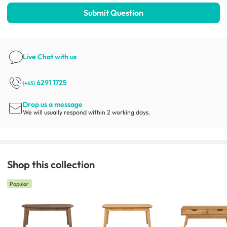
Submit Question
Live Chat
with us
6291 1725
(+65)
Drop us a message
We will usually respond within 2 working days.
Shop this collection
Popular