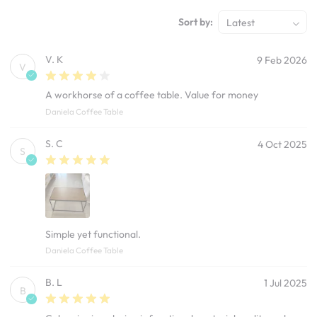
Sort by:
Latest
V. K
9 Feb 2026
V
A workhorse of a coffee table. Value for money
Daniela Coffee Table
S. C
4 Oct 2025
S
Simple yet functional.
Daniela Coffee Table
B. L
1 Jul 2025
B