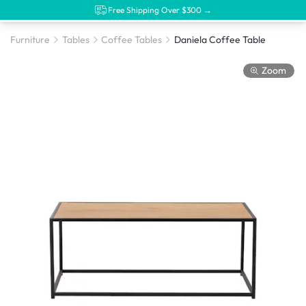
Free Shipping Over $300 →
Furniture
Tables
Coffee Tables
Daniela Coffee Table
Zoom