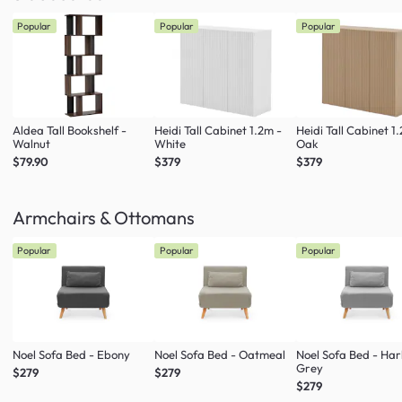
Popular
Popular
Popular
Aldea Tall Bookshelf -
Heidi Tall Cabinet 1.2m -
Heidi Tall Cabinet 1
Walnut
White
Oak
$79.90
$379
$379
Armchairs & Ottomans
Popular
Popular
Popular
Noel Sofa Bed - Ebony
Noel Sofa Bed - Oatmeal
Noel Sofa Bed - Ha
Grey
$279
$279
$279