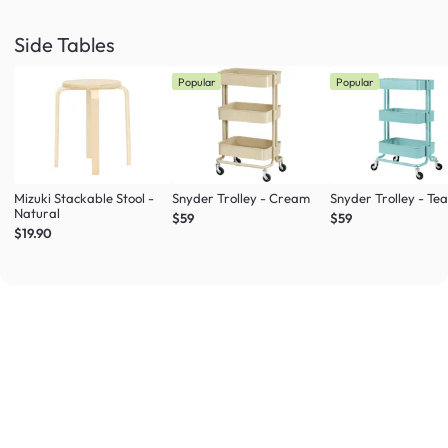
Side Tables
Popular
Popular
Mizuki Stackable Stool -
Snyder Trolley - Cream
Snyder Trolley - Tea
Natural
$59
$59
$19.90