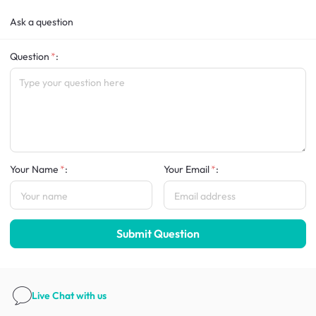
Ask a question
Question
:
Your Name
:
Your Email
:
Submit Question
Live Chat
with us