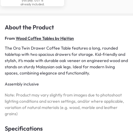
you pay. GST is
already included.
About the Product
From
Wood Coffee Tables by HipVan
The Ora Twin Drawer Coffee Table features a long, rounded
tabletop with two spacious drawers for storage. Kid-friendly and
stylish, it’s made with durable oak veneer on engineered wood and
stands on sturdy Malaysian oak legs. Ideal for modern living
spaces, combining elegance and functionality.
Assembly inclusive
Note: Product may vary slightly from images due to photoshoot
lighting conditions and screen settings, and/or where applicable,
variation of natural materials (e.g. wood, marble and leather
grains)
Specifications