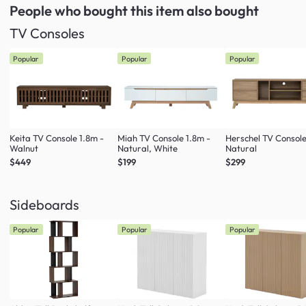
People who bought this item
also bought
TV Consoles
Popular
Popular
Popular
Keita TV Console 1.8m -
Miah TV Console 1.8m -
Herschel TV Console
Walnut
Natural, White
Natural
$449
$199
$299
Sideboards
Popular
Popular
Popular