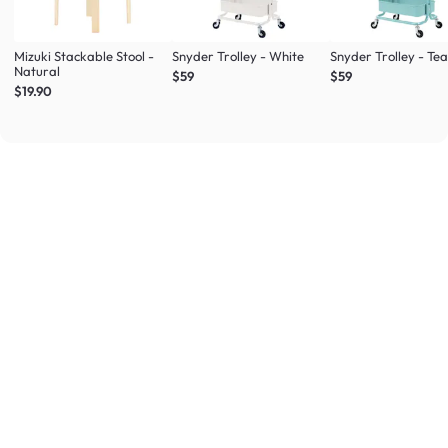
Mizuki Stackable Stool -
Snyder Trolley - White
Snyder Trolley - Tea
Natural
$59
$59
$19.90