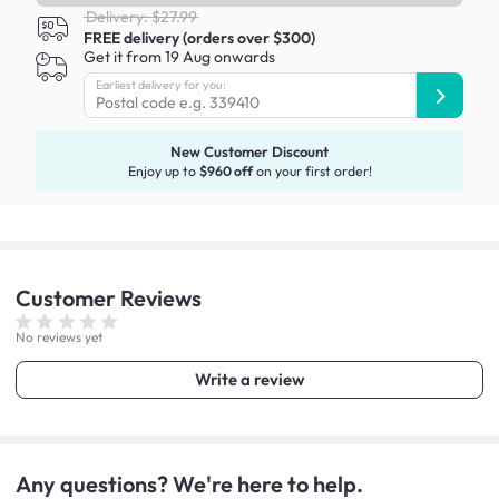
Delivery: $27.99
FREE delivery (orders over $300)
Get it from 19 Aug onwards
Earliest delivery for you:
New Customer Discount
Enjoy up to
$960 off
on your first order!
Customer
Reviews
No reviews yet
Write a review
Any questions? We're here to help.