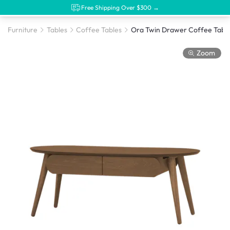
Free Shipping Over $300 →
Furniture
Tables
Coffee Tables
Zoom