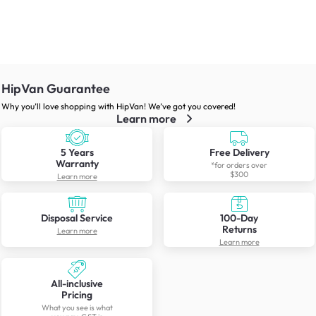
HipVan Guarantee
Why you’ll love shopping with HipVan! We’ve got you covered!
Learn more
5 Years
Free Delivery
Warranty
*for orders over
$300
Learn more
Disposal Service
100-Day
Returns
Learn more
Learn more
All-inclusive
Pricing
What you see is what