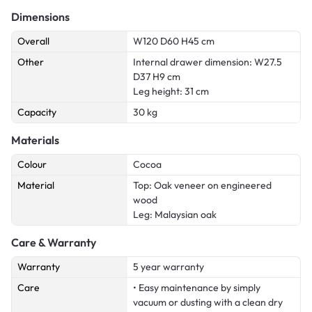
Dimensions
Overall
W120 D60 H45 cm
Other
Internal drawer dimension: W27.5
D37 H9 cm
Leg height: 31 cm
Capacity
30 kg
Materials
Colour
Cocoa
Material
Top: Oak veneer on engineered
wood
Leg: Malaysian oak
Care & Warranty
Warranty
5 year warranty
Care
• Easy maintenance by simply
vacuum or dusting with a clean dry