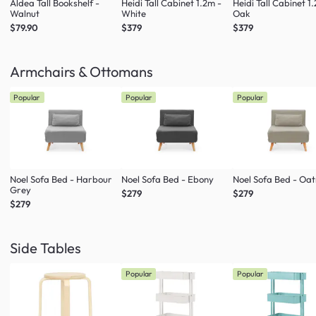
Aldea Tall Bookshelf -
Heidi Tall Cabinet 1.2m -
Heidi Tall Cabinet 1
Walnut
White
Oak
$79.90
$379
$379
Armchairs & Ottomans
Popular
Popular
Popular
Noel Sofa Bed - Harbour
Noel Sofa Bed - Ebony
Noel Sofa Bed - Oa
Grey
$279
$279
$279
Side Tables
Popular
Popular