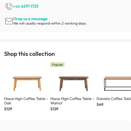
6291 1725
(+65)
Drop us a message
We will usually respond within 2 working days.
Shop this collection
Popular
Hiace High Coffee Table -
Hiace High Coffee Table -
Daniela Coffee Tab
Oak
Walnut
$49
$129
$129