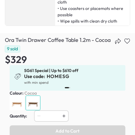
cloth
• Use coasters or placemats where
possible
• Wipe spills with clean dry cloth
Ora Twin Drawer Coffee Table 1.2m - Cocoa
9
sold
$329
SG61 Special | Up to $610 off
Use code:
HOMESG
with min spend
Colour:
Cocoa
Quantity:
Add to Cart