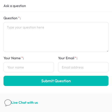
Ask a question
Question
:
Your Name
:
Your Email
:
Submit Question
Live Chat
with us