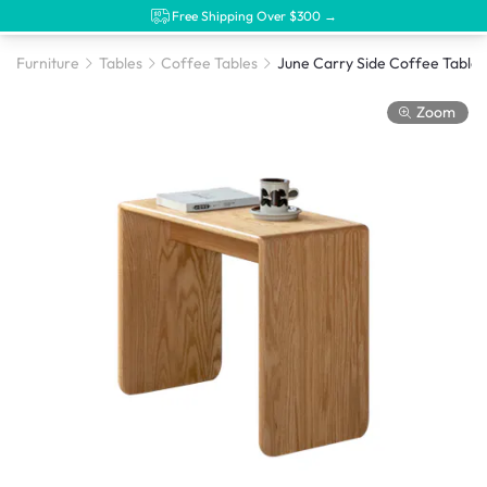
Free Shipping Over $300 →
Furniture
Tables
Coffee Tables
June Carry Side Coffee Table 
Zoom