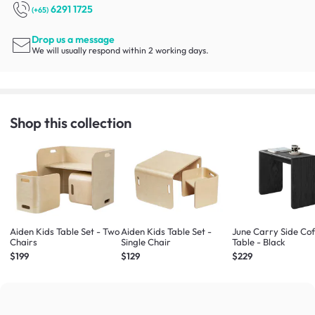
6291 1725
(+65)
Drop us a message
We will usually respond within 2 working days.
Shop this collection
Aiden Kids Table Set - Two
Aiden Kids Table Set -
June Carry Side Co
Chairs
Single Chair
Table - Black
$199
$129
$229