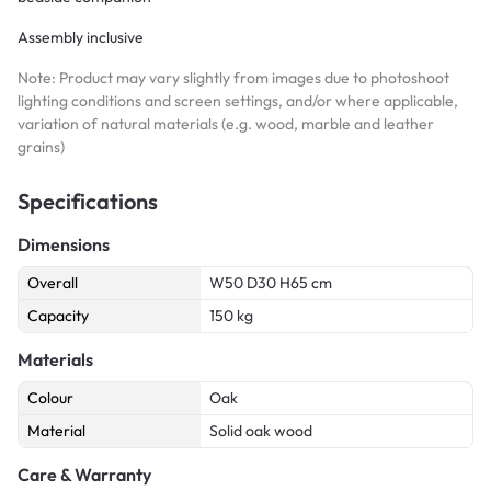
Assembly inclusive
Note: Product may vary slightly from images due to photoshoot
lighting conditions and screen settings, and/or where applicable,
variation of natural materials (e.g. wood, marble and leather
grains)
Specifications
Dimensions
Overall
W50 D30 H65 cm
Capacity
150 kg
Materials
Colour
Oak
Material
Solid oak wood
Care & Warranty