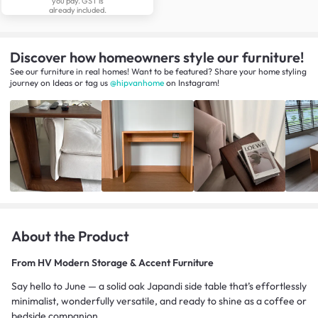
you pay. GST is
already included.
Discover how homeowners style our furniture!
See our furniture in real homes! Want to be featured? Share your home styling
journey
on
Ideas
or tag us
@hipvanhome
on Instagram!
About the Product
From
HV Modern Storage & Accent Furniture
Say hello to June — a solid oak Japandi side table that’s effortlessly
minimalist, wonderfully versatile, and ready to shine as a coffee or
bedside companion