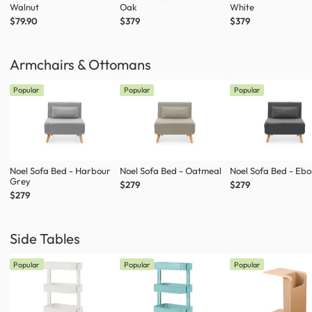
Walnut
Oak
White
$79.90
$379
$379
Armchairs & Ottomans
Popular
Popular
Popular
Noel Sofa Bed - Harbour
Noel Sofa Bed - Oatmeal
Noel Sofa Bed - Eb
Grey
$279
$279
$279
Side Tables
Popular
Popular
Popular