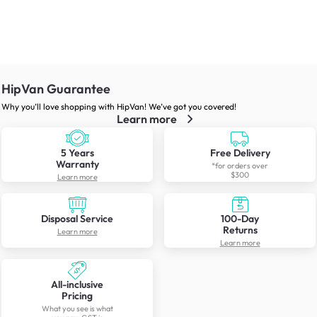
HipVan Guarantee
Why you’ll love shopping with HipVan! We’ve got you covered!
Learn more
5 Years
Free Delivery
Warranty
*for orders over
$300
Learn more
Disposal Service
100-Day
Returns
Learn more
Learn more
All-inclusive
Pricing
What you see is what