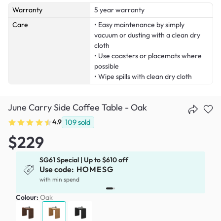
Warranty
5 year warranty
Care
• Easy maintenance by simply
vacuum or dusting with a clean dry
cloth
• Use coasters or placemats where
possible
• Wipe spills with clean dry cloth
June Carry Side Coffee Table - Oak
4.9
109
sold
$229
SG61 Special | Up to $610 off
Use code:
HOMESG
with min spend
Colour:
Oak