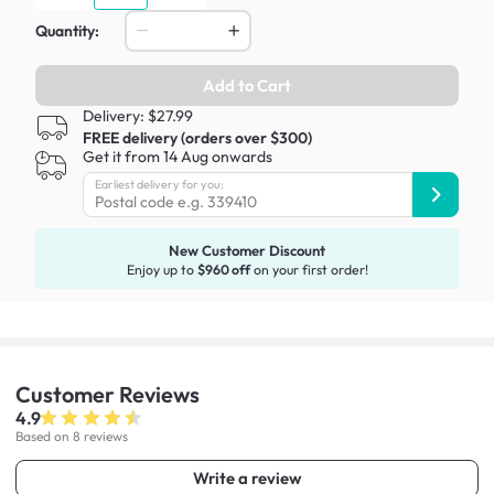
Quantity:
Add to Cart
Delivery: $27.99
FREE delivery (orders over $300)
Get it from 14 Aug onwards
Earliest delivery for you:
New Customer Discount
Enjoy up to
$960 off
on your first order!
Customer
Reviews
4.9
Based on 8 reviews
Write a review