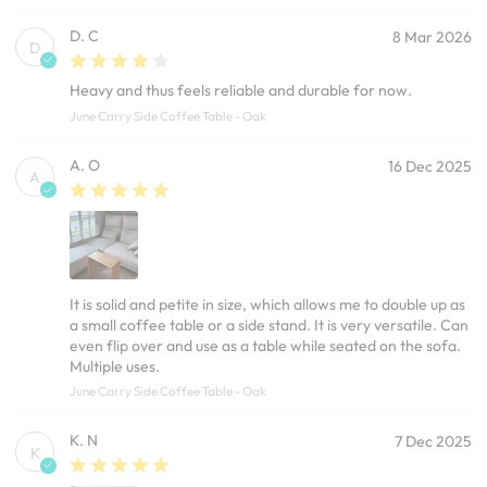
D. C
8 Mar 2026
D
Heavy and thus feels reliable and durable for now.
June Carry Side Coffee Table - Oak
A. O
16 Dec 2025
A
It is solid and petite in size, which allows me to double up as
a small coffee table or a side stand. It is very versatile. Can
even flip over and use as a table while seated on the sofa.
Multiple uses.
June Carry Side Coffee Table - Oak
K. N
7 Dec 2025
K