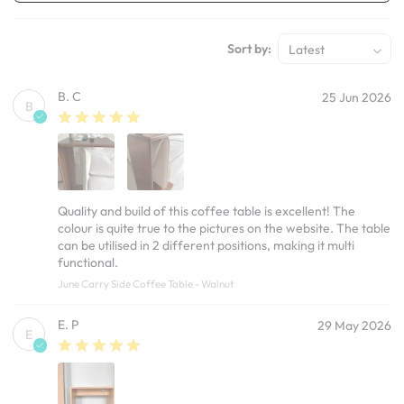
Sort by:
Latest
B. C
25 Jun 2026
B
Quality and build of this coffee table is excellent! The
colour is quite true to the pictures on the website. The table
can be utilised in 2 different positions, making it multi
functional.
June Carry Side Coffee Table - Walnut
E. P
29 May 2026
E