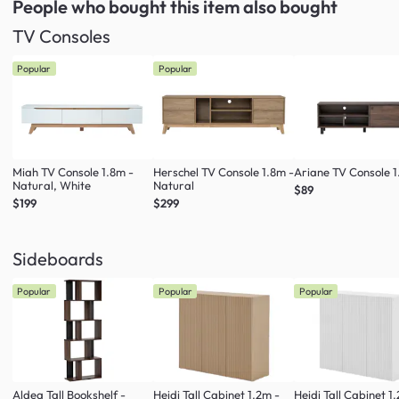
People who bought this item
also bought
TV Consoles
Popular
Popular
Miah TV Console 1.8m -
Herschel TV Console 1.8m -
Ariane TV Console 1
Natural, White
Natural
$89
$199
$299
Sideboards
Popular
Popular
Popular
Aldea Tall Bookshelf -
Heidi Tall Cabinet 1.2m -
Heidi Tall Cabinet 1