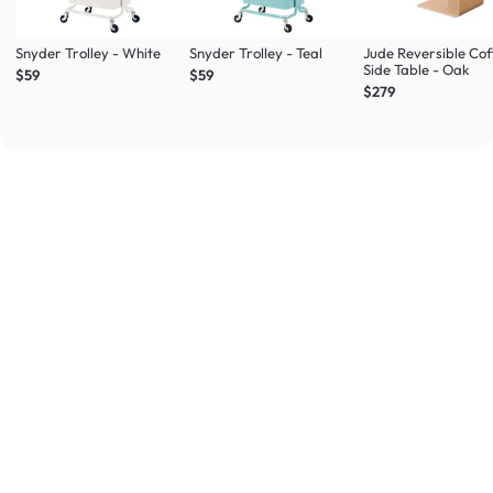
Snyder Trolley - White
Snyder Trolley - Teal
Jude Reversible Cof
Side Table - Oak
$59
$59
$279