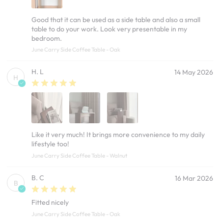
Good that it can be used as a side table and also a small
table to do your work. Look very presentable in my
bedroom.
June Carry Side Coffee Table - Oak
H. L
14 May 2026
H
Like it very much! It brings more convenience to my daily
lifestyle too!
June Carry Side Coffee Table - Walnut
B. C
16 Mar 2026
B
Fitted nicely
June Carry Side Coffee Table - Oak