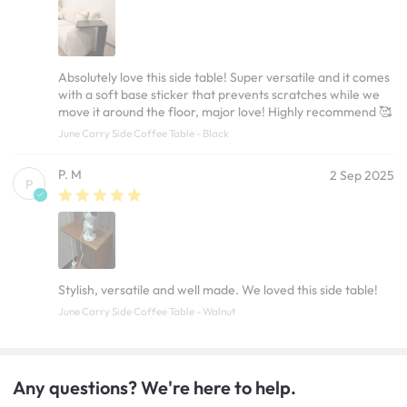
Absolutely love this side table! Super versatile and it comes
with a soft base sticker that prevents scratches while we
move it around the floor, major love! Highly recommend 🥰
June Carry Side Coffee Table - Black
P. M
2 Sep 2025
P
Stylish, versatile and well made. We loved this side table!
June Carry Side Coffee Table - Walnut
Any questions? We're here to help.