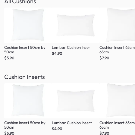
All Cushions
Cushion Insert 50cm by
Lumbar Cushion Insert
Cushion Insert 65cm
50cm
65cm
$4.90
$5.90
$7.90
Cushion Inserts
Cushion Insert 50cm by
Lumbar Cushion Insert
Cushion Insert 65cm
50cm
65cm
$4.90
$5.90
$7.90