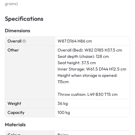
grains)
Specifications
Dimensions
Overall
W87 D164 H86 cm
Other
Overall (Bed): W82 D185 H37.5 cm
Seat depth (chaise): 128 cm
Seat height: 37.5 cm
Inner Storage: W61.5 D144 H12.5 cm
Height when storage is opened:
115cm
Throw cushion: L49 B30 T15 cm
Weight
36 kg
Capacity
100 kg
Materials