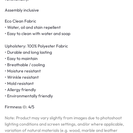
Assembly inclusive
Eco Clean Fabric
• Water, oil and stain repellent
• Easy to clean with water and soap
Upholstery: 100% Polyester Fabric
• Durable and long lasting
• Easy to maintain
• Breathable / cooling
• Moisture resistant
• Wrinkle resistant
• Mold resistant
• Allergy friendly
• Environmentally friendly
Firmness
: 4/5
Note: Product may vary slightly from images due to photoshoot
lighting conditions and screen settings, and/or where applicable,
variation of natural materials (e.g. wood, marble and leather