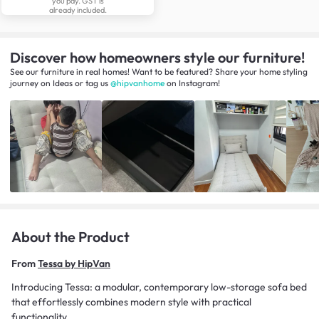
you pay. GST is
already included.
Discover how homeowners style our furniture!
See our furniture in real homes! Want to be featured? Share your home styling
journey
on
Ideas
or tag us
@hipvanhome
on Instagram!
About the Product
From
Tessa by HipVan
Introducing Tessa: a modular, contemporary low-storage sofa bed
that effortlessly combines modern style with practical
functionality.