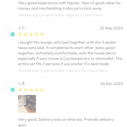
Very good experience with Hipvan. Item of good value for
money and rescheduling is also just a click away
Tessa Storage Lounge Sofa Bed - Beige (Eco Clean Fabric)
J. C
25 May 2024
J
I bought this lounge sofa bed together with the 3 seater
tessa sofa bed. It complements each other, looks good
together, extremely comfortable, suits the house decor
especially if your house is Contemporary or minimalist. The
entire set fits 3 persons if you prefer it in bed mode.
Tessa Storage Lounge Sofa Bed - Charcoal (Eco Clean Fabric)
J. B
24 Nov 2023
J
Very good. Delivery was on time too. Friendly delivery
guys.