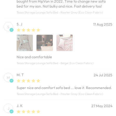
bought from HipVan in 2022. Time to change new sofa
bed for my son. Not bulky and nice. Fast delivery too!
Tessa Storage Lounge Sofa Bed - Pewter Grey (Eco Clean Fabric)
S. J
11 Aug 2025
S
Nice and comfortable
Tessa Storage Lounge Sofa Bed - Beige (Eco Clean Fabric)
M. T
24 Jul 2025
M
Super nice and comfort sofa bed ... love it. Recommended.
Tessa Storage Lounge Sofa Bed - Pewter Grey (Eco Clean Fabric)
J. K
27 May 2024
J