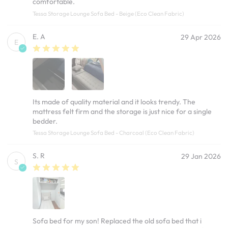
comfortable.
Tessa Storage Lounge Sofa Bed - Beige (Eco Clean Fabric)
E. A
29 Apr 2026
E
Its made of quality material and it looks trendy. The
mattress felt firm and the storage is just nice for a single
bedder.
Tessa Storage Lounge Sofa Bed - Charcoal (Eco Clean Fabric)
S. R
29 Jan 2026
S
Sofa bed for my son! Replaced the old sofa bed that i