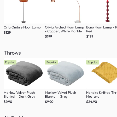
Orla Ombre Floor Lamp
Olivia Arched Floor Lamp
Bono Floor Lamp - 
- Copper, White Marble
Red
$129
$199
$179
Throws
Popular
Popular
Popular
Marlow Velvet Plush
Marlow Velvet Plush
Hanako Knitted Thr
Blanket - Dark Grey
Blanket - Grey
Mustard
$9.90
$9.90
$24.90