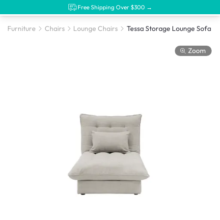
Free Shipping Over $300 →
Furniture
Chairs
Lounge Chairs
Zoom