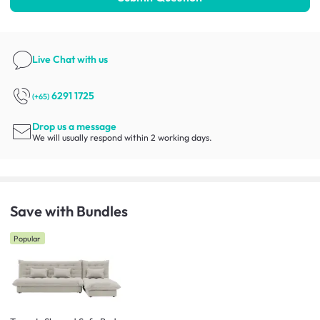
Live Chat
with us
6291 1725
(+65)
Drop us a message
We will usually respond within 2 working days.
Save with Bundles
Popular