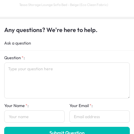
Tessa Storage Lounge Sofa Bed - Beige (Eco Clean Fabric)
Any questions? We're here to help.
Ask a question
Question
:
Your Name
:
Your Email
:
Submit Question