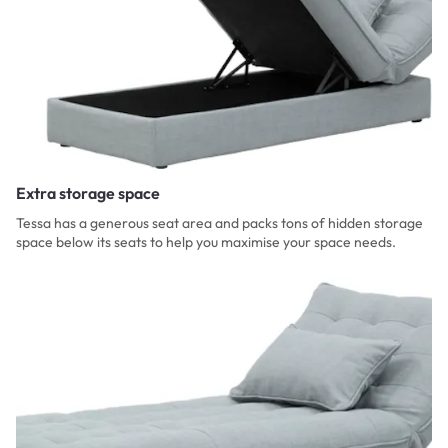
Extra storage space
Tessa has a generous seat area and packs tons of hidden storage
space below its seats to help you maximise your space needs.