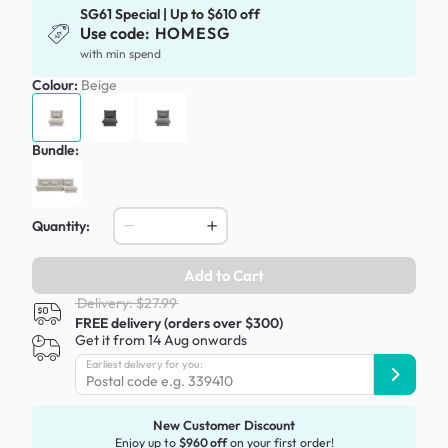
SG61 Special | Up to $610 off
Use code:
HOMESG
with min spend
Colour:
Beige
Bundle:
Quantity:
Add to Cart
Delivery: $27.99
FREE delivery (orders over $300)
Get it from 14 Aug onwards
Earliest delivery for you:
New Customer Discount
Enjoy up to
$960 off
on your first order!