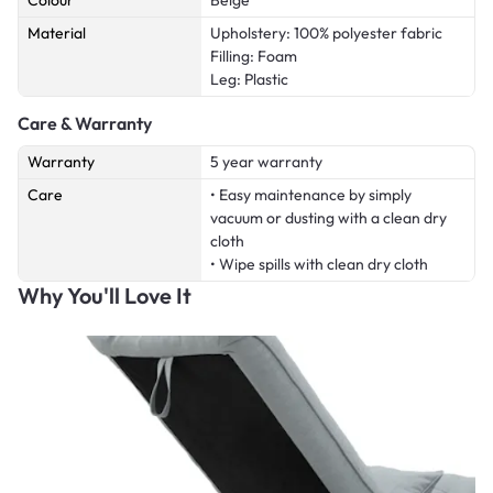
Colour
Beige
Material
Upholstery: 100% polyester fabric
Filling: Foam
Leg: Plastic
Care & Warranty
Warranty
5 year warranty
Care
• Easy maintenance by simply
vacuum or dusting with a clean dry
cloth
• Wipe spills with clean dry cloth
Why You'll Love It