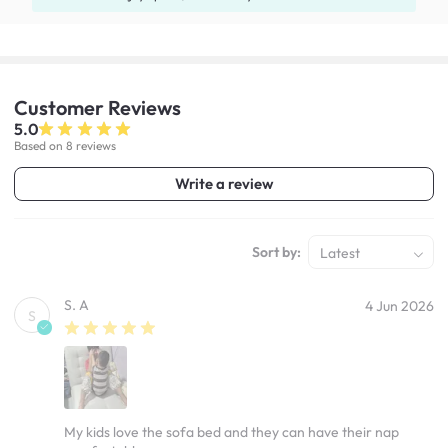
Customer
Reviews
5.0
Based on 8 reviews
Write a review
Sort by:
Latest
S. A
4 Jun 2026
S
My kids love the sofa bed and they can have their nap