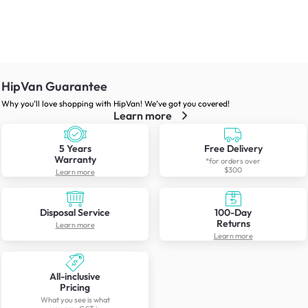
HipVan Guarantee
Why you’ll love shopping with HipVan! We’ve got you covered!
Learn more
5 Years
Free Delivery
Warranty
*for orders over
$300
Learn more
Disposal Service
100-Day
Returns
Learn more
Learn more
All-inclusive
Pricing
What you see is what