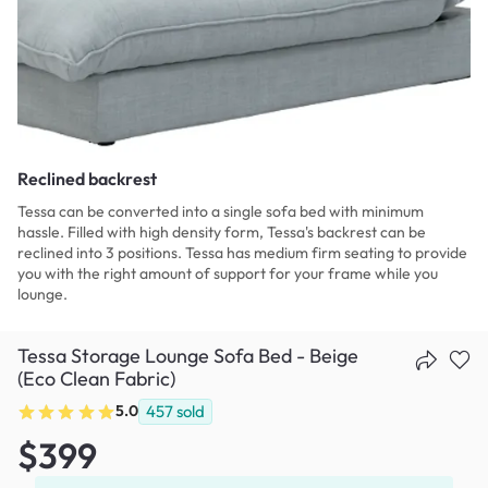
Reclined backrest
Tessa can be converted into a single sofa bed with minimum
hassle. Filled with high density form, Tessa's backrest can be
reclined into 3 positions. Tessa has medium firm seating to provide
you with the right amount of support for your frame while you
lounge.
Tessa Storage Lounge Sofa Bed - Beige
(Eco Clean Fabric)
5.0
457
sold
$399