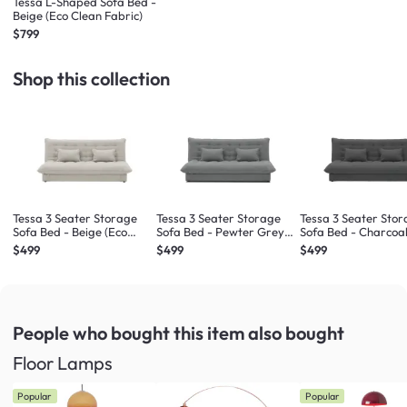
Tessa L-Shaped Sofa Bed -
Beige (Eco Clean Fabric)
$799
Shop this collection
Tessa 3 Seater Storage
Tessa 3 Seater Storage
Tessa 3 Seater Sto
Sofa Bed - Beige (Eco
Sofa Bed - Pewter Grey
Sofa Bed - Charcoal
Clean Fabric)
(Eco Clean Fabric)
Clean Fabric)
$499
$499
$499
People who bought this item
also bought
Floor Lamps
Popular
Popular