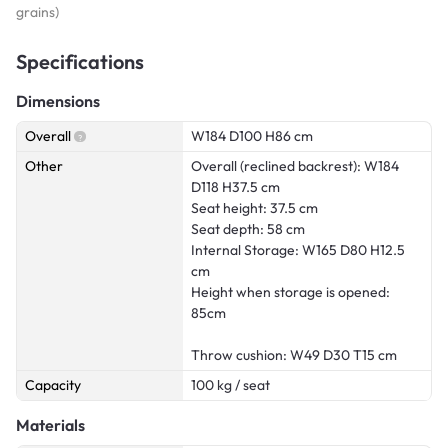
grains)
Specifications
Dimensions
Overall
W184 D100 H86 cm
Other
Overall (reclined backrest): W184
D118 H37.5 cm
Seat height: 37.5 cm
Seat depth: 58 cm
Internal Storage: W165 D80 H12.5
cm
Height when storage is opened:
85cm
Throw cushion: W49 D30 T15 cm
Capacity
100 kg / seat
Materials