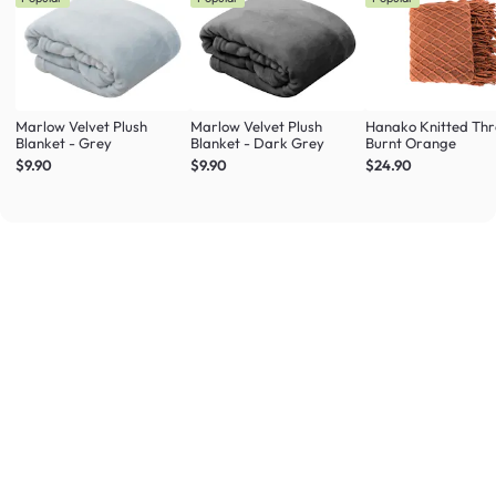
Marlow Velvet Plush
Marlow Velvet Plush
Hanako Knitted Thr
Blanket - Grey
Blanket - Dark Grey
Burnt Orange
$9.90
$9.90
$24.90