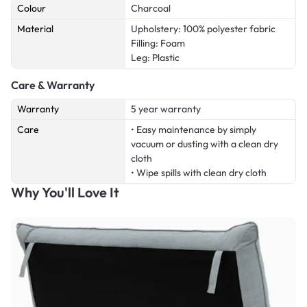
Colour
Charcoal
Material
Upholstery: 100% polyester fabric
Filling: Foam
Leg: Plastic
Care & Warranty
Warranty
5 year warranty
Care
• Easy maintenance by simply
vacuum or dusting with a clean dry
cloth
• Wipe spills with clean dry cloth
Why You'll Love It