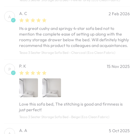
A. C
2 Feb 2026
A
Its a great cushy and springy 4-star sofa bed not to
mention the complete ease of setting up along with the
roomy storage drawer below the bed. Will definitely highly
recommend this product to colleagues and acquaintances.
Tessa 3 Seater Storage Sofa Bed - Charcoal (Eco Clean Fabric)
P. K
15 Nov 2025
P
Love this sofa bed, The stitching is good and firmness is
just perfect!
Tessa 3 Seater Storage Sofa Bed - Beige (Eco Clean Fabric)
A. A
5 Oct 2025
A