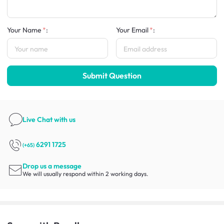
Your Name
:
Your Email
:
Submit Question
Live Chat
with us
6291 1725
(+65)
Drop us a message
We will usually respond within 2 working days.