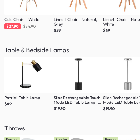
Oslo Chair - White
Linnett Chair - Natural,
Linnett Chair - Natu
Grey
White
$27.90
$34.90
$59
$59
Table & Bedside Lamps
Patrick Table Lamp
Silas Rechargeable Touch
Silas Rechargeable
Mode LED Table Lamp -
Mode LED Table La
$49
Black
Silver
$19.90
$19.90
Throws
Popular
Popular
Popular