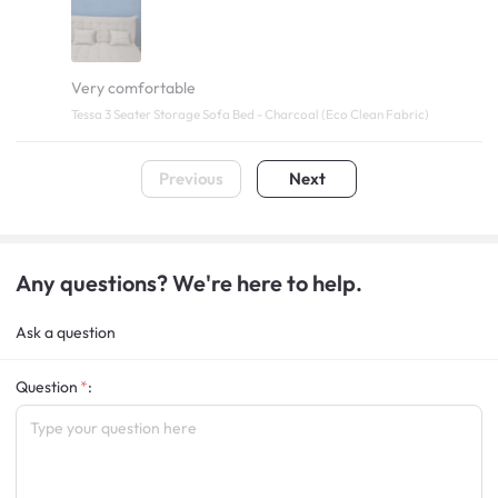
Very comfortable
Tessa 3 Seater Storage Sofa Bed - Charcoal (Eco Clean Fabric)
Previous
Next
Any questions? We're here to help.
Ask a question
Question
: