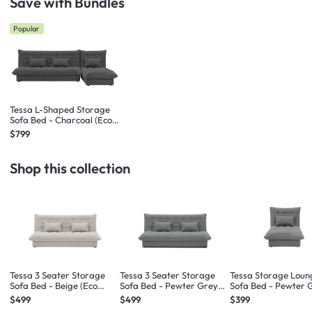
Save with Bundles
Popular
Tessa L-Shaped Storage
Sofa Bed - Charcoal (Eco
Clean Fabric)
$799
Shop this collection
Tessa 3 Seater Storage
Tessa 3 Seater Storage
Tessa Storage Loun
Sofa Bed - Beige (Eco
Sofa Bed - Pewter Grey
Sofa Bed - Pewter 
Clean Fabric)
(Eco Clean Fabric)
(Eco Clean Fabric)
$499
$499
$399