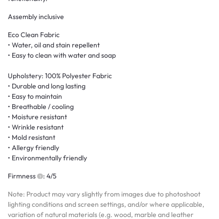
Assembly inclusive
Eco Clean Fabric
• Water, oil and stain repellent
• Easy to clean with water and soap
Upholstery: 100% Polyester Fabric
• Durable and long lasting
• Easy to maintain
• Breathable / cooling
• Moisture resistant
• Wrinkle resistant
• Mold resistant
• Allergy friendly
• Environmentally friendly
Firmness
: 4/5
Note: Product may vary slightly from images due to photoshoot
lighting conditions and screen settings, and/or where applicable,
variation of natural materials (e.g. wood, marble and leather