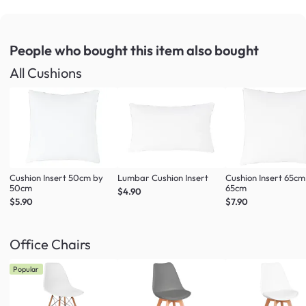
People who bought this item
also bought
All Cushions
Cushion Insert 50cm by
Lumbar Cushion Insert
Cushion Insert 65cm
50cm
65cm
$4.90
$5.90
$7.90
Office Chairs
Popular