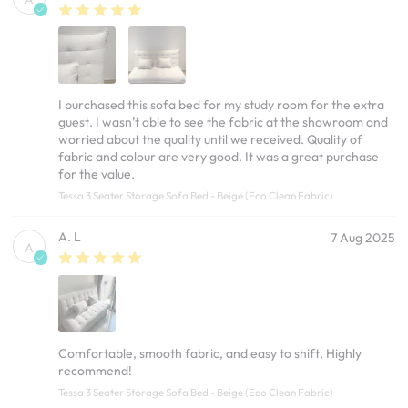
I purchased this sofa bed for my study room for the extra
guest. I wasn’t able to see the fabric at the showroom and
worried about the quality until we received. Quality of
fabric and colour are very good. It was a great purchase
for the value.
Tessa 3 Seater Storage Sofa Bed - Beige (Eco Clean Fabric)
A. L
7 Aug 2025
A
Comfortable, smooth fabric, and easy to shift, Highly
recommend!
Tessa 3 Seater Storage Sofa Bed - Beige (Eco Clean Fabric)