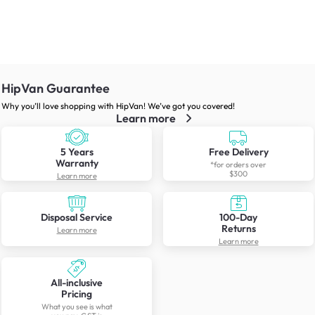
HipVan Guarantee
Why you’ll love shopping with HipVan! We’ve got you covered!
Learn more
5 Years
Free Delivery
Warranty
*for orders over
$300
Learn more
Disposal Service
100-Day
Returns
Learn more
Learn more
All-inclusive
Pricing
What you see is what