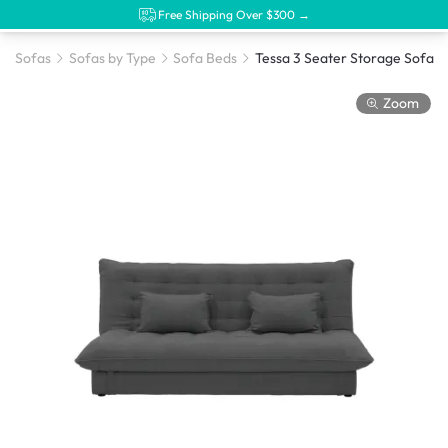
Free Shipping Over $300 →
Sofas
Sofas by Type
Sofa Beds
Zoom