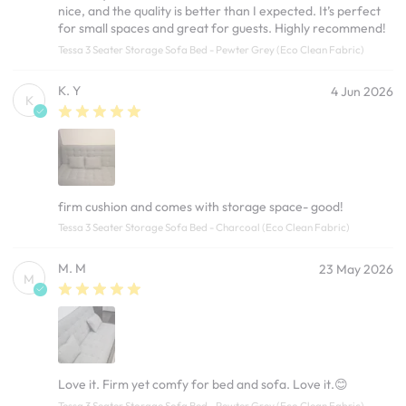
nice, and the quality is better than I expected. It’s perfect
for small spaces and great for guests. Highly recommend!
Tessa 3 Seater Storage Sofa Bed - Pewter Grey (Eco Clean Fabric)
K. Y
4 Jun 2026
K
firm cushion and comes with storage space- good!
Tessa 3 Seater Storage Sofa Bed - Charcoal (Eco Clean Fabric)
M. M
23 May 2026
M
Love it. Firm yet comfy for bed and sofa. Love it.😊
Tessa 3 Seater Storage Sofa Bed - Pewter Grey (Eco Clean Fabric)