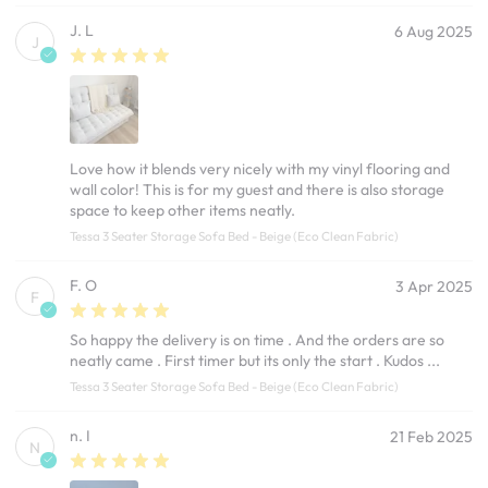
J. L
6 Aug 2025
J
Love how it blends very nicely with my vinyl flooring and
wall color! This is for my guest and there is also storage
space to keep other items neatly.
Tessa 3 Seater Storage Sofa Bed - Beige (Eco Clean Fabric)
F. O
3 Apr 2025
F
So happy the delivery is on time . And the orders are so
neatly came . First timer but its only the start . Kudos ...
Tessa 3 Seater Storage Sofa Bed - Beige (Eco Clean Fabric)
n. I
21 Feb 2025
N