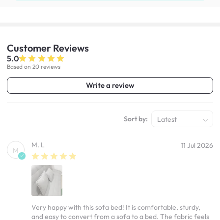
Customer
Reviews
5.0
Based on 20 reviews
Write a review
Sort by:
Latest
M. L
11 Jul 2026
M
Very happy with this sofa bed! It is comfortable, sturdy,
and easy to convert from a sofa to a bed. The fabric feels