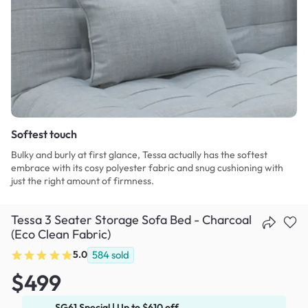
Softest touch
Bulky and burly at first glance, Tessa actually has the softest
embrace with its cosy polyester fabric and snug cushioning with
just the right amount of firmness.
Tessa 3 Seater Storage Sofa Bed - Charcoal
(Eco Clean Fabric)
5.0
584
sold
$499
SG61 Special | Up to $610 off