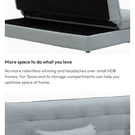
More space to do what you love
No more relentless whining and headaches over small HDB
homes, for Tessa and its storage compartments can help you
optimise space at home.