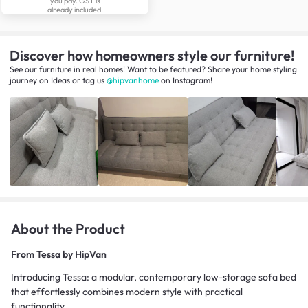
you pay. GST is
already included.
Discover how homeowners style our furniture!
See our furniture in real homes! Want to be featured? Share your home styling
journey
on
Ideas
or tag us
@hipvanhome
on Instagram!
About the Product
From
Tessa by HipVan
Introducing Tessa: a modular, contemporary low-storage sofa bed
that effortlessly combines modern style with practical
functionality.