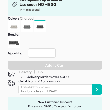
Use code:
HOMESG
with min spend
Colour:
Charcoal
Bundle:
Quantity:
Add to Cart
Delivery: $27.99
FREE delivery (orders over $300)
Get it from 19 Aug onwards
Earliest delivery for you:
New Customer Discount
Enjoy up to
$960 off
on your first order!