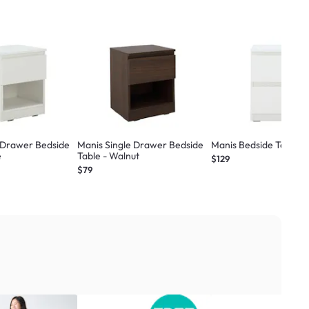
 Drawer Bedside
Manis Single Drawer Bedside
Manis Bedside Table -
e
Table - Walnut
$129
$79