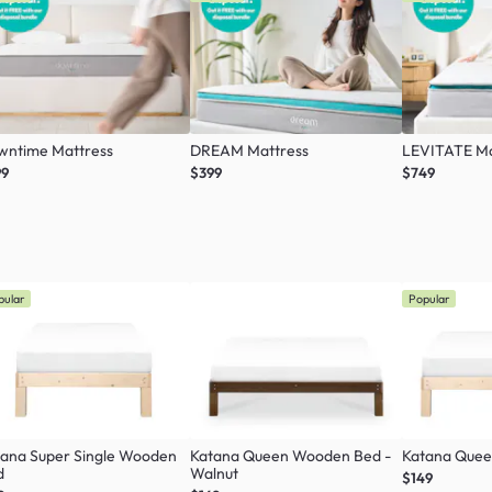
wntime Mattress
DREAM Mattress
LEVITATE Ma
99
$399
$749
pular
Popular
tana Super Single Wooden
Katana Queen Wooden Bed -
Katana Que
d
Walnut
$149