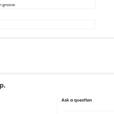
n groove
p.
Ask a question