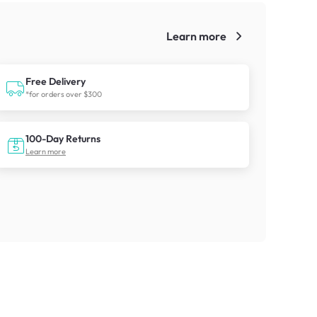
Learn more
!
Free Delivery
*for orders over $300
100-Day Returns
Learn more