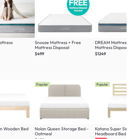
ttress
Snooze Mattress + Free
DREAM Mattress + Fr
Mattress Disposal
Mattress Disposal
$499
$1249
Popular
Popular
en Wooden Bed
Nolan Queen Storage Bed -
Katana Super Single 
Oatmeal
Headboard Bed