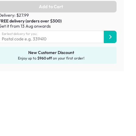
Add to Cart
Delivery: $27.99
FREE delivery (orders over $300)
Get it from 13 Aug onwards
Earliest delivery for you:
New Customer Discount
Enjoy up to
$960 off
on your first order!