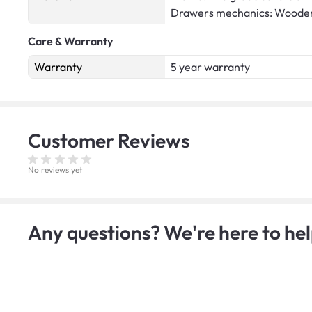
Drawers mechanics: Woode
Care & Warranty
Warranty
5 year warranty
Customer
Reviews
No reviews yet
Any questions? We're here to hel