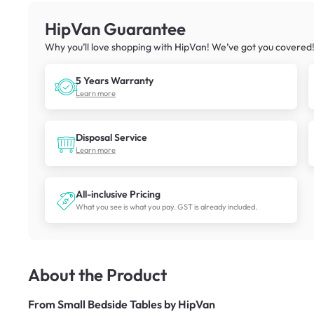
HipVan Guarantee
Why you’ll love shopping with HipVan! We’ve got you covered
5 Years Warranty
Learn more
Disposal Service
Learn more
All-inclusive Pricing
What you see is what you pay. GST is already included.
About the Product
From
Small Bedside Tables by HipVan