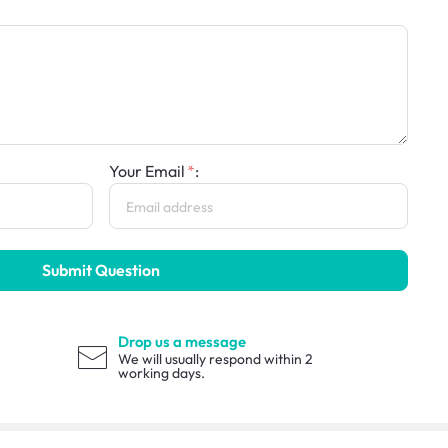
Your Email
:
Submit Question
Drop us a message
We will usually respond within 2
working days.