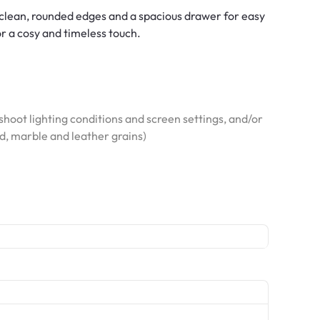
clean, rounded edges and a spacious drawer for easy
or a cosy and timeless touch.
hoot lighting conditions and screen settings, and/or
od, marble and leather grains)