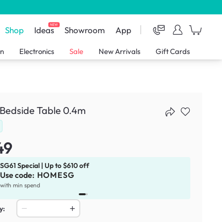
NEW
Shop
Ideas
Showroom
App
en
Electronics
Sale
New Arrivals
Gift Cards
 Bedside Table 0.4m
49
SG61 Special | Up to $610 off
Use code:
HOMESG
x
1
with min spend
y: