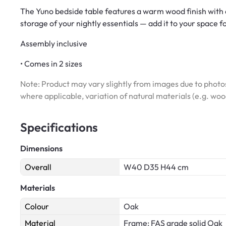
The Yuno bedside table features a warm wood finish with 
storage of your nightly essentials — add it to your space f
Assembly inclusive
• Comes in 2 sizes
Note: Product may vary slightly from images due to photos
where applicable, variation of natural materials (e.g. wo
Specifications
Dimensions
Overall
W40 D35 H44 cm
Materials
Colour
Oak
Material
Frame: FAS grade solid Oak