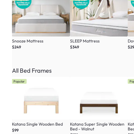
Snooze Mattress
SLEEP Mattress
Do
$249
$349
$2
All Bed Frames
Popular
Po
Katana Single Wooden Bed
Katana Super Single Wooden
Ka
Bed - Walnut
Be
$99