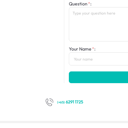
Question
:
Your Name
:
6291 1725
(+65)