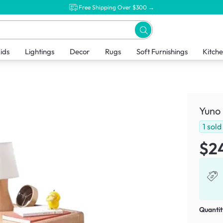
Free Shipping Over $300 →
ids
Lightings
Decor
Rugs
Soft Furnishings
Kitch
Yuno
1
sold
$2
Quantit