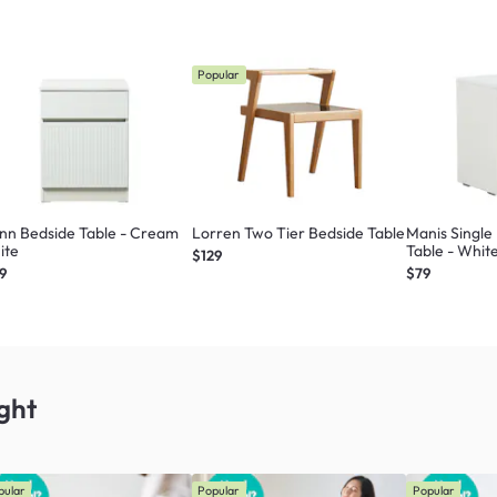
Popular
nn Bedside Table - Cream
Lorren Two Tier Bedside Table
Manis Single
ite
Table - Whit
$129
9
$79
ght
pular
Popular
Popular