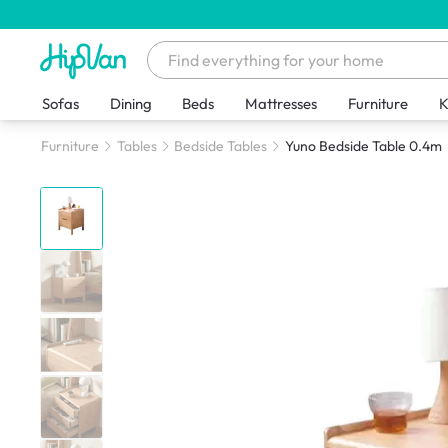
Sofas
Dining
Beds
Mattresses
Furniture
K
Furniture
Tables
Bedside Tables
Yuno Bedside Table 0.4m