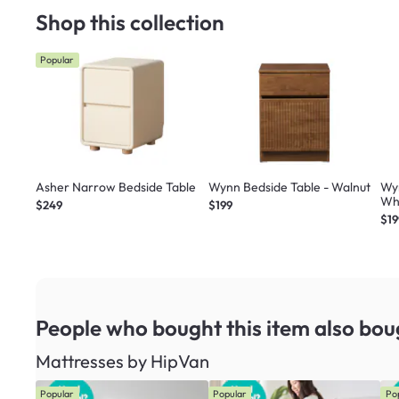
Shop this collection
Popular
Asher Narrow Bedside Table
Wynn Bedside Table - Walnut
Wy
Wh
$249
$199
$19
People who bought this item
also bou
Mattresses by HipVan
Popular
Popular
Po