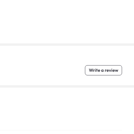
Write a review