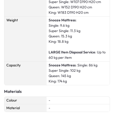
Super Single: W107 D190 H20 cm
Queen: W152 D190 H20 cm
King: W183 D190 H20 cm
Weight
Snooze Mattress
:
Single: 9.6 kg
Super Single: 11.3 kg
Queen: 15.3 kg
King: 18.8 kg
LARGE Item Disposal Service
: Up to
60 kg per item
Capacity
Snooze Mattress
: Single: 86 kg
Super Single: 102 kg
Queen: 145 kg
King: 174 kg
Materials
Colour
-
Material
-