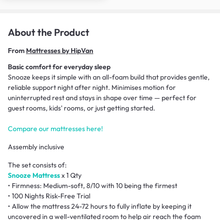
About the Product
From
Mattresses by HipVan
Basic comfort for everyday sleep
Snooze keeps it simple with an all-foam build that provides gentle,
reliable support night after night. Minimises motion for
uninterrupted rest and stays in shape over time — perfect for
guest rooms, kids' rooms, or just getting started.
Compare our mattresses here!
Assembly inclusive
The set consists of:
Snooze Mattress
x 1 Qty
• Firmness: Medium-soft, 8/10 with 10 being the firmest
• 100 Nights Risk-Free Trial
• Allow the mattress 24-72 hours to fully inflate by keeping it
uncovered in a well-ventilated room to help air reach the foam