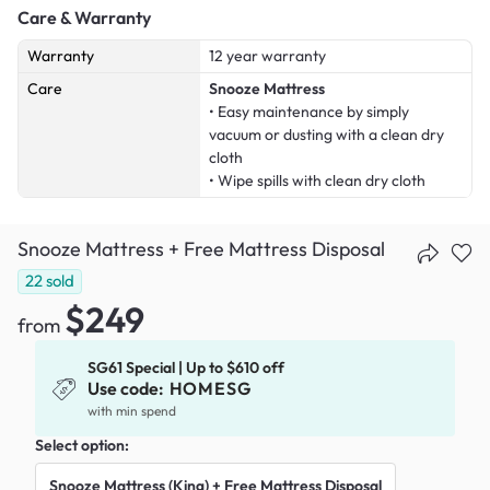
Care & Warranty
Warranty
12 year warranty
Care
Snooze Mattress
• Easy maintenance by simply
vacuum or dusting with a clean dry
cloth
• Wipe spills with clean dry cloth
Snooze Mattress + Free Mattress Disposal
22
sold
$249
from
SG61 Special | Up to $610 off
Use code:
HOMESG
with min spend
Select option:
Snooze Mattress (King) + Free Mattress Disposal