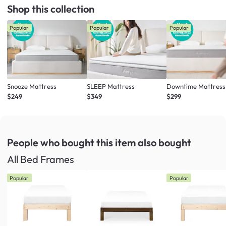
Shop this collection
Popular
Popular
Popular
Snooze Mattress
SLEEP Mattress
Downtime Mattress
$249
$349
$299
People who bought this item
also bought
All Bed Frames
Popular
Popular