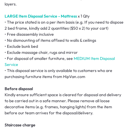
layers.
LARGE Item Disposal Service - Mattress
x 1 Qty
• The price stated is on a per item basis (e.g. If you need to dispose
2 bed frame, kindly add 2 quantities ($50 x 2) to your cart)
• Free disassembly inclusive
• No dismounting of items affixed to walls & ceilings
• Exclude bunk bed
• Exclude massage chair, rugs and mirror
• For disposal of smaller furniture, see
MEDIUM Item Disposal
Service
• This disposal service is only available to customers who are
purchasing furniture items from HipVan.com
Before disposal
Kindly ensure sufficient space is cleared for disposal and delivery
to be carried out in a safe manner. Please remove all loose
decorative items (e.g. frames, hanging lights) from the item
before our team arrives for the disposal/delivery.
Staircase charge