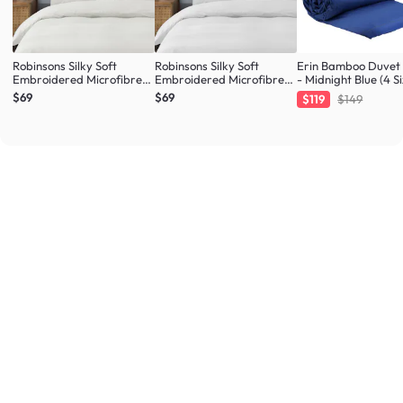
Robinsons Silky Soft
Robinsons Silky Soft
Erin Bamboo Duvet
Embroidered Microfibre
Embroidered Microfibre
- Midnight Blue (4 Si
Bed Set Core Collection -
Bed Set Core Collection -
$69
$69
$119
$149
Ivory (4 Sizes)
White (4 Sizes)