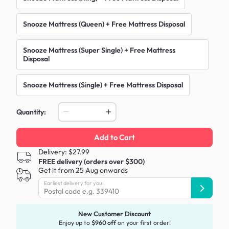
Snooze Mattress (Queen) + Free Mattress Disposal
Snooze Mattress (Super Single) + Free Mattress
Disposal
Snooze Mattress (Single) + Free Mattress Disposal
Quantity:
Add to Cart
Delivery: $27.99
FREE delivery (orders over $300)
Get it from 25 Aug onwards
Earliest delivery for you:
New Customer Discount
Enjoy up to
$960 off
on your first order!