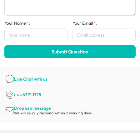
Your Name
:
Your Email
:
Submit Question
Live Chat
with us
6291 1725
(+65)
Drop us a message
We will usually respond within 2 working days.