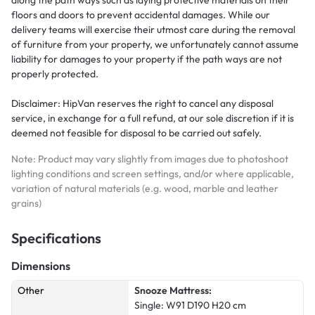
floors and doors to prevent accidental damages. While our
delivery teams will exercise their utmost care during the removal
of furniture from your property, we unfortunately cannot assume
liability for damages to your property if the path ways are not
properly protected.
Disclaimer: HipVan reserves the right to cancel any disposal
service, in exchange for a full refund, at our sole discretion if it is
deemed not feasible for disposal to be carried out safely.
Note: Product may vary slightly from images due to photoshoot
lighting conditions and screen settings, and/or where applicable,
variation of natural materials (e.g. wood, marble and leather
grains)
Specifications
Dimensions
Other
Snooze Mattress:
Single: W91 D190 H20 cm