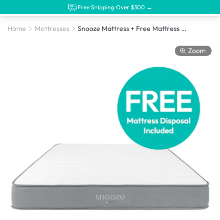
Free Shipping Over $300 →
Home
Mattresses
Snooze Mattress + Free Mattress Disposal
Zoom