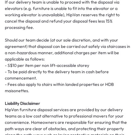
If our delivery team is unable to proceed with the disposal via
elevators (e.g. furniture is unable to fit into the elevator or a
working elevator is unavailable), HipVan reserves the right to
cancel the disposal and refund your disposal fees less 15%
processing fee.
Should our team decide (at our sole discretion, and with your
agreement) that disposal can be carried out safely via staircases in
a non-hazardous manner, additional charges per item will be
applicable as follows:
- S$10 per item per non lift-accessible storey
- To be paid directly to the delivery team in cash before
commencement.
- Fees also apply to stairs within landed properties or HDB
maisonettes.
Liability Disclaimer
HipVan furniture disposal services are provided by our delivery
teams as a low cost alternative to professional movers for your
convenience. Homeowners are responsible for ensuring that the
path ways are clear of obstacles, and protecting their property
along the path ways such as laying protective materials on their