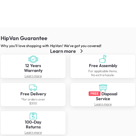
HipVan Guarantee
Why you’ll love shopping with HipVan! We’ve got you covered!
Learn more
12 Years
Free Assembly
Warranty
For applicable items.
No extra hassle.
Learn more
Free Delivery
Disposal
FREE
Service
*for orders over
$300
Learn more
100-Day
Returns
Learn more