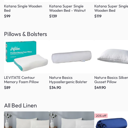
Katana Single Wooden
Katana Super Single
Katana Super Singl
Bed
Wooden Bed - Walnut
Wooden Bed
$99
$139
$119
Pillows & Bolsters
LEVITATE Contour
Nature Basics
Nature Basics Silke
Memory Foam Pillow
Hypoallergenic Bolster
Gusset Pillow
$89
$34.90
$49.90
All Bed Linen
20% off