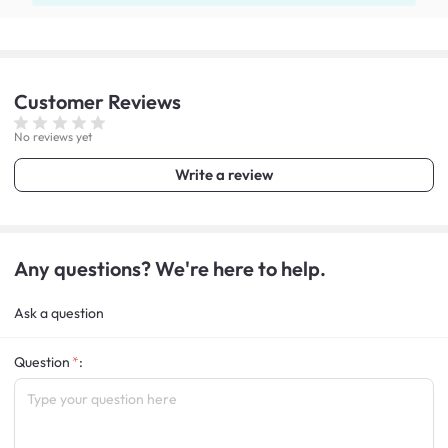
Customer
Reviews
No reviews yet
Write a review
Any questions? We're here to help.
Ask a question
Question
: