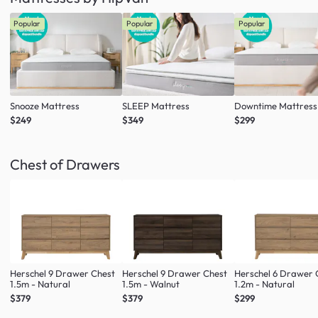
Popular
Popular
Popular
Snooze Mattress
SLEEP Mattress
Downtime Mattress
$249
$349
$299
Chest of Drawers
Herschel 9 Drawer Chest
Herschel 9 Drawer Chest
Herschel 6 Drawer 
1.5m - Natural
1.5m - Walnut
1.2m - Natural
$379
$379
$299