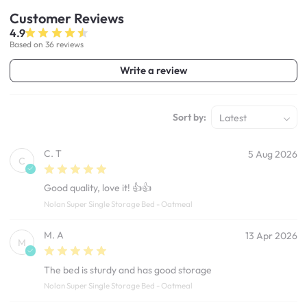
Customer
Reviews
4.9
Based on 36 reviews
Write a review
Sort by:
Latest
C. T
5 Aug 2026
C
Good quality, love it! 👍👍
Nolan Super Single Storage Bed - Oatmeal
M. A
13 Apr 2026
M
The bed is sturdy and has good storage
Nolan Super Single Storage Bed - Oatmeal