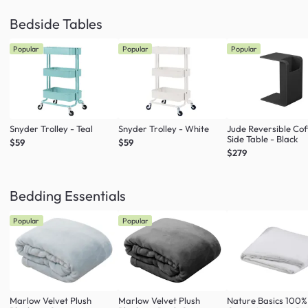
Bedside Tables
Popular
Popular
Popular
Snyder Trolley - Teal
Snyder Trolley - White
Jude Reversible Cof
Side Table - Black
$59
$59
$279
Bedding Essentials
Popular
Popular
Marlow Velvet Plush
Marlow Velvet Plush
Nature Basics 100%