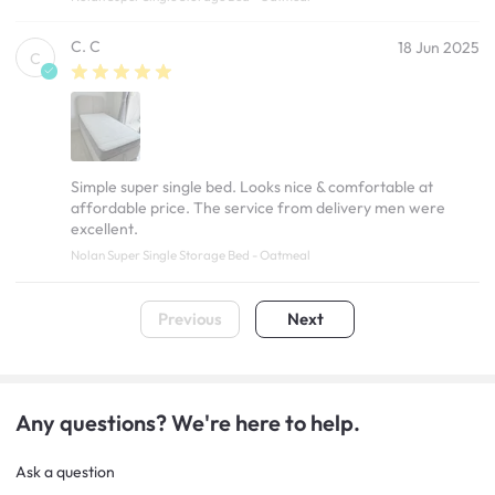
C. C
18 Jun 2025
C
Simple super single bed. Looks nice & comfortable at
affordable price. The service from delivery men were
excellent.
Nolan Super Single Storage Bed - Oatmeal
Previous
Next
Any questions? We're here to help.
Ask a question