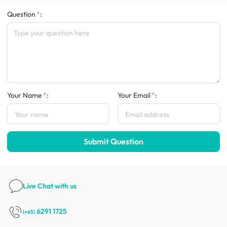
Question
:
Your Name
:
Your Email
:
Submit Question
Live Chat
with us
6291 1725
(+65)