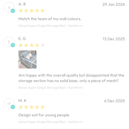
A. R
29 Jan 2026
A
Match the team of my wall colours.
Nolan Super Single Storage Bed - Hailstorm
E. G
13 Dec 2025
E
Am happy with the overall quality but disappointed that the
storage section has no solid base, only a piece of mesh!!
Nolan Super Single Storage Bed - Hailstorm
M. K
6 Dec 2025
M
Design suit for young people
Nolan Super Single Storage Bed - Hailstorm