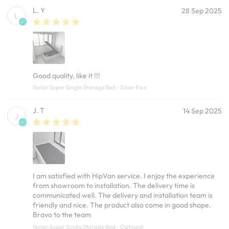
L. Y
28 Sep 2025
L
Good quality, like it !!!
Nolan Super Single Storage Bed - Silver Fox
J. T
14 Sep 2025
J
I am satisfied with HipVan service. I enjoy the experience
from showroom to installation. The delivery time is
communicated well. The delivery and installation team is
friendly and nice. The product also come in good shape.
Bravo to the team
Nolan Super Single Storage Bed - Oatmeal