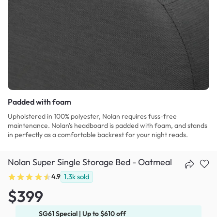
Padded with foam
Upholstered in 100% polyester, Nolan requires fuss-free
maintenance. Nolan's headboard is padded with foam, and stands
in perfectly as a comfortable backrest for your night reads.
Nolan Super Single Storage Bed - Oatmeal
4.9
1.3k
sold
$399
SG61 Special | Up to $610 off