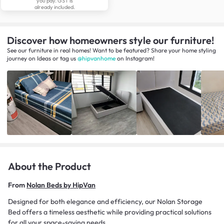
you pay. GST is
already included.
Discover how homeowners style our furniture!
See our furniture in real homes! Want to be featured? Share your home styling
journey
on
Ideas
or tag us
@hipvanhome
on Instagram!
About the Product
From
Nolan Beds by HipVan
Designed for both elegance and efficiency, our Nolan Storage
Bed offers a timeless aesthetic while providing practical solutions
for all your space-saving needs.