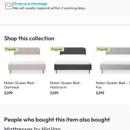
Drop us a message
We will usually respond within 2 working days.
Shop this collection
Popular
Popular
Popular
Nolan Queen Bed -
Nolan Queen Bed -
Nolan Queen Bed - S
Oatmeal
Hailstorm
Fox
$299
$299
$299
People who bought this item
also bought
Mattresses by HipVan