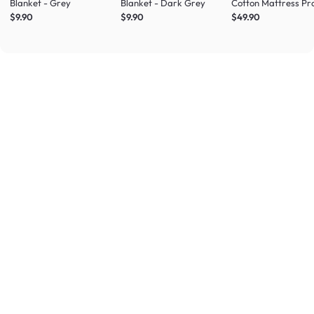
Blanket - Grey
Blanket - Dark Grey
Cotton Mattress Pr
(4 Sizes)
$9.90
$9.90
$49.90