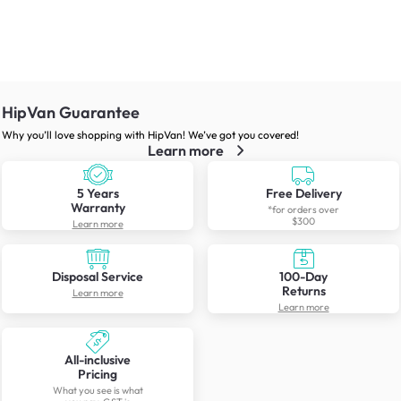
HipVan Guarantee
Why you’ll love shopping with HipVan! We’ve got you covered!
Learn more
5 Years
Free Delivery
Warranty
*for orders over
$300
Learn more
Disposal Service
100-Day
Returns
Learn more
Learn more
All-inclusive
Pricing
What you see is what