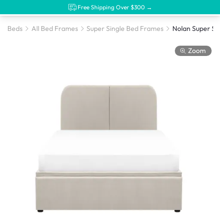
Free Shipping Over $300 →
Beds
All Bed Frames
Super Single Bed Frames
Zoom