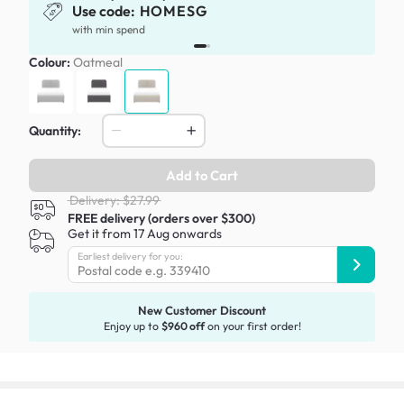
Use code:
HOMESG
x
with min spend
Colour:
Oatmeal
Quantity:
Add to Cart
Delivery: $27.99
FREE delivery (orders over $300)
Get it from 17 Aug onwards
Earliest delivery for you:
New Customer Discount
Enjoy up to
$960 off
on your first order!