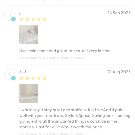
j. t
14 Sep 2025
J
Nice color tone and great prices .delivery in time .
Nolan Super Single Storage Bed - Oatmeal
S. J
10 Aug 2025
S
I would say it stay quiet and stable setup freeAnd it pair
well with your mattress. Style & Space-Saving look stunning
giving extra all the unwanted things u can hide in the
storage. Last for all it Was it worth the price
Nolan Super Single Storage Bed - Oatmeal