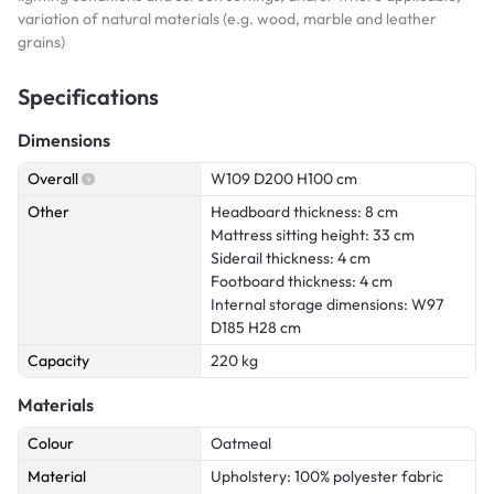
variation of natural materials (e.g. wood, marble and leather
grains)
Specifications
Dimensions
Overall
W109 D200 H100 cm
Other
Headboard thickness: 8 cm
Mattress sitting height: 33 cm
Siderail thickness: 4 cm
Footboard thickness: 4 cm
Internal storage dimensions: W97
D185 H28 cm
Capacity
220 kg
Materials
Colour
Oatmeal
Material
Upholstery: 100% polyester fabric