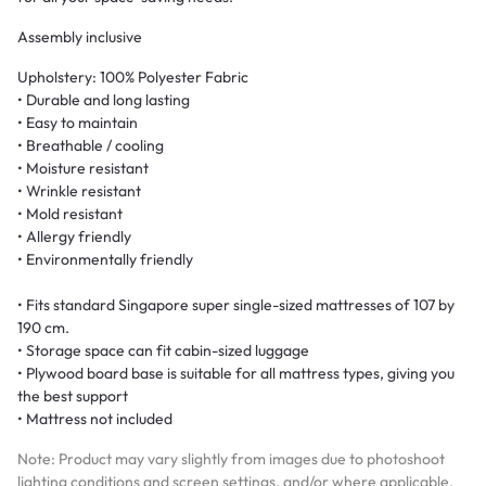
Assembly inclusive
Upholstery: 100% Polyester Fabric
• Durable and long lasting
• Easy to maintain
• Breathable / cooling
• Moisture resistant
• Wrinkle resistant
• Mold resistant
• Allergy friendly
• Environmentally friendly
• Fits standard Singapore super single-sized mattresses of 107 by
190 cm.
• Storage space can fit cabin-sized luggage
• Plywood board base is suitable for all mattress types, giving you
the best support
• Mattress not included
Note: Product may vary slightly from images due to photoshoot
lighting conditions and screen settings, and/or where applicable,