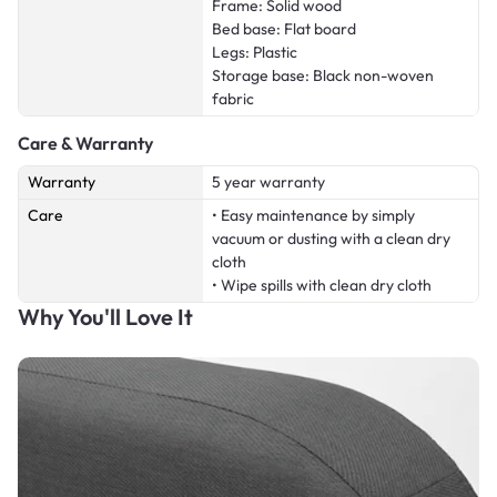
Frame: Solid wood
Bed base: Flat board
Legs: Plastic
Storage base: Black non-woven
fabric
Care & Warranty
Warranty
5 year warranty
Care
• Easy maintenance by simply
vacuum or dusting with a clean dry
cloth
• Wipe spills with clean dry cloth
Why You'll Love It