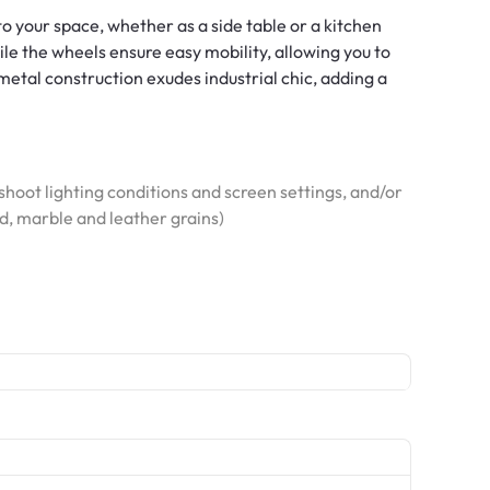
 to your space, whether as a side table or a kitchen
ile the wheels ensure easy mobility, allowing you to
metal construction exudes industrial chic, adding a
hoot lighting conditions and screen settings, and/or
od, marble and leather grains)