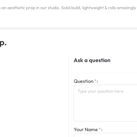
as an aesthetic prop in our studio. Solid build, lightweight & rolls amazingl
p.
Ask a question
Question
:
Your Name
: