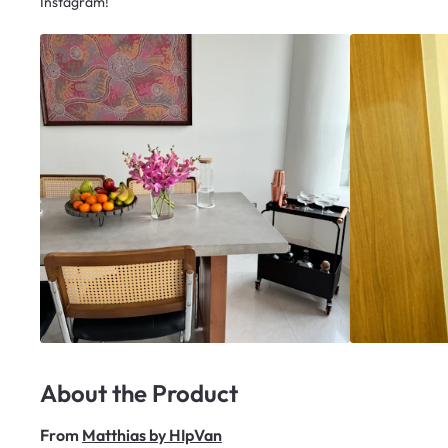
Instagram!
About the Product
From
Matthias by HIpVan