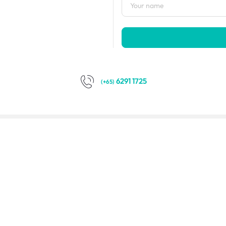
6291 1725
(+65)