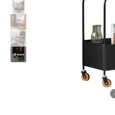
+
8
more