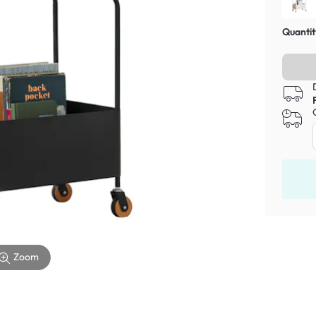
Quantit
Zoom