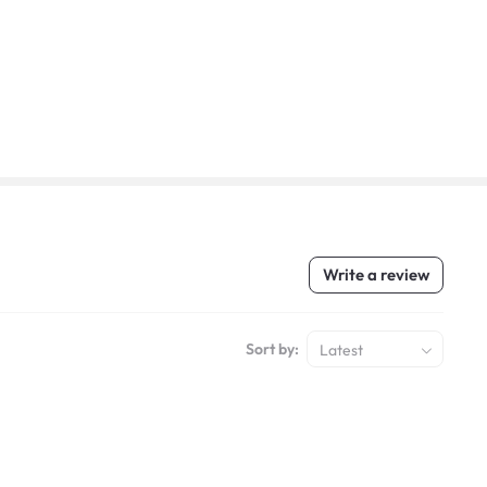
Write a review
Sort by:
Latest