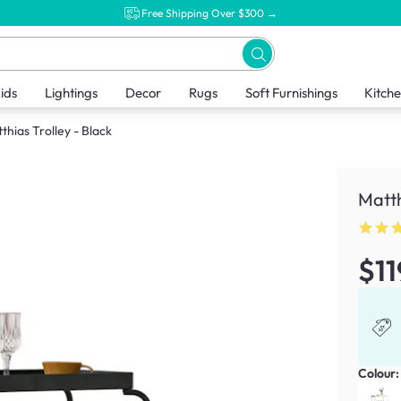
Free Shipping Over $300 →
ids
Lightings
Decor
Rugs
Soft Furnishings
Kitch
thias Trolley - Black
Matth
$11
Colour