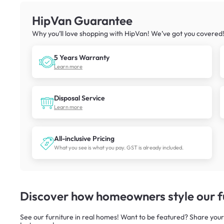
HipVan Guarantee
Why you’ll love shopping with HipVan! We’ve got you covered
5 Years Warranty
Learn more
Disposal Service
Learn more
All-inclusive Pricing
What you see is what you pay. GST is already included.
Discover how homeowners style our fu
See our furniture in real homes! Want to be featured? Share your