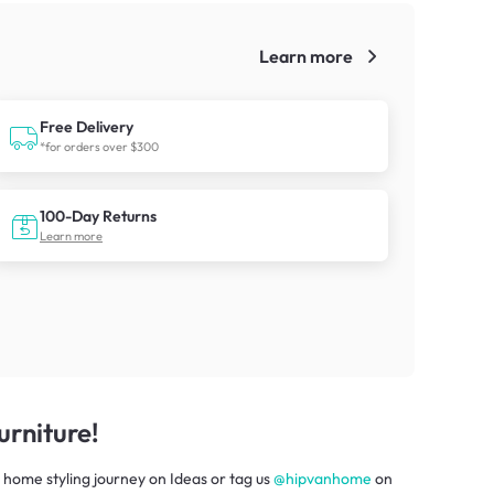
Learn more
!
Free Delivery
*for orders over $300
100-Day Returns
Learn more
rniture!
 home styling journey
on
Ideas
or tag us
@hipvanhome
on