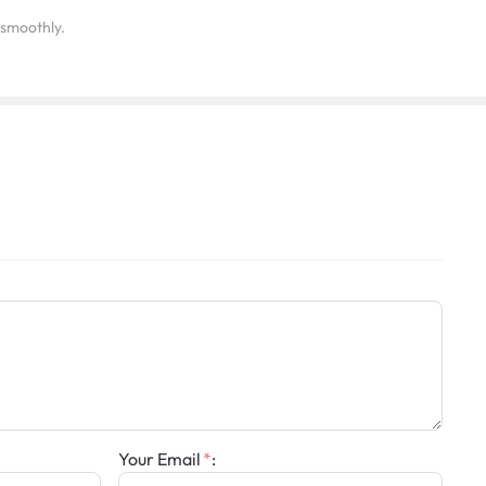
y smoothly.
Your Email
: