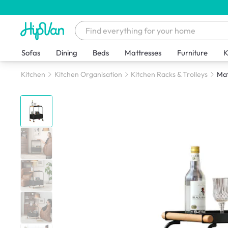
Sofas
Dining
Beds
Mattresses
Furniture
K
Kitchen
Kitchen Organisation
Kitchen Racks & Trolleys
Mat