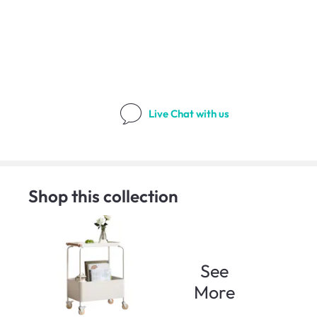
Live Chat
with us
Shop this collection
See
More