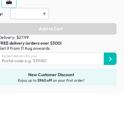
y:
Add to Cart
Delivery: $27.99
FREE delivery (orders over $300)
Get it from 11 Aug onwards
Earliest delivery for you:
New Customer Discount
Enjoy up to
$960 off
on your first order!