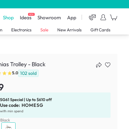
NEW
Shop
Ideas
Showroom
App
en
Electronics
Sale
New Arrivals
Gift Cards
ias Trolley - Black
102
sold
5.0
9
SG61 Special | Up to $610 off
Use code:
HOMESG
with min spend
:
Black