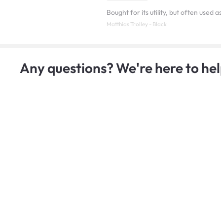
Bought for its utility, but often used 
Matthias Trolley - Black
Any questions? We're here to hel