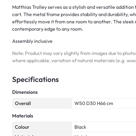
Matthias Trolley serves as a stylish and versatile addition
cart. The metal frame provides stability and durability, wh
effortlessly move it from one room to another. The sleek 
contemporary edge to any room.
Assembly inclusive
Note: Product may vary slightly from images due to photos
where applicable, variation of natural materials (e.g. wo
Specifications
Dimensions
Overall
W50 D30 H66 cm
Materials
Colour
Black