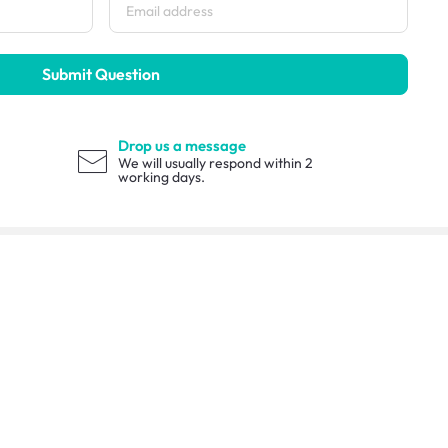
Submit Question
Drop us a message
We will usually respond within 2
working days.