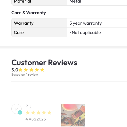
Material
Metal
Care & Warranty
Warranty
5 year warranty
Care
• Not applicable
Customer
Reviews
5.0
Based on 1 review
P. J
P
4 Aug 2025