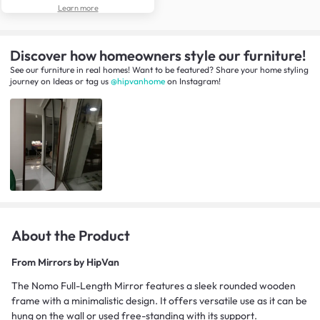
Learn more
Discover how homeowners style our furniture!
See our furniture in real homes! Want to be featured? Share your home styling
journey
on
Ideas
or tag us
@hipvanhome
on Instagram!
About the Product
From
Mirrors by HipVan
The Nomo Full-Length Mirror features a sleek rounded wooden
frame with a minimalistic design. It offers versatile use as it can be
hung on the wall or used free-standing with its support.