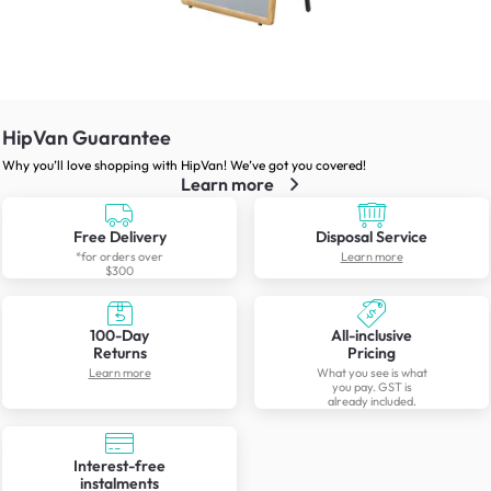
HipVan Guarantee
Why you’ll love shopping with HipVan! We’ve got you covered!
Learn more
Free Delivery
Disposal Service
*for orders over
Learn more
$300
100-Day
All-inclusive
Returns
Pricing
Learn more
What you see is what
you pay. GST is
already included.
Interest-free
instalments