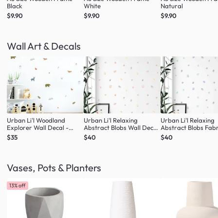
Black
White
Natural
$9.90
$9.90
$9.90
Wall Art & Decals
Urban Li'l Woodland
Urban Li'l Relaxing
Urban Li'l Relaxing
Explorer Wall Decal -
Abstract Blobs Wall Decal
Abstract Blobs Fabr
Natural
- Blush
Decal - Seafoam
$35
$40
$40
Vases, Pots & Planters
13% off