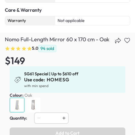
Care & Warranty
Warranty
Not applicable
Nomo Full-Length Mirror 60 x 170 cm - Oak
5.0
94
sold
$149
SG61 Special | Up to $610 off
Use code:
HOMESG
with min spend
Colour:
Oak
Quantity:
Add to Cart