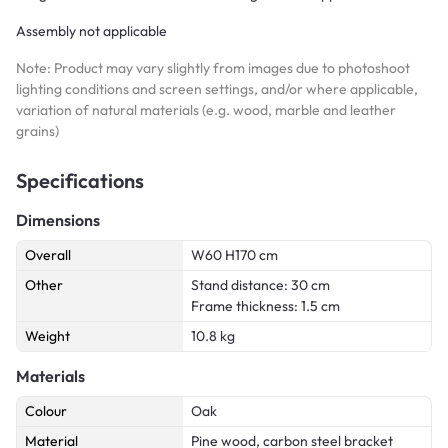
Assembly not applicable
Note: Product may vary slightly from images due to photoshoot
lighting conditions and screen settings, and/or where applicable,
variation of natural materials (e.g. wood, marble and leather
grains)
Specifications
Dimensions
Overall
W60 H170 cm
Other
Stand distance: 30 cm
Frame thickness: 1.5 cm
Weight
10.8 kg
Materials
Colour
Oak
Material
Pine wood, carbon steel bracket