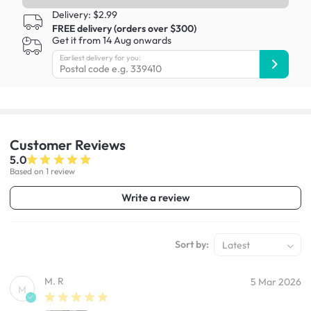
Delivery: $2.99
FREE delivery (orders over $300)
Get it from 14 Aug onwards
Earliest delivery for you:
Customer
Reviews
5.0
Based on 1 review
Write a review
Sort by:
Latest
M. R
5 Mar 2026
M