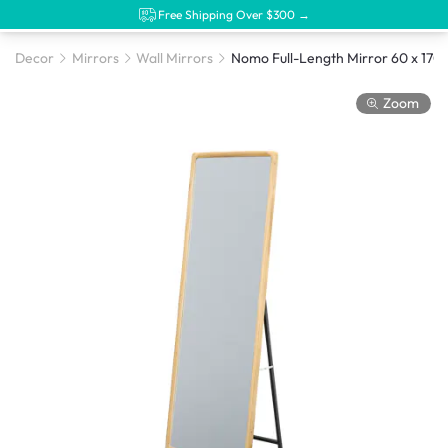
Free Shipping Over $300 →
Decor
Mirrors
Wall Mirrors
Nomo Full-Length Mirro
Zoom