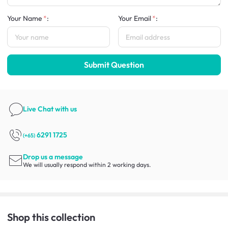
Your Name
:
Your Email
:
Submit Question
Live Chat
with us
6291 1725
(+65)
Drop us a message
We will usually respond within 2 working days.
Shop this collection