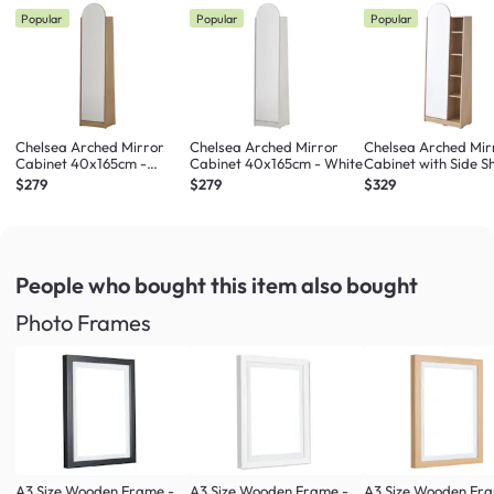
Popular
Popular
Popular
Chelsea Arched Mirror
Chelsea Arched Mirror
Chelsea Arched Mir
Cabinet 40x165cm -
Cabinet 40x165cm - White
Cabinet with Side Sh
Maple
Maple
$279
$279
$329
People who bought this item
also bought
Photo Frames
A3 Size Wooden Frame -
A3 Size Wooden Frame -
A3 Size Wooden Fr