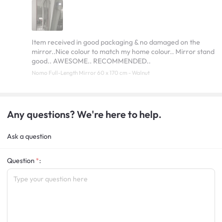
Item received in good packaging & no damaged on the
mirror..Nice colour to match my home colour.. Mirror stand
good.. AWESOME.. RECOMMENDED..
Nomo Full-Length Mirror 60 x 170 cm - Walnut
Any questions? We're here to help.
Ask a question
Question
: