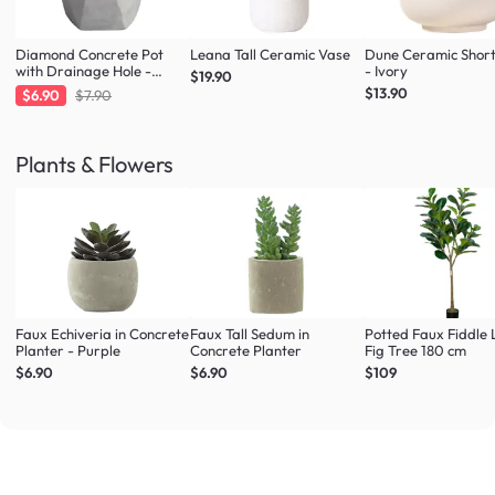
Diamond Concrete Pot
Leana Tall Ceramic Vase
Dune Ceramic Shor
with Drainage Hole -
- Ivory
$19.90
Large
$13.90
$6.90
$7.90
Plants & Flowers
Faux Echiveria in Concrete
Faux Tall Sedum in
Potted Faux Fiddle 
Planter - Purple
Concrete Planter
Fig Tree 180 cm
$6.90
$6.90
$109