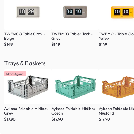
TWEMCO Table Clock -
TWEMCO Table Clock -
TWEMCO Table Cloc
Beige
Grey
Yellow
$149
$149
$149
Trays & Baskets
Almost gone!
Aykasa Foldable Midibox -
Aykasa Foldable Midibox -
Aykasa Foldable Mi
Grey
Ocean
Mustard
$17.90
$17.90
$17.90