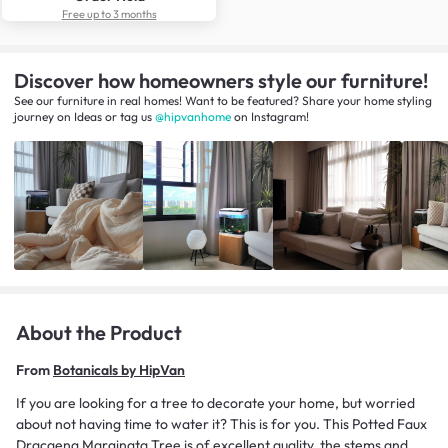
Free up to 3 months
Discover how homeowners style our furniture!
See our furniture in real homes! Want to be featured? Share your home styling
journey
on
Ideas
or tag us
@hipvanhome
on Instagram!
About the Product
From
Botanicals by HipVan
If you are looking for a tree to decorate your home, but worried
about not having time to water it? This is for you. This Potted Faux
Dracaena Marginata Tree is of excellent quality, the stems and