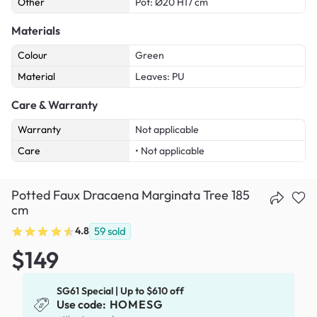
Other
Pot: Ø20 H17 cm
Materials
Colour
Green
Material
Leaves: PU
Care & Warranty
Warranty
Not applicable
Care
• Not applicable
Potted Faux Dracaena Marginata Tree 185
cm
4.8
59
sold
$149
SG61 Special | Up to $610 off
Use code:
HOMESG