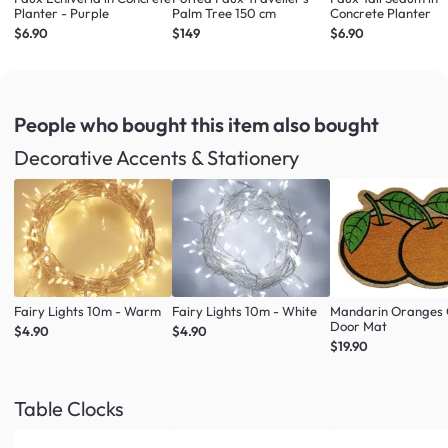
Planter - Purple
Palm Tree 150 cm
Concrete Planter
$6.90
$149
$6.90
People who bought this item
also bought
Decorative Accents & Stationery
Fairy Lights 10m - Warm
Fairy Lights 10m - White
Mandarin Oranges 
Door Mat
$4.90
$4.90
$19.90
Table Clocks