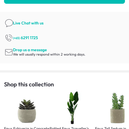
Live Chat
with us
6291 1725
(+65)
Drop us a message
We will usually respond within 2 working days.
Shop this collection
Faux Echiveria in Concrete
Potted Faux Traveller's
Faux Tall Sedum in