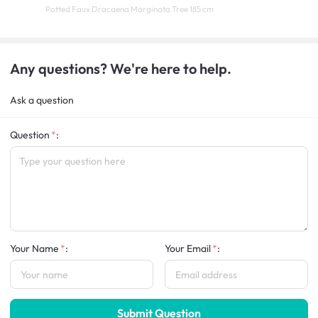
Potted Faux Dracaena Marginata Tree 185 cm
Any questions? We're here to help.
Ask a question
Question
:
Your Name
:
Your Email
:
Submit Question