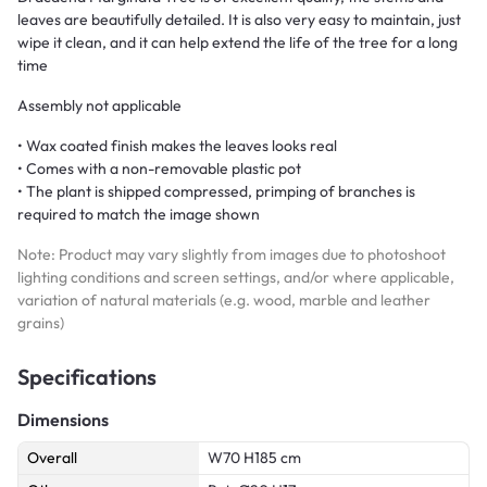
leaves are beautifully detailed. It is also very easy to maintain, just
wipe it clean, and it can help extend the life of the tree for a long
time
Assembly not applicable
• Wax coated finish makes the leaves looks real
• Comes with a non-removable plastic pot
• The plant is shipped compressed, primping of branches is
required to match the image shown
Note: Product may vary slightly from images due to photoshoot
lighting conditions and screen settings, and/or where applicable,
variation of natural materials (e.g. wood, marble and leather
grains)
Specifications
Dimensions
Overall
W70 H185 cm