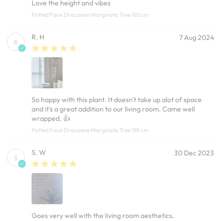
Love the height and vibes
Potted Faux Dracaena Marginata Tree 185 cm
R. H
7 Aug 2024
R
So happy with this plant. It doesn't take up alot of space
and it's a great addition to our living room. Came well
wrapped. 👍
Potted Faux Dracaena Marginata Tree 185 cm
S. W
30 Dec 2023
S
Goes very well with the living room aesthetics.