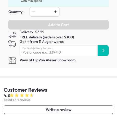
with min spend
Quantity:
Add to Cart
Delivery: $2.99
FREE delivery (orders over $300)
Get it from 11 Aug onwards
Earliest delivery for you:
View at
HipVan Atelier Showroom
Customer
Reviews
4.8
Based on 4 reviews
Write a review