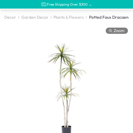
Free Shipping Over $300 →
Decor
Garden Decor
Plants & Flowers
Zoom