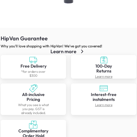
HipVan Guarantee
Why you’ll love shopping with HipVan! We’ve got you covered!
Learn more
Free Delivery
100-Day
Returns
*for orders over
$300
Learn more
All-inclusive
Interest-free
Pricing
instalments
What you see is what
Learn more
you pay. GST is
already included.
Complimentary
Order Hold