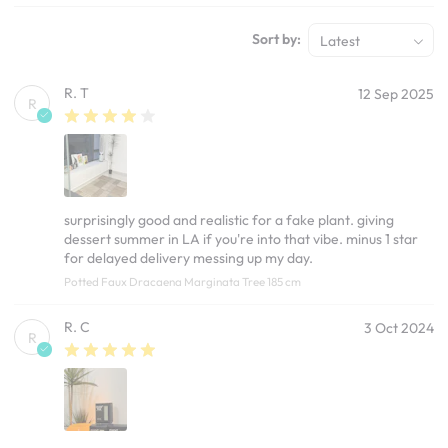
Sort by:
Latest
R. T
12 Sep 2025
R
surprisingly good and realistic for a fake plant. giving
dessert summer in LA if you're into that vibe. minus 1 star
for delayed delivery messing up my day.
Potted Faux Dracaena Marginata Tree 185 cm
R. C
3 Oct 2024
R