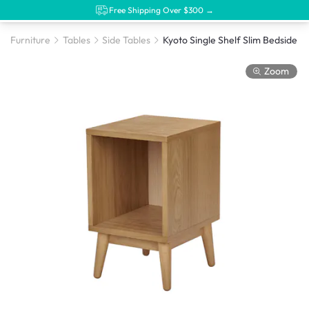
Free Shipping Over $300 →
Furniture
Tables
Side Tables
Zoom