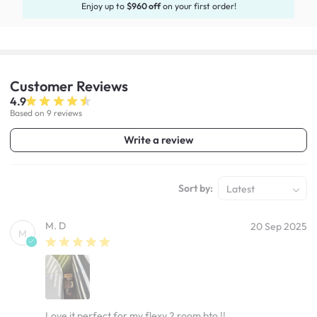
Enjoy up to
$960 off
on your first order!
Customer
Reviews
4.9
Based on 9 reviews
Write a review
Sort by:
Latest
M. D
20 Sep 2025
M
Love it perfect for my flexy 2 room bto !!