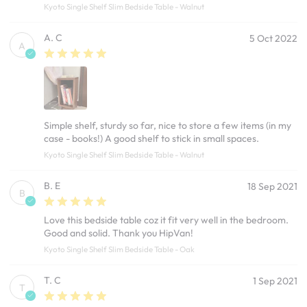
Kyoto Single Shelf Slim Bedside Table - Walnut
A. C
5 Oct 2022
A
Simple shelf, sturdy so far, nice to store a few items (in my
case - books!) A good shelf to stick in small spaces.
Kyoto Single Shelf Slim Bedside Table - Walnut
B. E
18 Sep 2021
B
Love this bedside table coz it fit very well in the bedroom.
Good and solid. Thank you HipVan!
Kyoto Single Shelf Slim Bedside Table - Oak
T. C
1 Sep 2021
T