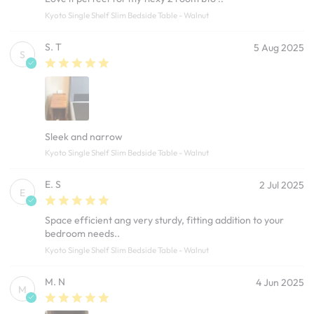
Kyoto Single Shelf Slim Bedside Table - Walnut
S. T
5 Aug 2025
S
Sleek and narrow
Kyoto Single Shelf Slim Bedside Table - Walnut
E. S
2 Jul 2025
E
Space efficient ang very sturdy, fitting addition to your
bedroom needs..
Kyoto Single Shelf Slim Bedside Table - Walnut
M. N
4 Jun 2025
M