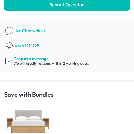
Submit Question
Live Chat
with us
6291 1725
(+65)
Drop us a message
We will usually respond within 2 working days.
Save with Bundles