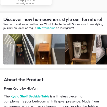
you pay. GST is
already included.
Discover how homeowners style our furniture!
See our furniture in real homes! Want to be featured? Share your home styling
journey
on
Ideas
or tag us
@hipvanhome
on Instagram!
About the Product
From
Kyoto by HipVan
The
Kyoto Shelf Bedside Table
is a timeless piece that
complements your bedroom with its quiet presence. Made from
engineered wood with wood veneer, the grains give the table
a