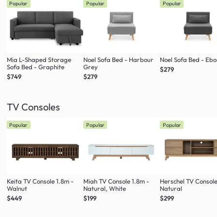
Popular
Popular
Popular
Mia L-Shaped Storage
Noel Sofa Bed - Harbour
Noel Sofa Bed - Eb
Sofa Bed - Graphite
Grey
$279
$749
$279
TV Consoles
Popular
Popular
Popular
Keita TV Console 1.8m -
Miah TV Console 1.8m -
Herschel TV Console
Walnut
Natural, White
Natural
$449
$199
$299