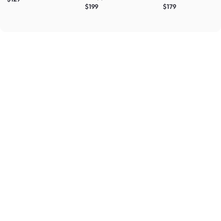
$199
$179