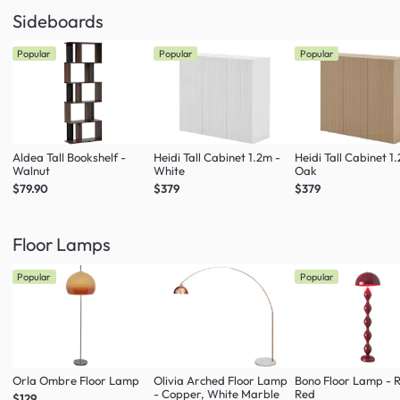
Sideboards
Popular
Popular
Popular
Aldea Tall Bookshelf -
Heidi Tall Cabinet 1.2m -
Heidi Tall Cabinet 1
Walnut
White
Oak
$79.90
$379
$379
Floor Lamps
Popular
Popular
Orla Ombre Floor Lamp
Olivia Arched Floor Lamp
Bono Floor Lamp - 
- Copper, White Marble
Red
$129