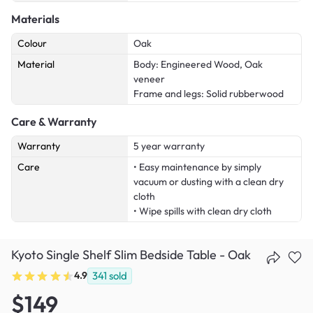
Materials
Colour
Oak
Material
Body: Engineered Wood, Oak
veneer
Frame and legs: Solid rubberwood
Care & Warranty
Warranty
5 year warranty
Care
• Easy maintenance by simply
vacuum or dusting with a clean dry
cloth
• Wipe spills with clean dry cloth
Kyoto Single Shelf Slim Bedside Table - Oak
4.9
341
sold
$149