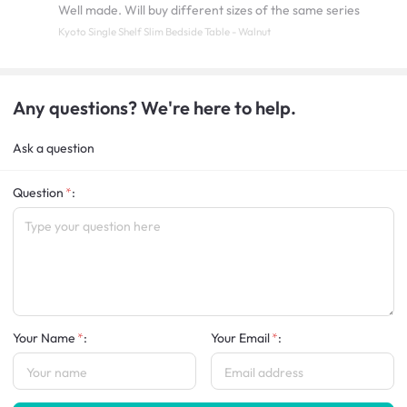
Well made. Will buy different sizes of the same series
Kyoto Single Shelf Slim Bedside Table - Walnut
Any questions? We're here to help.
Ask a question
Question
:
Your Name
:
Your Email
: