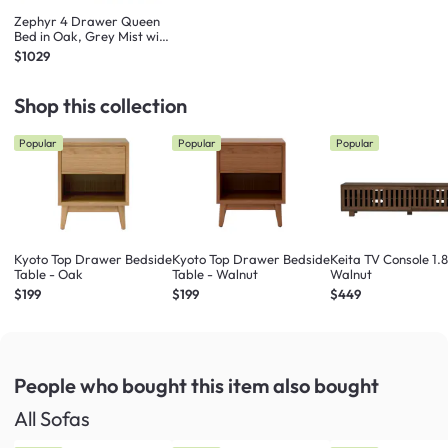
Zephyr 4 Drawer Queen
Bed in Oak, Grey Mist with
2 Kyoto Single Shelf Slim
$1029
Bedside Table in Oak
Shop this collection
Popular
Popular
Popular
Kyoto Top Drawer Bedside
Kyoto Top Drawer Bedside
Keita TV Console 1.
Table - Oak
Table - Walnut
Walnut
$199
$199
$449
People who bought this item
also bought
All Sofas