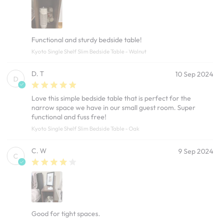
Functional and sturdy bedside table!
Kyoto Single Shelf Slim Bedside Table - Walnut
D. T
10 Sep 2024
D
Love this simple bedside table that is perfect for the
narrow space we have in our small guest room. Super
functional and fuss free!
Kyoto Single Shelf Slim Bedside Table - Oak
C. W
9 Sep 2024
C
Good for tight spaces.