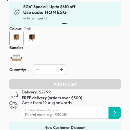
SG61 Special | Up to $610 off
Use code:
HOMESG
x
with min spend
Colour:
Oak
Bundle:
Quantity:
Add to Cart
Delivery: $27.99
FREE delivery (orders over $300)
Get it from 19 Aug onwards
Earliest delivery for you:
New Customer Discount