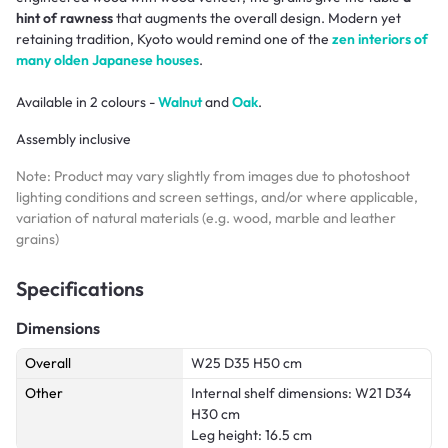
hint of rawness
that augments the overall design. Modern yet
retaining tradition, Kyoto would remind one of the
zen interiors of
many olden Japanese houses
.
Available in 2 colours -
Walnut
and
Oak
.
Assembly inclusive
Note: Product may vary slightly from images due to photoshoot
lighting conditions and screen settings, and/or where applicable,
variation of natural materials (e.g. wood, marble and leather
grains)
Specifications
Dimensions
Overall
W25 D35 H50 cm
Other
Internal shelf dimensions: W21 D34
H30 cm
Leg height: 16.5 cm