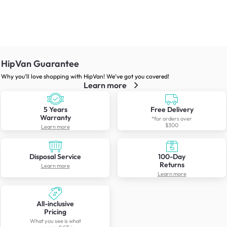
HipVan Guarantee
Why you’ll love shopping with HipVan! We’ve got you covered!
Learn more
5 Years
Free Delivery
Warranty
*for orders over
$300
Learn more
Disposal Service
100-Day
Returns
Learn more
Learn more
All-inclusive
Pricing
What you see is what